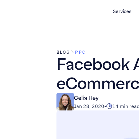
Services
BLOG
PPC
Facebook A
eCommerc
Celia Hey
Jan 28, 2020
•
14 min rea