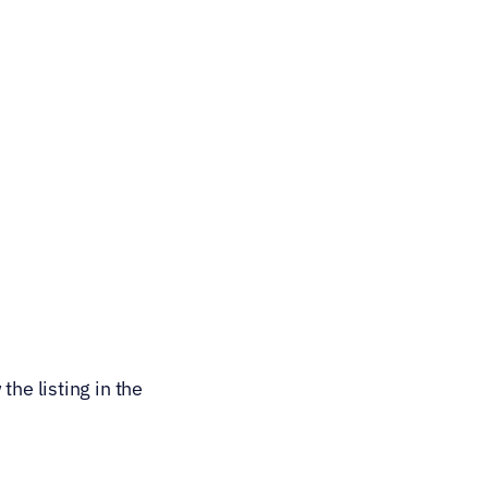
he listing in the 