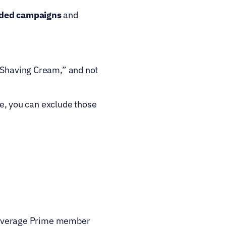
ded campaigns 
and
 Shaving Cream,” and not 
ze, you can exclude those 
 average Prime member 