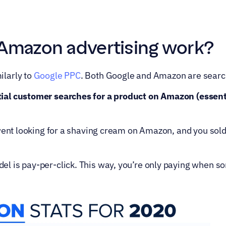
Amazon advertising work?
larly to 
Google PPC
. Both Google and Amazon are search 
al customer searches for a product on Amazon (essenti
 went looking for a shaving cream on Amazon, and you sold
 is pay-per-click. This way, you’re only paying when so