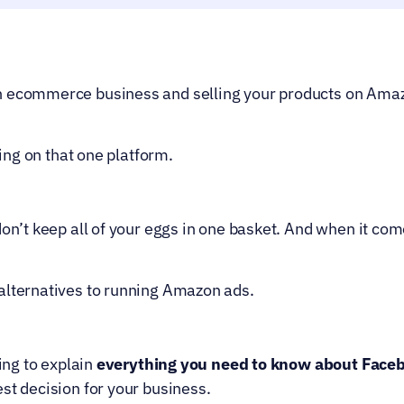
 ecommerce business and selling your products on Amazon,
ening on that one platform.
don’t keep all of your eggs in one basket. And when it com
alternatives to running Amazon ads.
ing to explain 
everything you need to know about Face
st decision for your business.