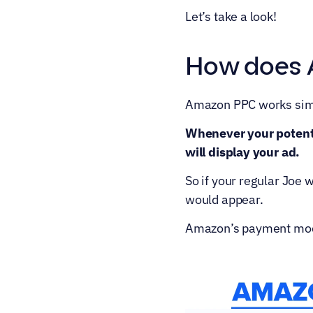
Let’s take a look!
How does 
Amazon PPC works simi
Whenever your potenti
will display your ad.
So if your regular Joe
would appear.
Amazon’s payment model