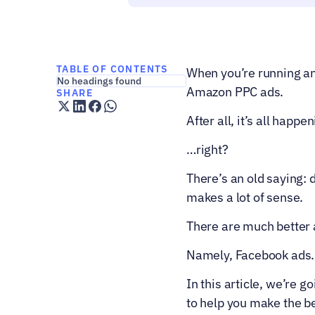
TABLE OF CONTENTS
When you’re running an
No headings found
Amazon PPC ads.  
SHARE
After all, it’s all happ
…right?
There’s an old saying: 
makes a lot of sense.
There are much better 
Namely, Facebook ads.
In this article, we’re go
to help you make the be