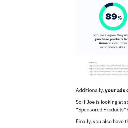
Additionally, 
your ads 
So if Joe is looking at 
“Sponsored Products” 
Finally, you also have t