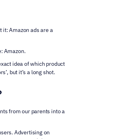
 it: Amazon ads are a 
re: Amazon.
xact idea of which product 
’, but it’s a long shot.
?
s from our parents into a 
users. Advertising on 