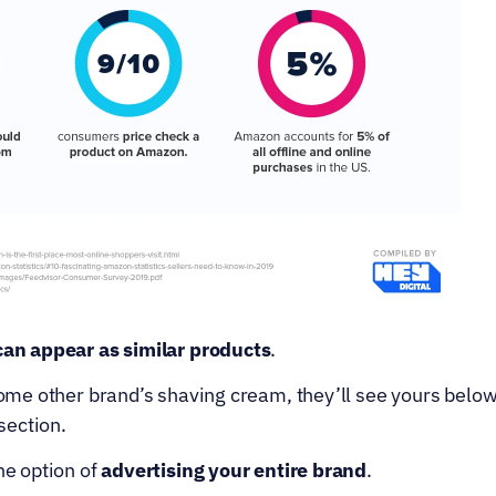
can appear as similar products
.
some other brand’s shaving cream, they’ll see yours below t
section.
he option of 
advertising your entire brand
.