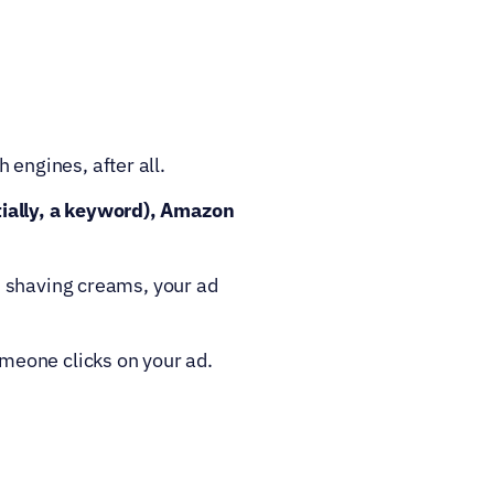
engines, after all.
ally, a keyword), Amazon 
 shaving creams, your ad 
meone clicks on your ad.