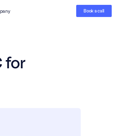
pany
Book a call
for 