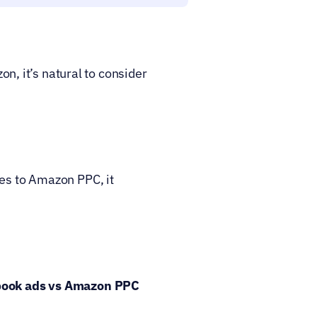
 it’s natural to consider 
es to Amazon PPC, it 
book ads vs Amazon PPC