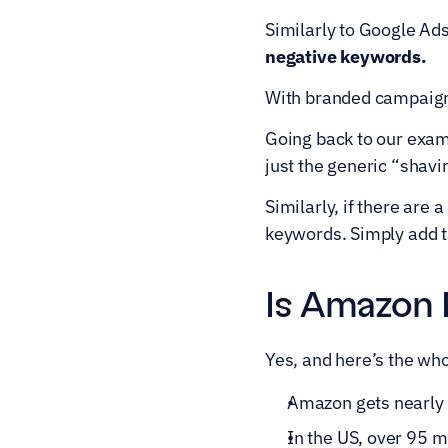
Similarly to Google Ad
negative keywords.
With branded campaigns
Going back to our examp
just the generic “shav
Similarly, if there are 
keywords. Simply add t
Is Amazon 
Yes, and here’s the who
Amazon gets nearly 2
In the US, over 95 