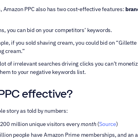
s, Amazon PPC also has two cost-effective features: 
bran
, you can bid on your competitors’ keywords.
le, if you sold shaving cream, you could bid on “Gillette
ing cream.”
a lot of irrelevant searches driving clicks you can’t moneti
hem to your negative keywords list.
PPC effective?
le story as told by numbers:
00 million unique visitors every 
month
 (
Source
)
million people have Amazon Prime memberships, and an