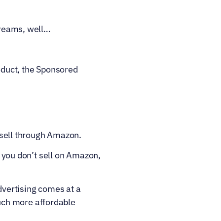
 creams, well…
oduct, the Sponsored 
sell through Amazon.
 you don’t sell on Amazon, 
vertising comes at a 
ch more affordable 