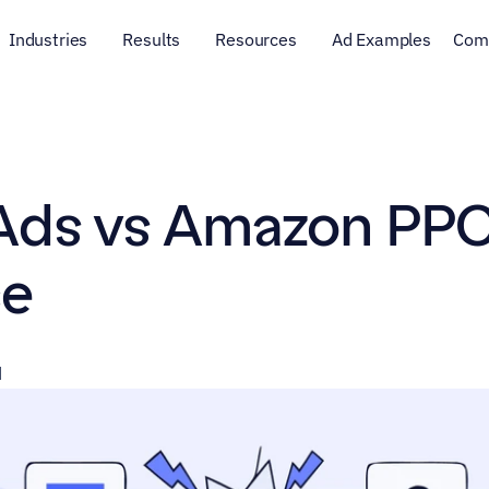
Industries
Results
Resources
Ad Examples
Com
ds vs Amazon PPC 
e
d