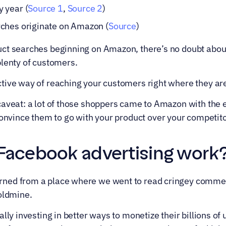
 year (
Source 1
, 
Source 2
)
ches originate on Amazon (
Source
)
ct searches beginning on Amazon, there’s no doubt about
plenty of customers.
tive way of reaching your customers right where they a
aveat: a lot of those shoppers came to Amazon with the e
onvince them to go with your product over your competitors
acebook advertising work
ed from a place where we went to read cringey comment
oldmine.
lly investing in better ways to monetize their billions of 