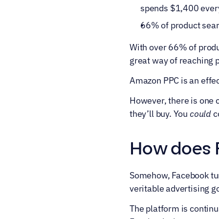
spends $1,400 every
66% of product sear
With over 66% of produ
great way of reaching 
Amazon PPC is an effec
However, there is one c
they’ll buy. You 
could
 c
How does F
Somehow, Facebook turn
veritable advertising g
The platform is continua