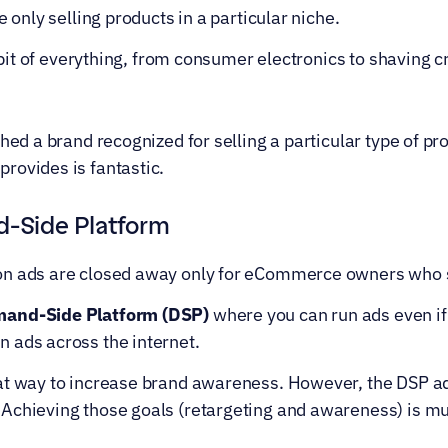
e only selling products in a particular niche.
le bit of everything, from consumer electronics to shaving
shed a brand recognized for selling a particular type of pr
rovides is fantastic.
Side Platform
on ads are closed away only for eCommerce owners who 
and-Side Platform (DSP)
 where you can run ads even if
 ads across the internet.
at way to increase brand awareness. However, the DSP ad
Achieving those goals (retargeting and awareness) is mu