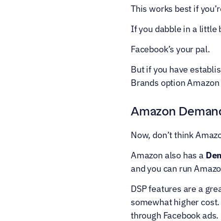
This works best if you’r
If you dabble in a litt
Facebook’s your pal.
But if you have establi
Brands option Amazon p
Amazon Demand-
Now, don’t think Amaz
Amazon also has a 
Dem
and you can run Amazon
DSP features are a gre
somewhat higher cost. 
through Facebook ads.