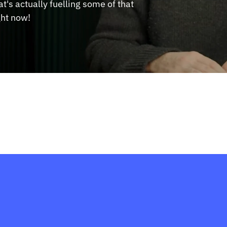
's actually fuelling some of that 
ght now!