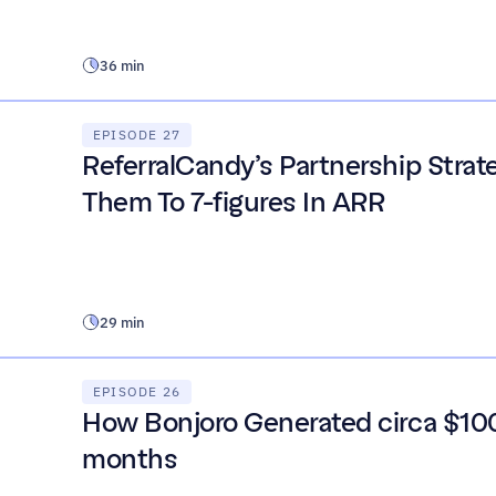
36 min
EPISODE 27
ReferralCandy’s Partnership Strat
Them To 7-figures In ARR
29 min
EPISODE 26
How Bonjoro Generated circa $100
months