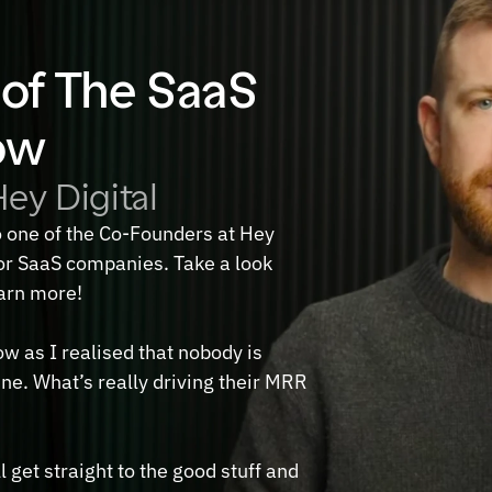
of The SaaS 
ow
ey Digital
o one of the Co-Founders at Hey 
r SaaS companies. Take a look 
earn more!
w as I realised that nobody is 
ne. What’s really driving their MRR 
 get straight to the good stuff and 