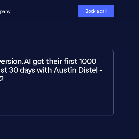
pany
Book a call
sion.AI got their first 1000 
ust 30 days with Austin Distel - 
2