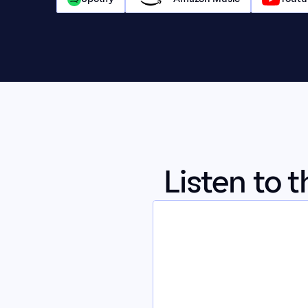
Listen to 