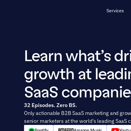
Services
Learn what’s dri
growth at leadi
SaaS companie
32 Episodes. Zero BS.
Only actionable B2B SaaS marketing and growt
senior marketers at the world's leading SaaS 
Spotify
Amazon Music
Youtu