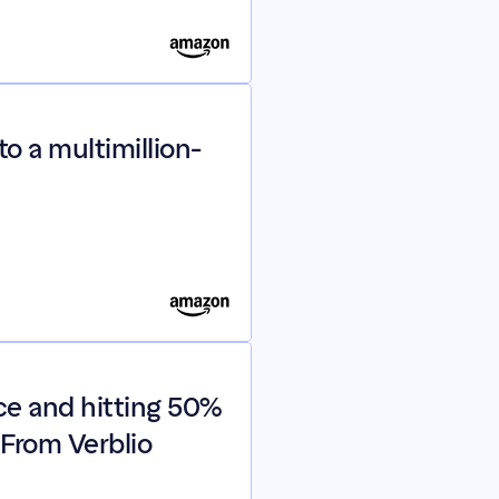
o a multimillion-
e and hitting 50% 
From Verblio