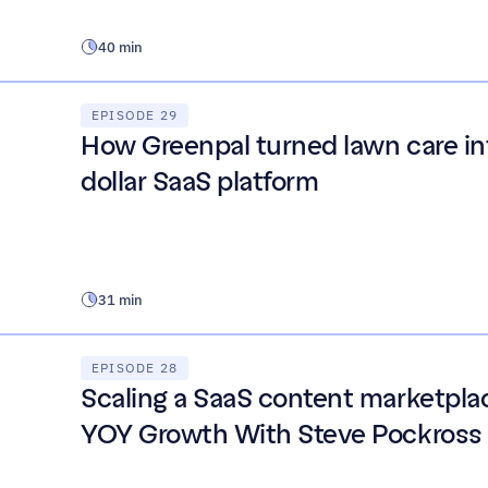
40 min
EPISODE 29
How Greenpal turned lawn care int
dollar SaaS platform
31 min
EPISODE 28
Scaling a SaaS content marketplac
YOY Growth With Steve Pockross 