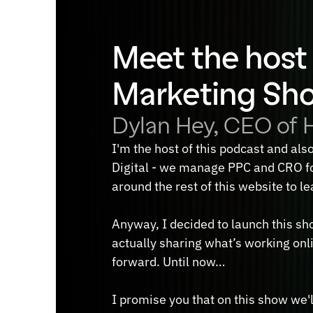
Meet the host 
Marketing Sh
Dylan Hey, CEO of H
I'm the host of this podcast and als
Digital - we manage PPC and CRO fo
around the rest of this website to l
Anyway, I decided to launch this sho
actually sharing what’s working onli
forward. Until now…
I promise you that on this show we'll