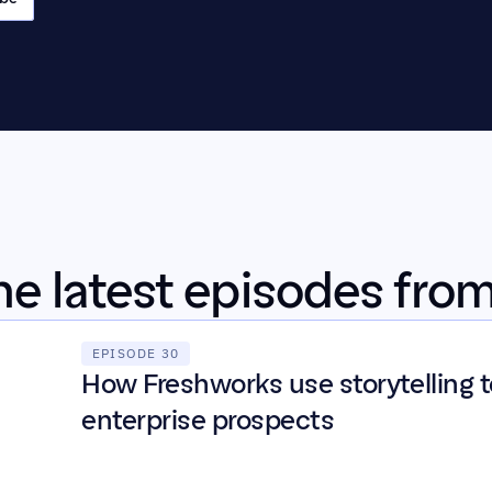
the latest episodes fro
EPISODE 30
How Freshworks use storytelling to
enterprise prospects