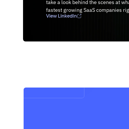
take a look behind the scenes at what
fastest growing SaaS companies ri
View LinkedIn