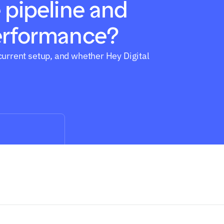
 pipeline and 
erformance?
current setup, and whether Hey Digital 