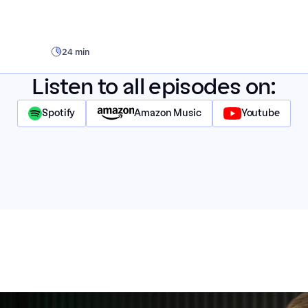
24 min
Listen to all episodes on:
Spotify
Amazon Music
Youtube