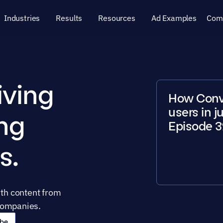
Industries
Results
Resources
Ad Examples
Com
ving 
How Conver
users in j
ng 
Episode 3
s.
h content from 
companies. 
be