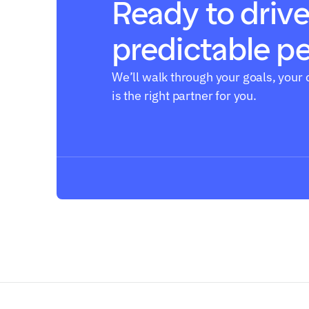
Ready to drive
predictable p
Book a call
We’ll walk through your goals, your 
is the right partner for you.