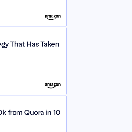
egy That Has Taken 
k from Quora in 10 