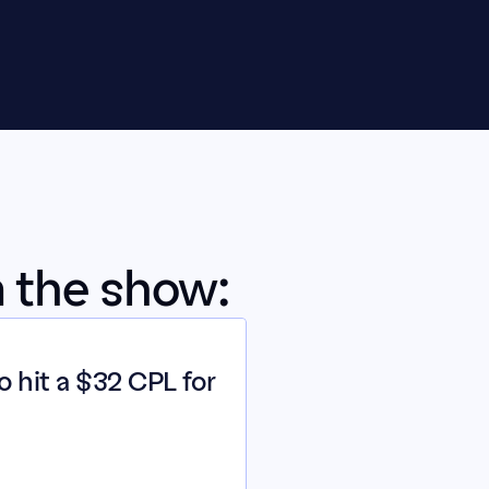
m the show:
 hit a $32 CPL for 