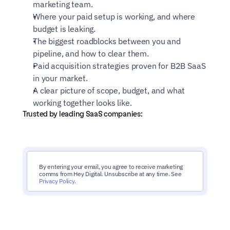
marketing team.
Where your paid setup is working, and where 
budget is leaking.
The biggest roadblocks between you and 
pipeline, and how to clear them.
Paid acquisition strategies proven for B2B SaaS 
in your market.
A clear picture of scope, budget, and what 
working together looks like.
Trusted by leading SaaS companies:
By entering your email, you agree to receive marketing 
comms from Hey Digital. Unsubscribe at any time. See 
Privacy Policy
.