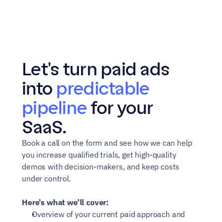
Let's turn paid ads 
into 
predictable 
pipeline
 for your 
SaaS.
Book a call on the form and see how we can help 
you increase qualified trials, get high-quality 
demos with decision-makers, and keep costs 
under control.
Here’s what we’ll cover:
Overview of your current paid approach and 