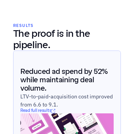
RESULTS
The proof is in the 
pipeline.
Reduced ad spend by 52% 
while maintaining deal 
volume.
LTV-to-paid-acquisition cost improved 
from 6.6 to 9.1.
Read full results