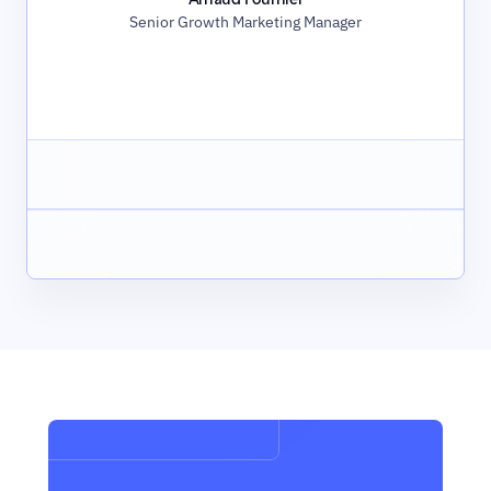
Senior Growth Marketing Manager