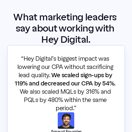
What marketing leaders 
say about working with 
Hey Digital.
“Hey Digital’s biggest impact was 
lowering our CPA without sacrificing 
lead quality. 
We scaled sign-ups by 
119% and decreased our CPA by 54%.
We also scaled MQLs by 316% and 
PQLs by 480% within the same 
period.”
Arnaud Fournier