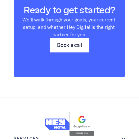
Ready to get started?
We’ll walk through your goals, your current 
setup, and whether Hey Digital is the right 
partner for you.
Book a call
SERVICES