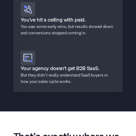
You've hit a ceiling with paid.
You saw some early wins, but results slowed down 
and conversions stopped coming in.
Your agency doesn't get B2B SaaS.
But they didn’t really understand SaaS buyers or 
how your sales cycle works.