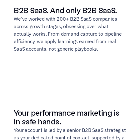
B2B SaaS. And only B2B SaaS.
We’ve worked with 200+ B2B SaaS companies 
across growth stages, obsessing over what 
actually works. From demand capture to pipeline 
efficiency, we apply learnings earned from real 
SaaS accounts, not generic playbooks.
Your performance marketing is 
in safe hands.
Your account is led by a senior B2B SaaS strategist 
as your dedicated point of contact, supported by a 