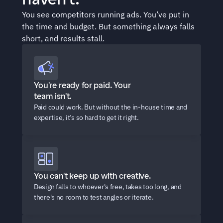
You see competitors running ads. You’ve put in 
the time and budget. But something always falls 
short, and results stall.
You're ready for paid. Your 
team isn't.
Paid could work. But without the in-house time and 
expertise, it’s so hard to get it right.
You can't keep up with creative.
Design falls to whoever's free, takes too long, and 
there's no room to test angles or iterate.