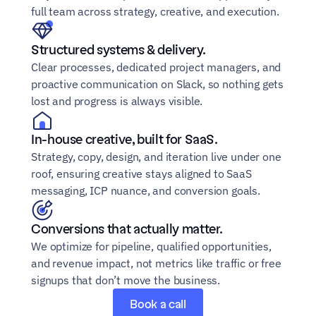
full team across strategy, creative, and execution.
Structured systems & delivery.
Clear processes, dedicated project managers, and 
proactive communication on Slack, so nothing gets 
lost and progress is always visible.
In-house creative, built for SaaS.
Strategy, copy, design, and iteration live under one 
roof, ensuring creative stays aligned to SaaS 
messaging, ICP nuance, and conversion goals.
Conversions that actually matter.
We optimize for pipeline, qualified opportunities, 
and revenue impact, not metrics like traffic or free 
signups that don’t move the business.
Book a call