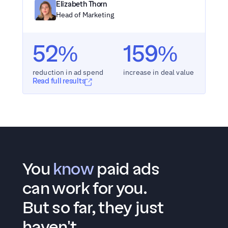
Elizabeth Thorn
Head of Marketing
52%
159%
reduction in ad spend
increase in deal value
Read full results
You 
know
 paid ads 
can work for you.
But so far, they just 
haven't.