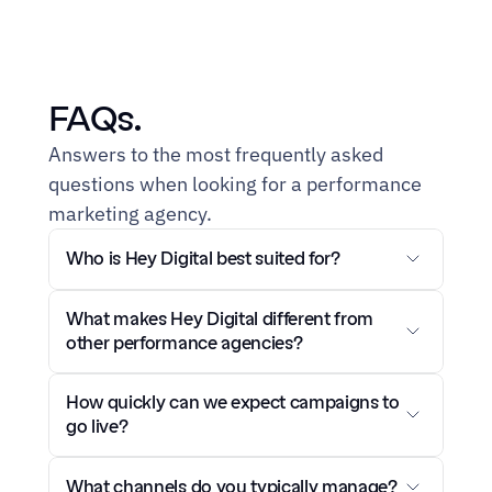
FAQs.
Answers to the most frequently asked 
questions when looking for a performance 
marketing agency.
Who is Hey Digital best suited for?
What makes Hey Digital different from 
other performance agencies?
How quickly can we expect campaigns to 
go live?
What channels do you typically manage?