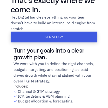
That’s exactly where we 
come in.
Hey Digital handles everything, so your team 
doesn’t have to build an internal paid engine from 
scratch.
STRATEGY
Turn your goals into a clear 
growth plan.
We work with you to define the right channels, 
budgets, targeting, and positioning, so paid 
drives growth while staying aligned with your 
overall GTM strategy.
Includes:
Channel & GTM strategy
ICP, targeting & ABM planning
Budget allocation & forecasting