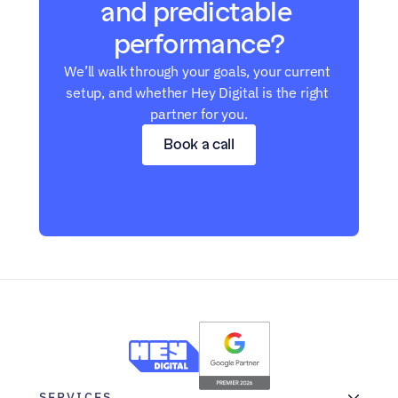
and predictable 
performance?
We’ll walk through your goals, your current 
setup, and whether Hey Digital is the right 
partner for you.
Book a call
SERVICES