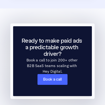
Ready to make paid ads 
a predictable growth 
driver?
Book a call to join 200+ other 
B2B SaaS teams scaling with 
Hey Digital.
Book a call