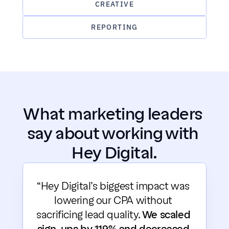
CREATIVE
REPORTING
What marketing leaders 
say about working with 
Hey Digital.
“Hey Digital’s biggest impact was 
lowering our CPA without 
sacrificing lead quality. 
We scaled 