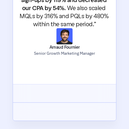
sign-ups by 119% and decreased 
our CPA by 54%.
 We also scaled 
MQLs by 316% and PQLs by 480% 
within the same period.”
Arnaud Fournier
Senior Growth Marketing Manager