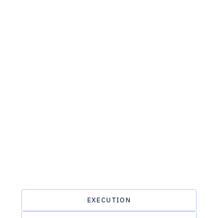
EXECUTION