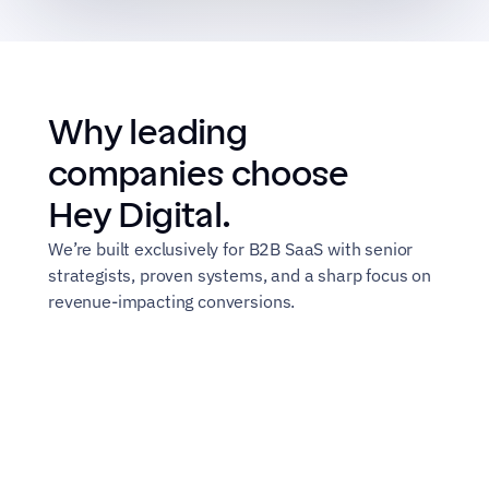
Why leading 
companies choose 
Hey Digital.
We’re built exclusively for B2B SaaS with senior 
strategists, proven systems, and a sharp focus on 
revenue-impacting conversions.