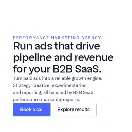
PERFORMANCE MARKETING AGENCY
Run ads that drive 
pipeline and revenue 
for your B2B SaaS.
Turn paid ads into a reliable growth engine. 
Strategy, creative, experimentation,
and reporting, all handled by B2B SaaS 
performance marketing experts.
Book a call
Explore results