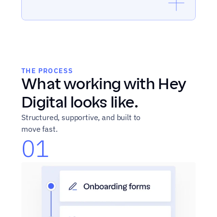
THE PROCESS
What working with Hey 
Digital looks like.
Structured, supportive, and built to 
move fast.
01