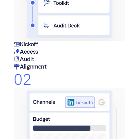
Kickoff
Access
Audit
Alignment
02