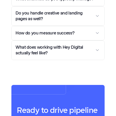
Do you handle creative and landing 
pages as well?
How do you measure success?
What does working with Hey Digital 
actually feel like?
Ready to drive pipeline 