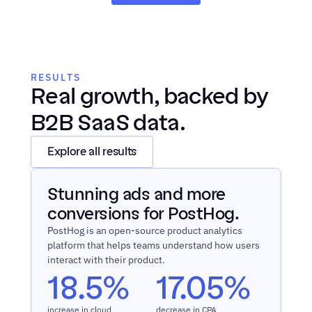
RESULTS
Real growth, backed by 
B2B SaaS data.
Explore all results
Stunning ads and more 
conversions for PostHog.
PostHog is an open-source product analytics 
platform that helps teams understand how users 
interact with their product.
18.5% 
17.05%
increase in cloud 
decrease in CPA