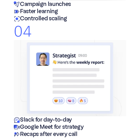
Campaign launches
Faster learning
Controlled scaling
04
Slack for day-to-day
Google Meet for strategy 
Recaps after every call