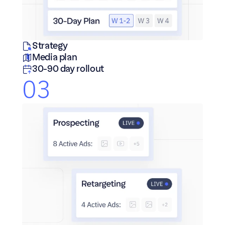
Strategy
Media plan
30-90 day rollout
03