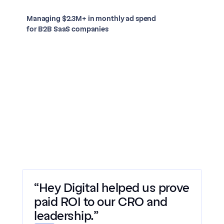
Managing $2.3M+ in monthly ad spend 
for B2B SaaS companies
Case study
Case study
Case study
Case study
Case study
“Hey Digital helped us prove 
paid ROI to our CRO and 
leadership.”