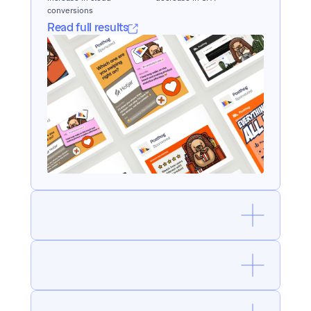
conversions
Read full results