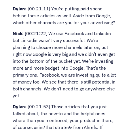
Dylan:
 [00:21:11] You’re putting paid spend 
behind those articles as well. Aside from Google, 
which other channels are you for your advertising?
Nick:
 [00:21:22] We use Facebook and Linkedin 
but Linkedin wasn’t very successful. We’re 
planning to choose more channels later on, but 
right now Google is very big and we didn’t even get 
into the bottom of the bucket yet. We’re investing 
more and more budget into Google. That’s the 
primary one. Facebook, we are investing quite a lot 
of money too. We see that there is still potential in 
both channels. We don’t need to go anywhere else 
yet.
Dylan:
 [00:21:53] Those articles that you just 
talked about, the how-to and the helpful ones 
where then you mentioned, your product in there, 
of course, using that strategy from Ahrefs. If 