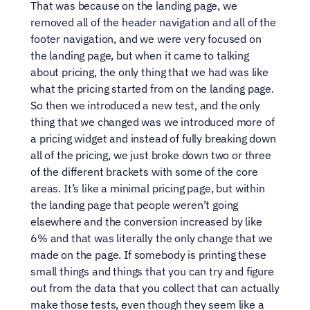
That was because on the landing page, we 
removed all of the header navigation and all of the 
footer navigation, and we were very focused on 
the landing page, but when it came to talking 
about pricing, the only thing that we had was like 
what the pricing started from on the landing page. 
So then we introduced a new test, and the only 
thing that we changed was we introduced more of 
a pricing widget and instead of fully breaking down 
all of the pricing, we just broke down two or three 
of the different brackets with some of the core 
areas. It’s like a minimal pricing page, but within 
the landing page that people weren’t going 
elsewhere and the conversion increased by like 
6% and that was literally the only change that we 
made on the page. If somebody is printing these 
small things and things that you can try and figure 
out from the data that you collect that can actually 
make those tests, even though they seem like a 