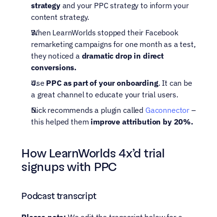
strategy
 and your PPC strategy to inform your 
content strategy.
When LearnWorlds stopped their Facebook 
remarketing campaigns for one month as a test, 
they noticed a 
dramatic drop in direct 
conversions.
Use 
PPC as part of your onboarding
. It can be 
a great channel to educate your trial users.
Nick recommends a plugin called 
Gaconnector
 – 
this helped them 
improve attribution by 20%.
How LearnWorlds 4x’d trial 
signups with PPC 
Podcast transcript