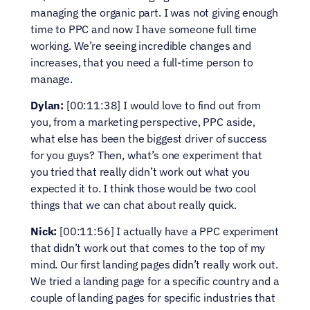
managing the organic part. I was not giving enough 
time to PPC and now I have someone full time 
working. We’re seeing incredible changes and 
increases, that you need a full-time person to 
manage.
Dylan:
 [00:11:38] I would love to find out from 
you, from a marketing perspective, PPC aside, 
what else has been the biggest driver of success 
for you guys? Then, what’s one experiment that 
you tried that really didn’t work out what you 
expected it to. I think those would be two cool 
things that we can chat about really quick.
Nick:
 [00:11:56] I actually have a PPC experiment 
that didn’t work out that comes to the top of my 
mind. Our first landing pages didn’t really work out. 
We tried a landing page for a specific country and a 
couple of landing pages for specific industries that 