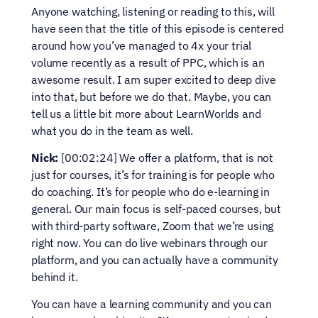
Anyone watching, listening or reading to this, will 
have seen that the title of this episode is centered 
around how you’ve managed to 4x your trial 
volume recently as a result of PPC, which is an 
awesome result. I am super excited to deep dive 
into that, but before we do that. Maybe, you can 
tell us a little bit more about LearnWorlds and 
what you do in the team as well.
Nick:
 [00:02:24] We offer a platform, that is not 
just for courses, it’s for training is for people who 
do coaching. It’s for people who do e-learning in 
general. Our main focus is self-paced courses, but 
with third-party software, Zoom that we’re using 
right now. You can do live webinars through our 
platform, and you can actually have a community 
behind it.
You can have a learning community and you can 