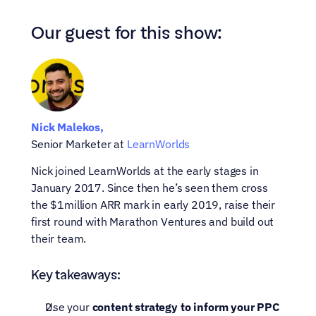
Our guest for this show:
Nick Malekos,
Senior Marketer at 
LearnWorlds
Nick joined LearnWorlds at the early stages in 
January 2017. Since then he’s seen them cross 
the $1million ARR mark in early 2019, raise their 
first round with Marathon Ventures and build out 
their team.
Key takeaways:
Use your 
content strategy to inform your PPC 