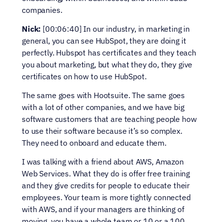
companies.
Nick:
 [00:06:40] In our industry, in marketing in 
general, you can see HubSpot, they are doing it 
perfectly. Hubspot has certificates and they teach 
you about marketing, but what they do, they give 
certificates on how to use HubSpot.
The same goes with Hootsuite. The same goes 
with a lot of other companies, and we have big 
software customers that are teaching people how 
to use their software because it’s so complex. 
They need to onboard and educate them.
I was talking with a friend about AWS, Amazon 
Web Services. What they do is offer free training 
and they give credits for people to educate their 
employees. Your team is more tightly connected 
with AWS, and if your managers are thinking of 
moving, you have a whole team or 10 or a 100 