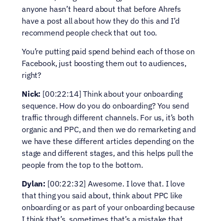
anyone hasn’t heard about that before Ahrefs 
have a post all about how they do this and I’d 
recommend people check that out too.
You’re putting paid spend behind each of those on 
Facebook, just boosting them out to audiences, 
right?
Nick:
 [00:22:14] Think about your onboarding 
sequence. How do you do onboarding? You send 
traffic through different channels. For us, it’s both 
organic and PPC, and then we do remarketing and 
we have these different articles depending on the 
stage and different stages, and this helps pull the 
people from the top to the bottom.
Dylan:
 [00:22:32] Awesome. I love that. I love 
that thing you said about, think about PPC like 
onboarding or as part of your onboarding because 
I think that’s, sometimes that’s a mistake that 