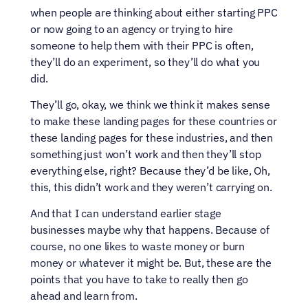
when people are thinking about either starting PPC 
or now going to an agency or trying to hire 
someone to help them with their PPC is often, 
they’ll do an experiment, so they’ll do what you 
did.
They’ll go, okay, we think we think it makes sense 
to make these landing pages for these countries or 
these landing pages for these industries, and then 
something just won’t work and then they’ll stop 
everything else, right? Because they’d be like, Oh, 
this, this didn’t work and they weren’t carrying on.
And that I can understand earlier stage 
businesses maybe why that happens. Because of 
course, no one likes to waste money or burn 
money or whatever it might be. But, these are the 
points that you have to take to really then go 
ahead and learn from.