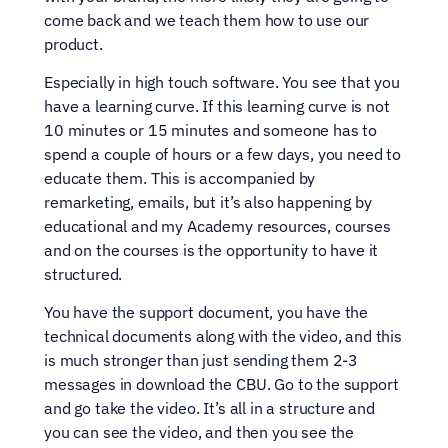
come back and we teach them how to use our 
product.
Especially in high touch software. You see that you 
have a learning curve. If this learning curve is not 
10 minutes or 15 minutes and someone has to 
spend a couple of hours or a few days, you need to 
educate them. This is accompanied by 
remarketing, emails, but it’s also happening by 
educational and my Academy resources, courses 
and on the courses is the opportunity to have it 
structured.
You have the support document, you have the 
technical documents along with the video, and this 
is much stronger than just sending them 2-3 
messages in download the CBU. Go to the support 
and go take the video. It’s all in a structure and 
you can see the video, and then you see the 