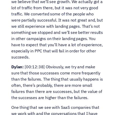
we believe that we’ll see growth. We actually got a 
lot of traffic from there, but it was not very good 
traffic. We converted some of the people who 
were partially successful. It was not great and, but 
we still experience with landing pages. That’s not 
something we stopped and we’ll see better results 
in other campaigns on their landing pages. You 
have to expect that you’ll have a lot of experience, 
especially in PPC that will fail in order for other 
succeeds.
Dylan:
 [00:12:38] Obviously, we try and make 
sure that those successes come more frequently 
than the failures. The thing that usually happens is 
often, there’s probably, there are more small 
failures than there are successes, but the value of 
the successes are higher than the failures.
One thing that we see with SaaS companies that 
we work with and the conversations that I have 