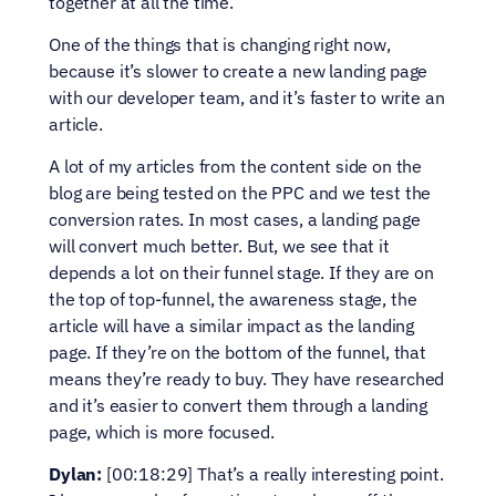
together at all the time.
One of the things that is changing right now, 
because it’s slower to create a new landing page 
with our developer team, and it’s faster to write an 
article.
A lot of my articles from the content side on the 
blog are being tested on the PPC and we test the 
conversion rates. In most cases, a landing page 
will convert much better. But, we see that it 
depends a lot on their funnel stage. If they are on 
the top of top-funnel, the awareness stage, the 
article will have a similar impact as the landing 
page. If they’re on the bottom of the funnel, that 
means they’re ready to buy. They have researched 
and it’s easier to convert them through a landing 
page, which is more focused.
Dylan:
 [00:18:29] That’s a really interesting point. 