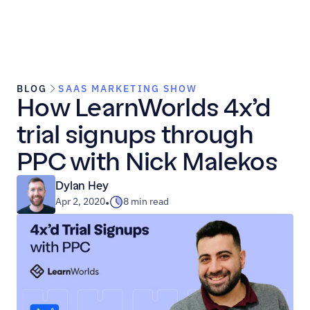
BLOG
SAAS MARKETING SHOW
How LearnWorlds 4x’d 
trial signups through 
PPC with Nick Malekos
Dylan Hey
Apr 2, 2020
8 min read
•