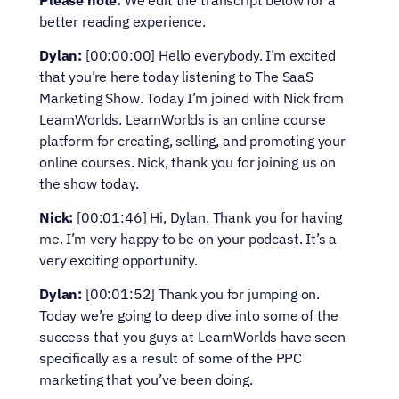
Please note:
 We edit the transcript below for a 
better reading experience.
Dylan:
 [00:00:00] Hello everybody. I’m excited 
that you’re here today listening to The SaaS 
Marketing Show. Today I’m joined with Nick from 
LearnWorlds. LearnWorlds is an online course 
platform for creating, selling, and promoting your 
online courses. Nick, thank you for joining us on 
the show today.
Nick:
 [00:01:46] Hi, Dylan. Thank you for having 
me. I’m very happy to be on your podcast. It’s a 
very exciting opportunity.
Dylan:
 [00:01:52] Thank you for jumping on. 
Today we’re going to deep dive into some of the 
success that you guys at LearnWorlds have seen 
specifically as a result of some of the PPC 
marketing that you’ve been doing.