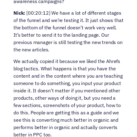
awareness campaigns?
Nick:
 [00:20:12] We have a lot of different stages 
of the funnel and we’re testing it. It just shows that 
the bottom of the funnel doesn’t work very well. 
It’s better to send it to the landing page. Our 
previous manager is still testing the new trends on 
the new articles.
We actually copied it because we liked the Ahrefs 
blog tactics. What happens is that you have the 
content and in the content where you are teaching 
someone to do something, you input your product 
inside it. It doesn’t matter if you mentioned other 
products, other ways of doing it, but you need a 
few sections, screenshots of your product, how to 
do this. People are getting this as a guide and we 
see this is converting much better in organic and 
performs better in organic and actually converts 
better in PPC too.