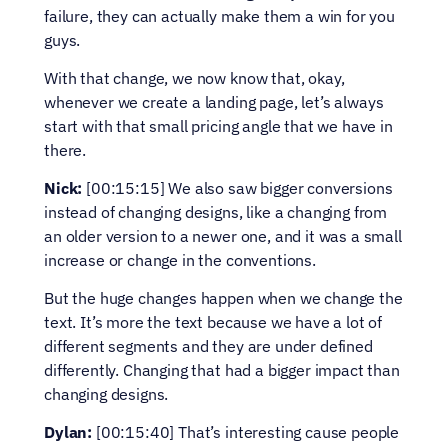
failure, they can actually make them a win for you 
guys.
With that change, we now know that, okay, 
whenever we create a landing page, let’s always 
start with that small pricing angle that we have in 
there.
Nick:
 [00:15:15] We also saw bigger conversions 
instead of changing designs, like a changing from 
an older version to a newer one, and it was a small 
increase or change in the conventions.
But the huge changes happen when we change the 
text. It’s more the text because we have a lot of 
different segments and they are under defined 
differently. Changing that had a bigger impact than 
changing designs.
Dylan:
 [00:15:40] That’s interesting cause people 