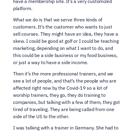
have a membership site. It’s a very customized 
platform.
What we do is that we serve three kinds of 
customers. It’s the customer who wants to just 
sell courses. They might have an idea, they have a 
skew. I could be good at golf or I could be teaching 
marketing, depending on what I want to do, and 
this could be a side business or my food business, 
or just a way to have a side income.
Then it’s the more professional trainers, and we 
see a lot of people, and that’s the people who are 
affected right now by the Covid-19 so a lot of 
worship trainers, they go, they do training to 
companies, but talking with a few of them, they got 
tired of traveling. They are being called from one 
side of the US to the other.
I was talking with a trainer in Germany. She had to 