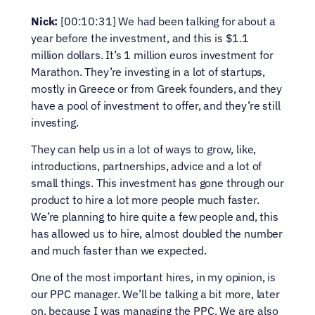
Nick:
 [00:10:31] We had been talking for about a 
year before the investment, and this is $1.1 
million dollars. It’s 1 million euros investment for 
Marathon. They’re investing in a lot of startups, 
mostly in Greece or from Greek founders, and they 
have a pool of investment to offer, and they’re still 
investing.
They can help us in a lot of ways to grow, like, 
introductions, partnerships, advice and a lot of 
small things. This investment has gone through our 
product to hire a lot more people much faster. 
We’re planning to hire quite a few people and, this 
has allowed us to hire, almost doubled the number 
and much faster than we expected.
One of the most important hires, in my opinion, is 
our PPC manager. We’ll be talking a bit more, later 
on, because I was managing the PPC. We are also 