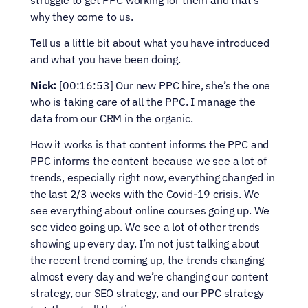
struggle to get PPC working for them and that’s 
why they come to us.
Tell us a little bit about what you have introduced 
and what you have been doing.
Nick:
 [00:16:53] Our new PPC hire, she’s the one 
who is taking care of all the PPC. I manage the 
data from our CRM in the organic.
How it works is that content informs the PPC and 
PPC informs the content because we see a lot of 
trends, especially right now, everything changed in 
the last 2/3 weeks with the Covid-19 crisis. We 
see everything about online courses going up. We 
see video going up. We see a lot of other trends 
showing up every day. I’m not just talking about 
the recent trend coming up, the trends changing 
almost every day and we’re changing our content 
strategy, our SEO strategy, and our PPC strategy 