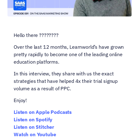
Hello there ????????
Over the last 12 months, Learnworld’s have grown 
pretty rapidly to become one of the leading online 
education platforms.
In this interview, they share with us the exact 
strategies that have helped 4x their trial signup 
volume as a result of PPC.
Enjoy!
Listen on Apple Podcasts
Listen on Spotify
Listen on Stitcher
Watch on Youtube