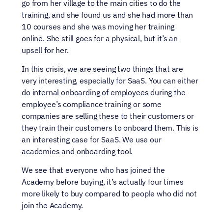
go from her village to the main cities to do the 
training, and she found us and she had more than 
10 courses and she was moving her training 
online. She still goes for a physical, but it’s an 
upsell for her.
In this crisis, we are seeing two things that are 
very interesting, especially for SaaS. You can either 
do internal onboarding of employees during the 
employee’s compliance training or some 
companies are selling these to their customers or 
they train their customers to onboard them. This is 
an interesting case for SaaS. We use our 
academies and onboarding tool.
We see that everyone who has joined the 
Academy before buying, it’s actually four times 
more likely to buy compared to people who did not 
join the Academy.