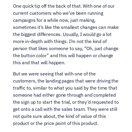
One quick tip off the back of that. With one of our 
current customers who we’ve been running 
campaigns for a while now, just making, 
sometimes it’s like the smallest changes can make 
the biggest differences. Usually, I would go a lot 
more in-depth with things. I’m not the kind of 
person that likes someone to say, “Oh, just change 
the button color” and this will happen or change 
this and that will happen.
But we were seeing that with one of the 
customers, the landing pages that were driving the 
traffic to, similar to what you said by the time that 
someone had either gone through and completed 
the sign up to start the trial, or they’d requested to 
get onto a call with the sales team. They were still 
not quite sure about, the kind of value of this 
product or the price point of this product.