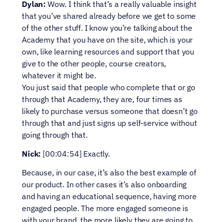
Dylan:
 Wow. I think that’s a really valuable insight 
that you’ve shared already before we get to some 
of the other stuff. I know you’re talking about the 
Academy that you have on the site, which is your 
own, like learning resources and support that you 
give to the other people, course creators, 
whatever it might be.
You just said that people who complete that or go 
through that Academy, they are, four times as 
likely to purchase versus someone that doesn’t go 
through that and just signs up self-service without 
going through that.
Nick:
 [00:04:54] Exactly.
Because, in our case, it’s also the best example of 
our product. In other cases it’s also onboarding 
and having an educational sequence, having more 
engaged people. The more engaged someone is 
with your brand, the more likely they are going to 