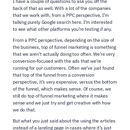
I have a couple of questions to ask you off the 
back of that as well. With a lot of the companies 
that we work with, from a PPC perspective, I’m 
talking purely Google search here. I’m interested 
to see what other platforms you’re testing if any.
From a PPC perspective, depending on the size of 
the business, top of funnel marketing is something 
that we aren’t actually doing too often. We’re very 
conversion-focused with the ads that we’re 
running for our customers. Often we’ve just found 
that top of the funnel from a conversion 
perspective, it’s very expensive, versus the bottom 
of the funnel, which makes sense. Of course, we 
still do top of funnel marketing where it makes 
sense and we just try and get creative with how 
we do that.
But what you just said about the using the articles 
instead of a landing page in cases where it’s just 