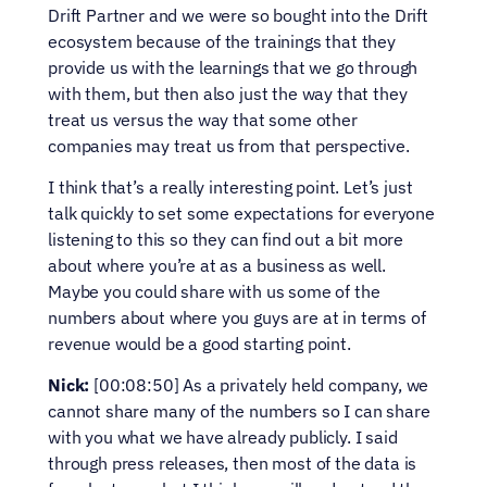
Drift Partner and we were so bought into the Drift 
ecosystem because of the trainings that they 
provide us with the learnings that we go through 
with them, but then also just the way that they 
treat us versus the way that some other 
companies may treat us from that perspective.
I think that’s a really interesting point. Let’s just 
talk quickly to set some expectations for everyone 
listening to this so they can find out a bit more 
about where you’re at as a business as well. 
Maybe you could share with us some of the 
numbers about where you guys are at in terms of 
revenue would be a good starting point.
Nick:
 [00:08:50] As a privately held company, we 
cannot share many of the numbers so I can share 
with you what we have already publicly. I said 
through press releases, then most of the data is 