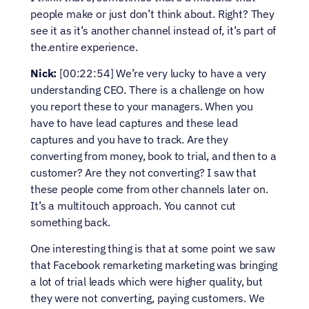
people make or just don’t think about. Right? They 
see it as it’s another channel instead of, it’s part of 
the.entire experience.
Nick:
 [00:22:54] We’re very lucky to have a very 
understanding CEO. There is a challenge on how 
you report these to your managers. When you 
have to have lead captures and these lead 
captures and you have to track. Are they 
converting from money, book to trial, and then to a 
customer? Are they not converting? I saw that 
these people come from other channels later on. 
It’s a multitouch approach. You cannot cut 
something back.
One interesting thing is that at some point we saw 
that Facebook remarketing marketing was bringing 
a lot of trial leads which were higher quality, but 
they were not converting, paying customers. We 