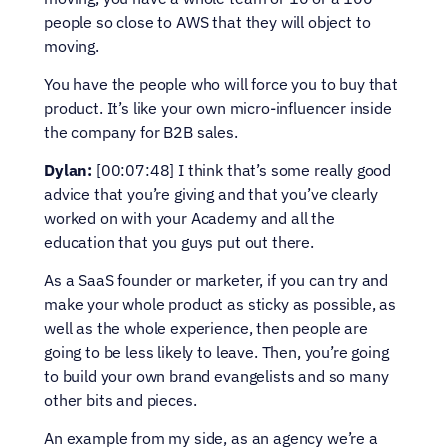
people so close to AWS that they will object to 
moving.
You have the people who will force you to buy that 
product. It’s like your own micro-influencer inside 
the company for B2B sales.
Dylan:
 [00:07:48] I think that’s some really good 
advice that you’re giving and that you’ve clearly 
worked on with your Academy and all the 
education that you guys put out there.
As a SaaS founder or marketer, if you can try and 
make your whole product as sticky as possible, as 
well as the whole experience, then people are 
going to be less likely to leave. Then, you’re going 
to build your own brand evangelists and so many 
other bits and pieces.
An example from my side, as an agency we’re a 