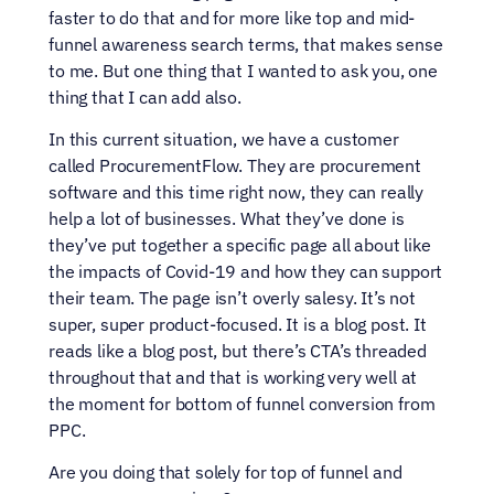
faster to do that and for more like top and mid-
funnel awareness search terms, that makes sense 
to me. But one thing that I wanted to ask you, one 
thing that I can add also.
In this current situation, we have a customer 
called ProcurementFlow. They are procurement 
software and this time right now, they can really 
help a lot of businesses. What they’ve done is 
they’ve put together a specific page all about like 
the impacts of Covid-19 and how they can support 
their team. The page isn’t overly salesy. It’s not 
super, super product-focused. It is a blog post. It 
reads like a blog post, but there’s CTA’s threaded 
throughout that and that is working very well at 
the moment for bottom of funnel conversion from 
PPC.
Are you doing that solely for top of funnel and 