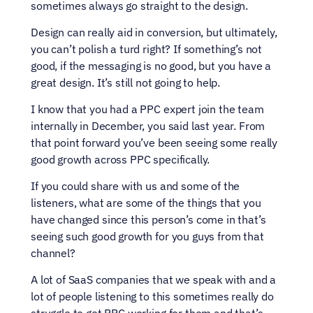
sometimes always go straight to the design.
Design can really aid in conversion, but ultimately, 
you can’t polish a turd right? If something’s not 
good, if the messaging is no good, but you have a 
great design. It’s still not going to help.
I know that you had a PPC expert join the team 
internally in December, you said last year. From 
that point forward you’ve been seeing some really 
good growth across PPC specifically.
If you could share with us and some of the 
listeners, what are some of the things that you 
have changed since this person’s come in that’s 
seeing such good growth for you guys from that 
channel?
A lot of SaaS companies that we speak with and a 
lot of people listening to this sometimes really do 