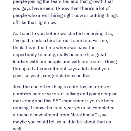
people joining the team too and that growth that 
you guys have seen. I know that there’s a lot of 
people who aren’t hiring right now or putting things 
off like that right now.
As I said to you before we started recording this, 
I’ve just made a hire for our team too. For me, I 
think this is the time where we have the 
opportunity to really, really become like great 
leaders with our people and with our teams. Going 
through that commitment says a lot about you 
guys, so yeah, congratulations on that.
Just the one other thing to note too, in terms of 
numbers before we start talking and going deep on 
marketing and this PPC experiments you’ve been 
running, I know that last year you also completed 
a round of investment from Marathon VCs, so 
maybe you could tell us a little bit about that as 
well.