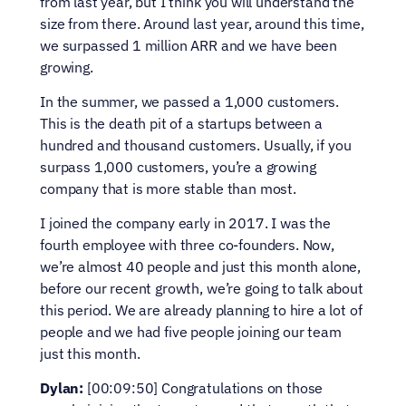
from last year, but I think you will understand the 
size from there. Around last year, around this time, 
we surpassed 1 million ARR and we have been 
growing.
In the summer, we passed a 1,000 customers. 
This is the death pit of a startups between a 
hundred and thousand customers. Usually, if you 
surpass 1,000 customers, you’re a growing 
company that is more stable than most.
I joined the company early in 2017. I was the 
fourth employee with three co-founders. Now, 
we’re almost 40 people and just this month alone, 
before our recent growth, we’re going to talk about 
this period. We are already planning to hire a lot of 
people and we had five people joining our team 
just this month.
Dylan:
 [00:09:50] Congratulations on those 