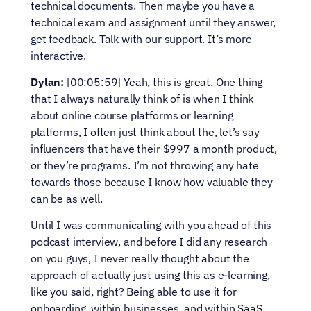
technical documents. Then maybe you have a 
technical exam and assignment until they answer, 
get feedback. Talk with our support. It’s more 
interactive.
Dylan:
 [00:05:59] Yeah, this is great. One thing 
that I always naturally think of is when I think 
about online course platforms or learning 
platforms, I often just think about the, let’s say 
influencers that have their $997 a month product, 
or they’re programs. I’m not throwing any hate 
towards those because I know how valuable they 
can be as well.
Until I was communicating with you ahead of this 
podcast interview, and before I did any research 
on you guys, I never really thought about the 
approach of actually just using this as e-learning, 
like you said, right? Being able to use it for 
onboarding, within businesses, and within SaaS 