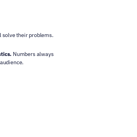
solve their problems. 
tics.
 Numbers always 
 audience.