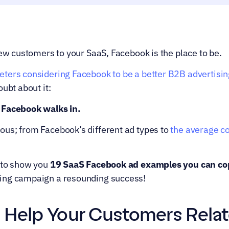
new customers to your SaaS, Facebook is the place to be.
ters considering Facebook to be a better B2B advertisin
oubt about it:
 Facebook walks in.
us; from Facebook’s different ad types to 
the average co
 to show you 
19 SaaS Facebook ad examples you can co
ing campaign a resounding success!
: Help Your Customers Relat