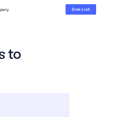
pany
Book a call
 to 