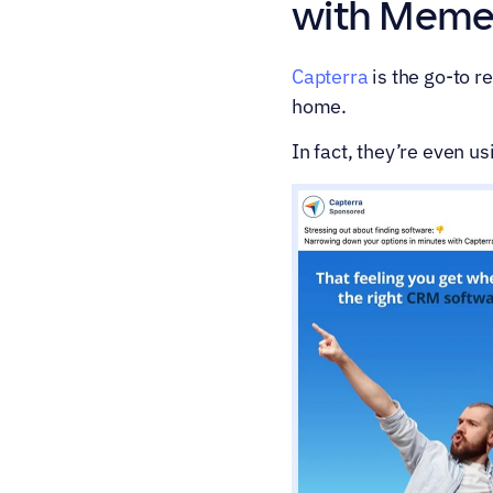
with Meme
Capterra
 is the go-to 
home.
In fact, they’re even 