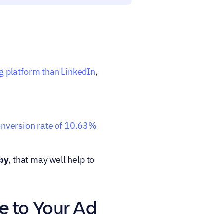
g platform than LinkedIn
, 
nversion rate of 10.63% 
py
, that may well help to 
e to Your Ad 