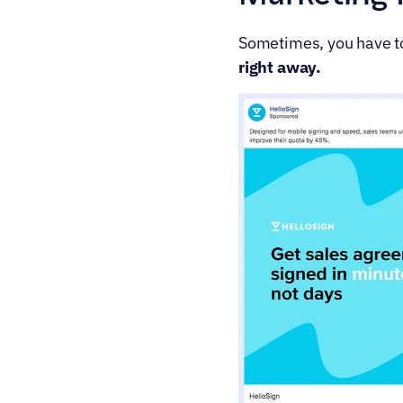
Sometimes, you have to 
right away.