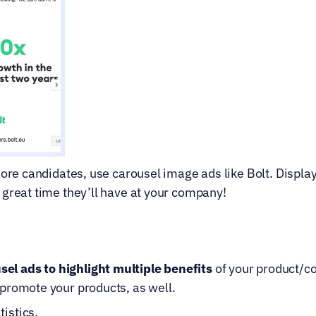
ore candidates, use carousel image ads like Bolt. Display p
 great time they’ll have at your company!
el ads to highlight multiple benefits
 of your product/co
o promote your products, as well.
tistics.