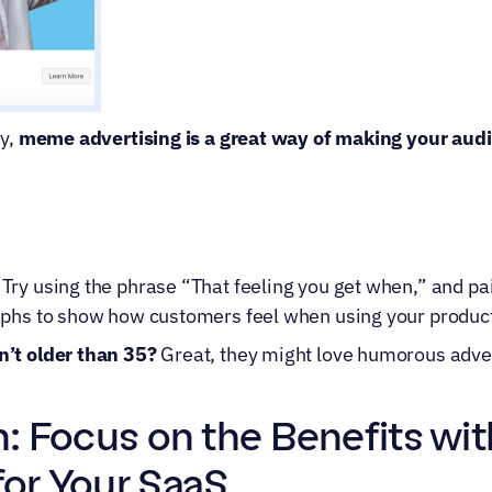
y, 
meme advertising is a great way of making your audie
 Try using the phrase “That feeling you get when,” and pai
aphs to show how customers feel when using your produc
’t older than 35?
 Great, they might love humorous adver
n: Focus on the Benefits wi
for Your SaaS