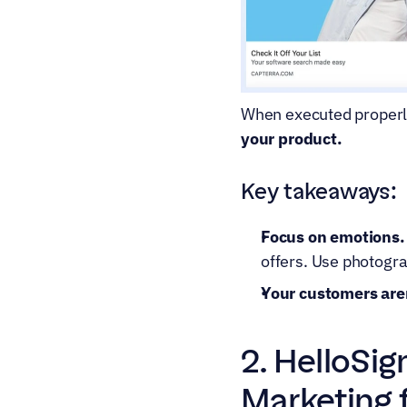
When executed properl
your product.
Key takeaways:
Focus on emotions.
offers. Use photogr
Your customers aren
2. HelloSig
Marketing 