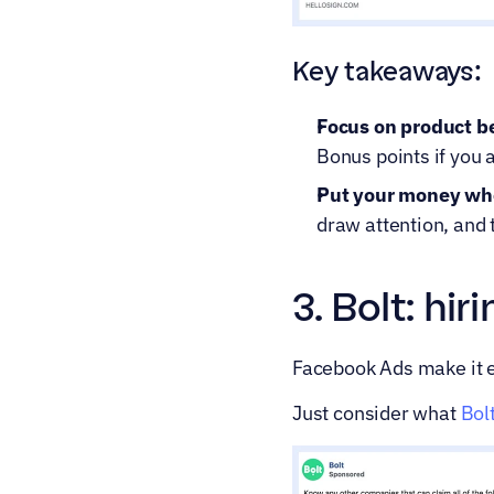
Key takeaways:
Focus on product be
Bonus points if you a
Put your money wher
draw attention, and 
3. Bolt: hi
Facebook Ads make it ea
Just consider what 
Bol