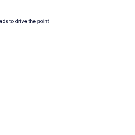
s to drive the point 