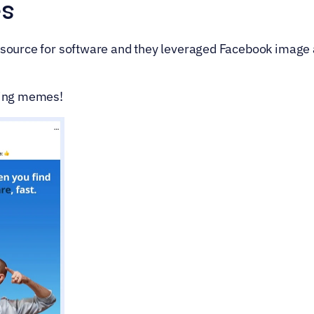
s
resource for software and they leveraged Facebook image ad
using memes!