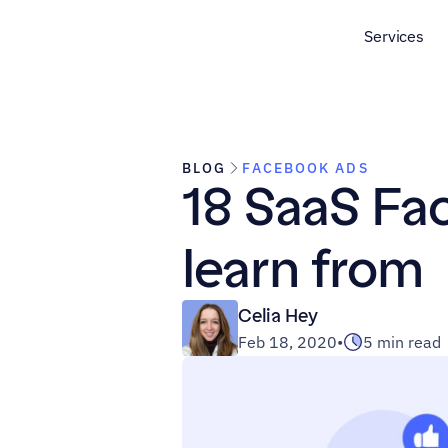
Services
BLOG
FACEBOOK ADS
18 SaaS Fa
learn from
Celia Hey
Feb 18, 2020
•
5 min read