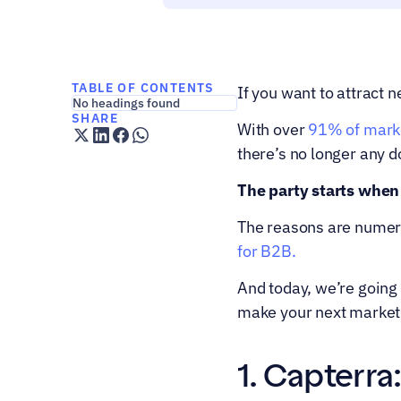
TABLE OF CONTENTS
If you want to attract 
No headings found
SHARE
With over 
91% of marke
there’s no longer any d
The party starts when
The reasons are numero
for B2B.
And today, we’re going
make your next market
1. Capterra