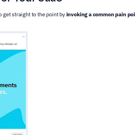
get straight to the point by 
invoking a common pain poin