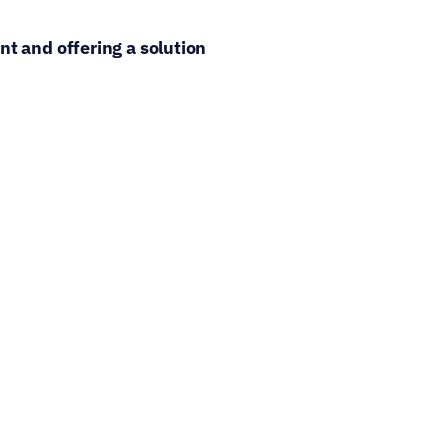
t and offering a solution 