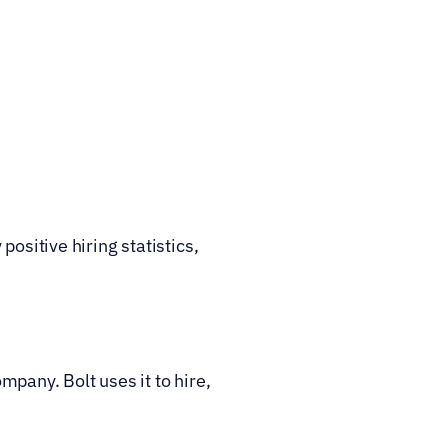
ositive hiring statistics, 
mpany. Bolt uses it to hire, 