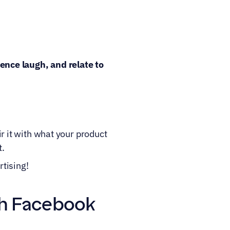
nce laugh, and relate to 
r it with what your product 
t.
tising!
th Facebook 