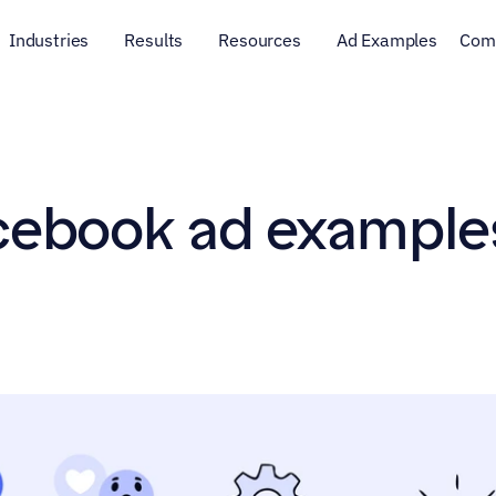
Industries
Results
Resources
Ad Examples
Com
cebook ad examples