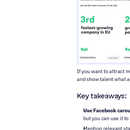
If you want to attract m
and show talent what a
Key takeaways:
Use Facebook carous
but you can use it t
Mention relevant sta