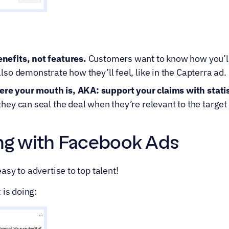
nefits, not features.
 Customers want to know how you’ll 
lso demonstrate how they’ll feel, like in the Capterra ad.
e your mouth is, AKA: support your claims with statis
they can seal the deal when they’re relevant to the target
ring with Facebook Ads
sy to advertise to top talent!
t
 is doing: