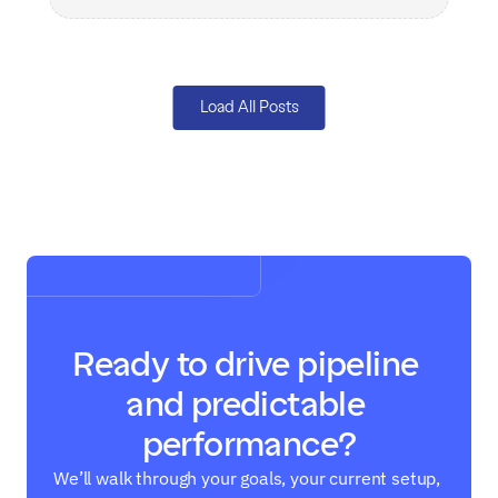
Load All Posts
Ready to drive pipeline 
and predictable 
performance?
We’ll walk through your goals, your current setup, 