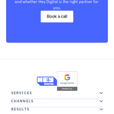
and whether Hey Digital is the right partner for 
you.
Book a call
SERVICES
CHANNELS
RESULTS