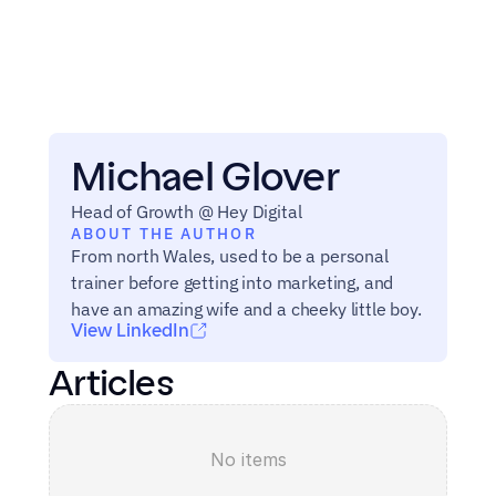
Michael Glover
Head of Growth @ Hey Digital
ABOUT THE AUTHOR
From north Wales, used to be a personal 
trainer before getting into marketing, and 
have an amazing wife and a cheeky little boy.
View LinkedIn
Articles
No items