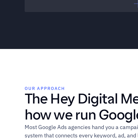
Performance Marketing Manager
"We're running Google Ads. I 
wouldn't say we have a 
strategy."
OUR APPROACH
The Hey Digital M
how we run Google
Head of Demand Gen
Most Google Ads agencies hand you a campaign
system that connects every keyword, ad, and l