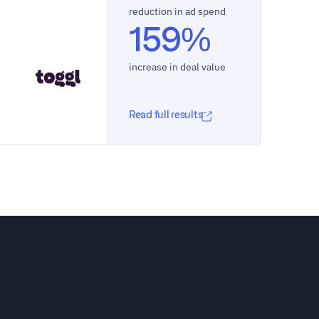
reduction in ad spend
159%
increase in deal value
Read full results