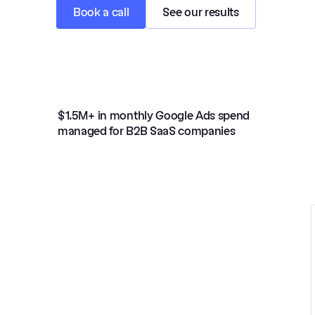
Book a call
See our results
$1.5M+ in monthly Google Ads spend 
managed for B2B SaaS companies