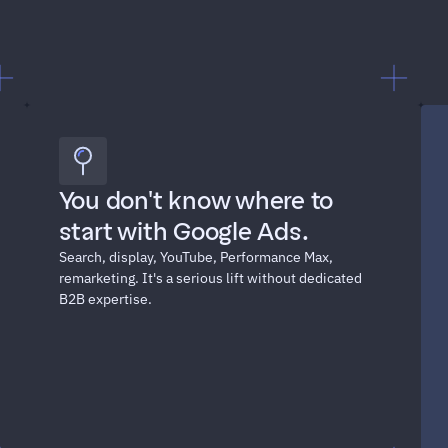
"I can't defend this spend in 
You don't know where to 
our next board meeting."
start with Google Ads. 
Search, display, YouTube, Performance Max, 
remarketing. It's a serious lift without dedicated 
B2B expertise.