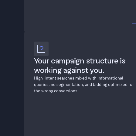
"We're spending $30K a 
Your campaign structure is 
month on Google Ads and 
working against you. 
half the search terms have 
High-intent searches mixed with informational 
nothing to do with what we 
queries, no segmentation, and bidding optimized for 
sell."
the wrong conversions.