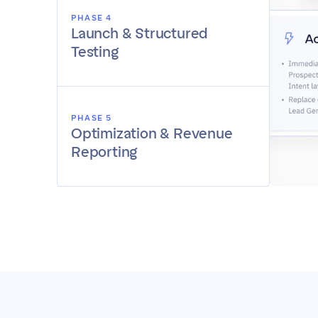
PHASE 4
Launch & Structured 
Testing
PHASE 5
Optimization & Revenue 
Reporting