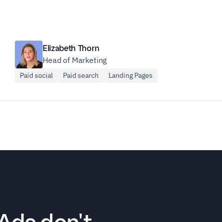
Elizabeth Thorn
Head of Marketing
Paid social
Paid search
Landing Pages