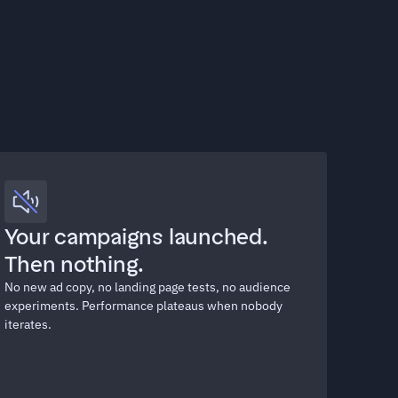
Your campaigns launched. 
Then nothing.
No new ad copy, no landing page tests, no audience 
experiments. Performance plateaus when nobody 
iterates.