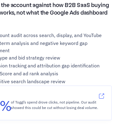
 the account against how B2B SaaS buying 
 works, not what the Google Ads dashboard 
count audit across search, display, and YouTube
term analysis and negative keyword gap 
ment
ype and bid strategy review
ion tracking and attribution gap identification
 Score and ad rank analysis
tive search landscape review
2%
of Toggl’s spend drove clicks, not pipeline. Our audit 
showed this could be cut without losing deal volume.