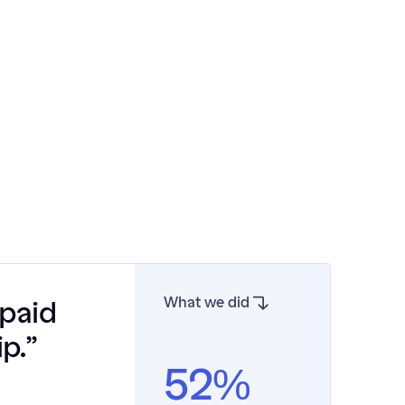
What we did
paid 
p.”
52%