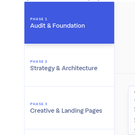
PHASE 1
Audit & Foundation
PHASE 2
Strategy & Architecture
PHASE 3
Creative & Landing Pages