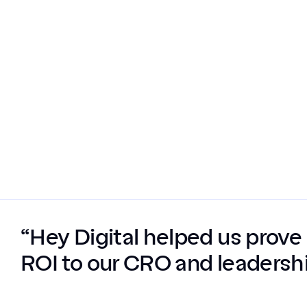
“Hey Digital helped us prove 
ROI to our CRO and leadershi