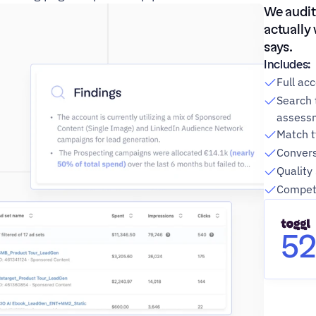
We audit
actually
says.
Includes:
Full ac
Search 
assess
Match t
Convers
Quality
Competi
5