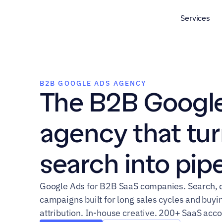
Services
B2B GOOGLE ADS AGENCY
The B2B Google
agency that tur
search into pipe
Google Ads for B2B SaaS companies. Search, d
campaigns built for long sales cycles and bu
attribution. In-house creative. 200+ SaaS acc