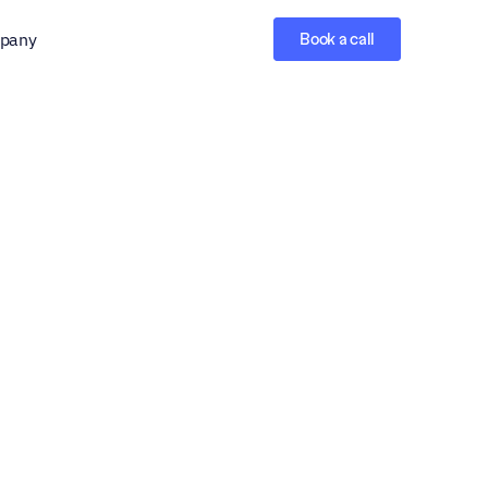
pany
Book a call