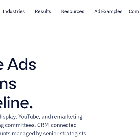
Industries
Results
Resources
Ad Examples
Com
 Ads 
ns 
line.
isplay, YouTube, and remarketing 
ying committees. CRM-connected 
ounts managed by senior strategists.