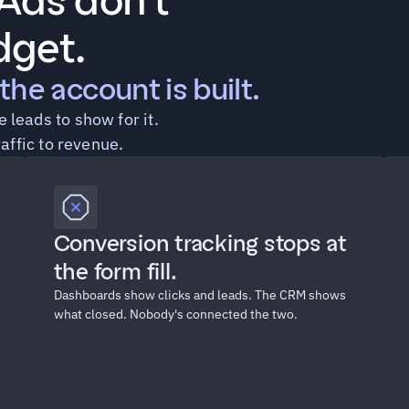
ds don't 
dget.
the account is built.
leads to show for it. 
raffic to revenue.
Conversion tracking stops at 
the form fill.
Dashboards show clicks and leads. The CRM shows 
what closed. Nobody's connected the two.