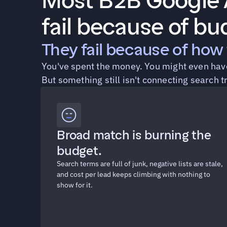
Most B2B Google A
fail because of bu
They fail because of how 
You've spent the money. You might even have 
But something still isn't connecting search t
Broad match is burning the 
budget.
Search terms are full of junk, negative lists are stale, 
and cost per lead keeps climbing with nothing to 
show for it.