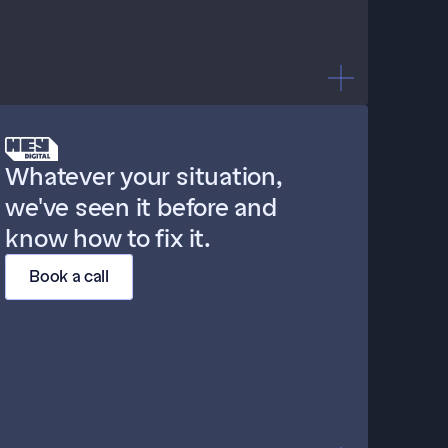
"Our agency sets things up 
Whatever your situation, 
and then just... watches."
we've seen it before and 
know how to fix it.
Book a call