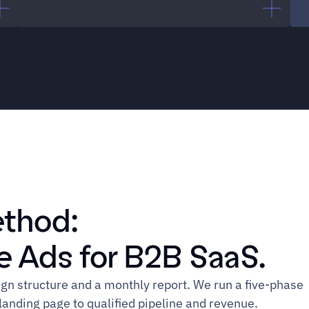
CMO
"We know we need to be on 
Google. We don't have the 
expertise to do it right."
ethod:
 Ads for B2B SaaS.
Marketing Lead
 structure and a monthly report. We run a five-phase 
anding page to qualified pipeline and revenue.