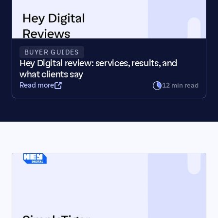
BUYER GUIDES
Hey Digital review: services, results, and 
what clients say
12 min read
Read more