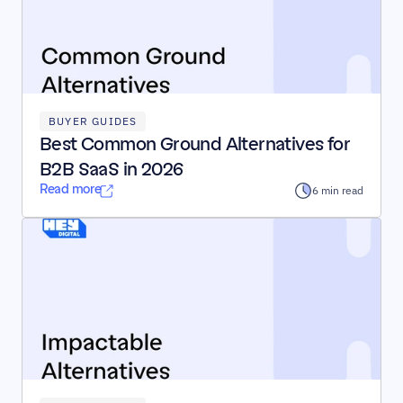
BUYER GUIDES
Best Common Ground Alternatives for 
B2B SaaS in 2026
Read more
6 min read