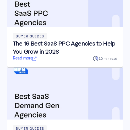
BUYER GUIDES
The 16 Best SaaS PPC Agencies to Help 
You Grow in 2026
Read more
10 min read
BUYER GUIDES