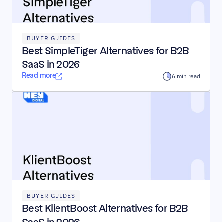
BUYER GUIDES
Best SimpleTiger Alternatives for B2B 
SaaS in 2026
Read more
6 min read
BUYER GUIDES
Best KlientBoost Alternatives for B2B 