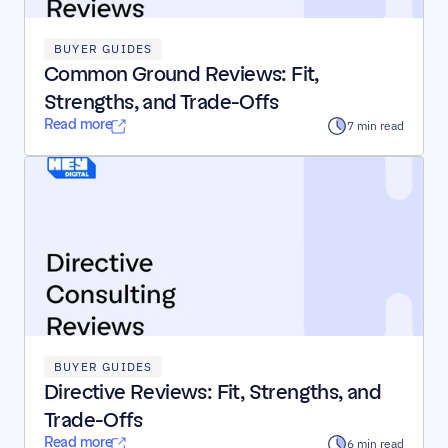
BUYER GUIDES
Common Ground Reviews: Fit, 
Strengths, and Trade-Offs
Read more
7 min read
BUYER GUIDES
Directive Reviews: Fit, Strengths, and 
Trade-Offs
Read more
6 min read