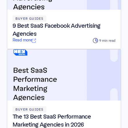
BUYER GUIDES
9 Best SaaS Facebook Advertising 
Agencies
Read more
 9 min read
BUYER GUIDES
The 13 Best SaaS Performance 
Marketing Agencies in 2026