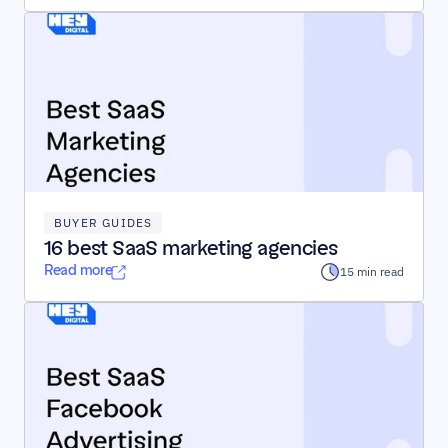
BUYER GUIDES
16 best SaaS marketing agencies
Read more
15 min read