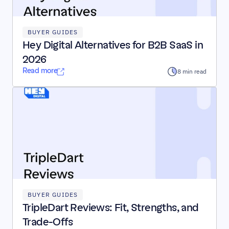
BUYER GUIDES
Hey Digital Alternatives for B2B SaaS in 
2026
Read more
8 min read
BUYER GUIDES
TripleDart Reviews: Fit, Strengths, and 
Trade-Offs