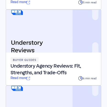
Read more
5 min read
BUYER GUIDES
Understory Agency Reviews: Fit, 
Strengths, and Trade-Offs
Read more
6 min read