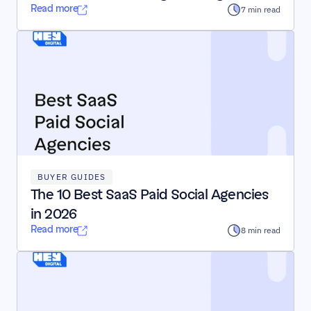
Read more
7 min read
BUYER GUIDES
The 10 Best SaaS Paid Social Agencies 
in 2026
Read more
8 min read