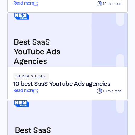
Read more
12 min read
BUYER GUIDES
10 best SaaS YouTube Ads agencies
Read more
10 min read