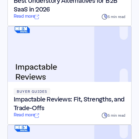
Best Understory Alternatives for B2B 
SaaS in 2026
Read more
5 min read
BUYER GUIDES
Impactable Reviews: Fit, Strengths, and 
Trade-Offs
Read more
5 min read