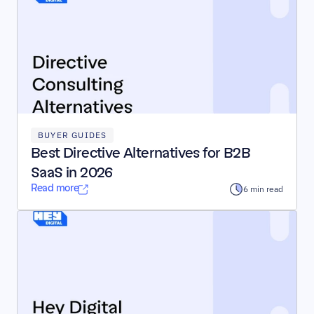
BUYER GUIDES
Best Directive Alternatives for B2B 
SaaS in 2026
Read more
6 min read