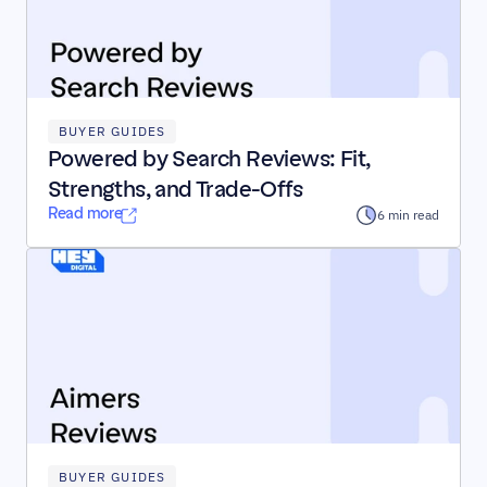
BUYER GUIDES
Powered by Search Reviews: Fit, 
Strengths, and Trade-Offs
Read more
6 min read
BUYER GUIDES