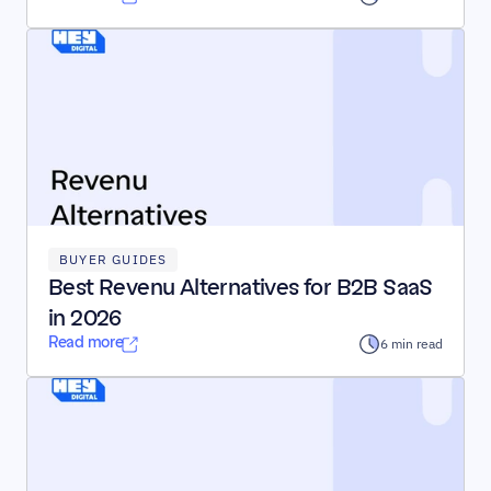
BUYER GUIDES
Best Revenu Alternatives for B2B SaaS 
in 2026
Read more
6 min read