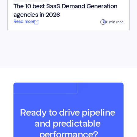
The 10 best SaaS Demand Generation 
agencies in 2026
Read more
8 min read
Ready to drive pipeline 
and predictable 
performance?