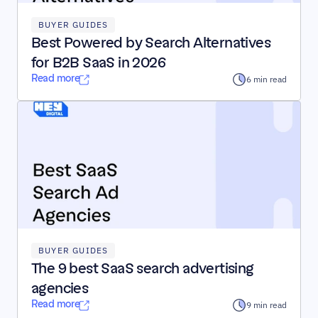
BUYER GUIDES
Best Powered by Search Alternatives 
for B2B SaaS in 2026
Read more
6 min read
BUYER GUIDES
The 9 best SaaS search advertising 
agencies
Read more
9 min read