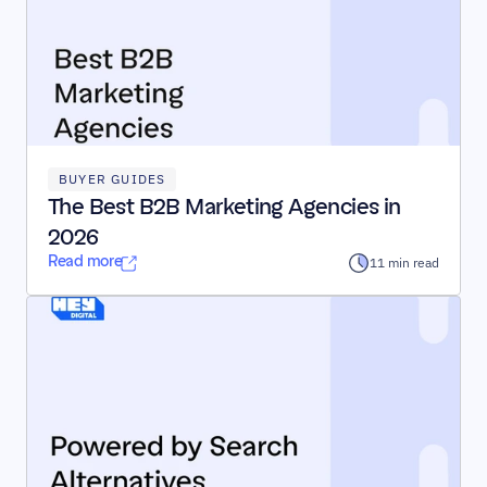
BUYER GUIDES
The Best B2B Marketing Agencies in 
2026
Read more
11 min read