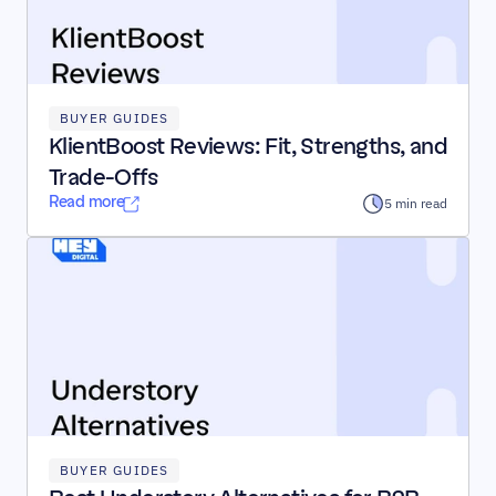
BUYER GUIDES
KlientBoost Reviews: Fit, Strengths, and 
Trade-Offs
Read more
5 min read
BUYER GUIDES