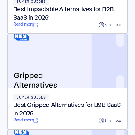
BUYER GUIDES
Best Impactable Alternatives for B2B 
SaaS in 2026
Read more
6 min read
BUYER GUIDES
Best Gripped Alternatives for B2B SaaS 
in 2026
Read more
6 min read