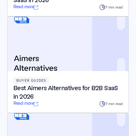
SaaS in 2026
Read more
7 min read
BUYER GUIDES
Best Aimers Alternatives for B2B SaaS 
in 2026
Read more
7 min read