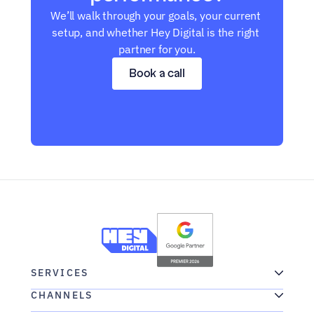
We’ll walk through your goals, your current 
setup, and whether Hey Digital is the right 
partner for you.
Book a call
SERVICES
CHANNELS