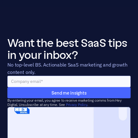
Want the best SaaS tips 
in your inbox?
No top-level BS. Actionable SaaS marketing and growth 
content only.
Send me insights
By entering your email, you agree to receive marketing comms from Hey 
Digital. Unsubscribe at any time. See 
Privacy Policy
.