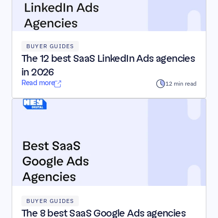
BUYER GUIDES
The 12 best SaaS LinkedIn Ads agencies 
in 2026
Read more
12 min read
BUYER GUIDES
The 8 best SaaS Google Ads agencies