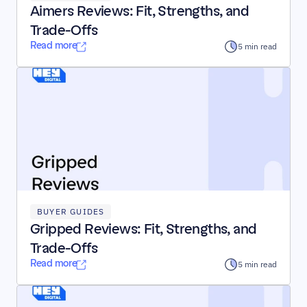
Aimers Reviews: Fit, Strengths, and 
Trade-Offs
Read more
5 min read
BUYER GUIDES
Gripped Reviews: Fit, Strengths, and 
Trade-Offs
Read more
5 min read