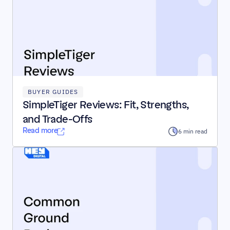
BUYER GUIDES
SimpleTiger Reviews: Fit, Strengths, 
and Trade-Offs
Read more
6 min read