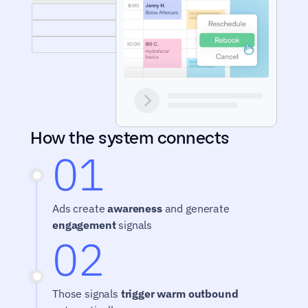
How the system connects
01
Ads create 
awareness
 and generate 
engagement
 signals
02
Those signals 
trigger warm outbound