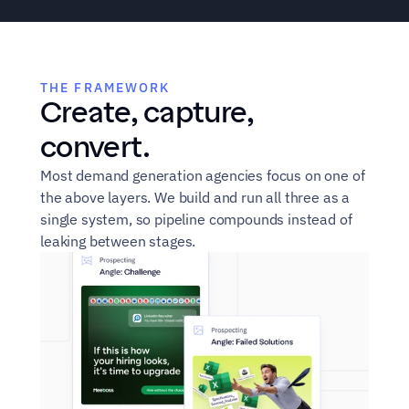
"We're spending $40K 
"SDRs c
THE FRAMEWORK
Create, capture, 
a month on ads and 
who've
content. Sales never 
our bra
convert.
see the leads."
targets
Most demand generation agencies focus on one of 
sales d
the above layers. We build and run all three as a 
about.
single system, so pipeline compounds instead of 
leaking between stages.
VP of Marketing
Head 