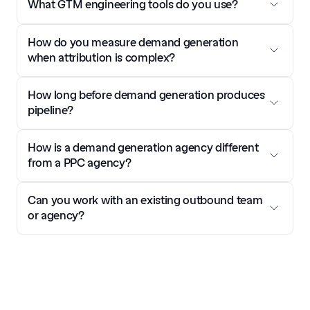
What GTM engineering tools do you use?
How do you measure demand generation 
when attribution is complex?
How long before demand generation produces 
pipeline?
How is a demand generation agency different 
from a PPC agency?
Can you work with an existing outbound team 
or agency?