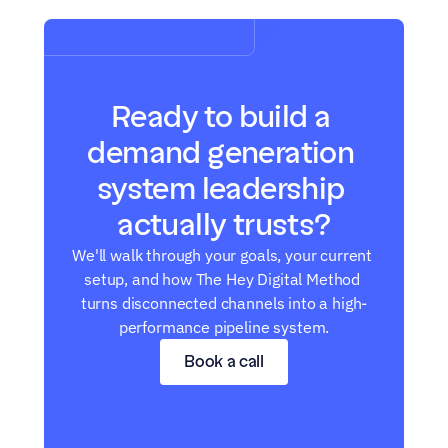
Ready to build a 
demand generation 
system leadership 
actually trusts?
We'll walk through your goals, your current 
setup, and how The Hey Digital Method 
turns disconnected channels into a high-
performance pipeline system.
Book a call