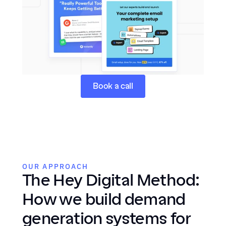
Book a call
OUR APPROACH
The Hey Digital Method: 
How we build demand 
generation systems for 