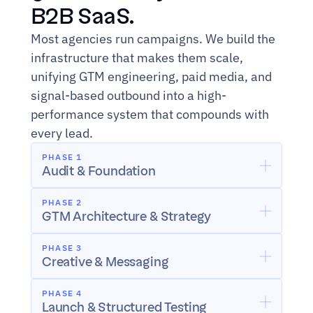
B2B SaaS.
Most agencies run campaigns. We build the 
infrastructure that makes them scale, 
unifying GTM engineering, paid media, and 
signal-based outbound into a high-
performance system that compounds with 
every lead.
PHASE 1
Audit & Foundation
PHASE 2
GTM Architecture & Strategy
PHASE 3
Creative & Messaging
PHASE 4
Launch & Structured Testing