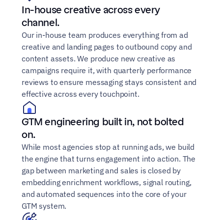
In-house creative across every 
channel.
Our in-house team produces everything from ad 
creative and landing pages to outbound copy and 
content assets. We produce new creative as 
campaigns require it, with quarterly performance 
reviews to ensure messaging stays consistent and 
effective across every touchpoint.
GTM engineering built in, not bolted 
on.
While most agencies stop at running ads, we build 
the engine that turns engagement into action. The 
gap between marketing and sales is closed by 
embedding enrichment workflows, signal routing, 
and automated sequences into the core of your 
GTM system.