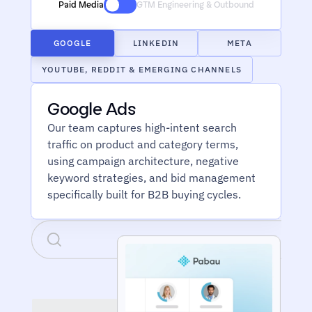
Paid Media
GTM Engineering & Outbound
GOOGLE
LINKEDIN
META
YOUTUBE, REDDIT & EMERGING CHANNELS
Google Ads
Our team captures high-intent search 
traffic on product and category terms, 
using campaign architecture, negative 
keyword strategies, and bid management 
specifically built for B2B buying cycles.