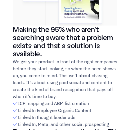
Making the 95% who aren't 
searching aware that a problem 
exists and that a solution is 
available.
We get your product in front of the right companies 
before they start looking, so when the need shows 
up, you come to mind. This isn't about chasing 
leads. It's about using paid social and content to 
create the kind of brand recognition that pays off 
when it's time to buy.
ICP mapping and ABM list creation
LinkedIn Employee Organic Content
LinkedIn thought leader ads
LinkedIn, Meta, and other social prospecting