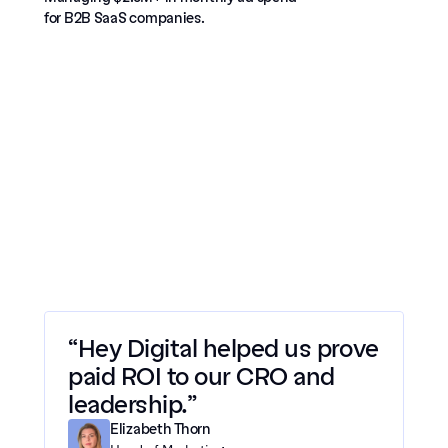
for B2B SaaS companies.
“Hey Digital helped us prove 
paid ROI to our CRO and 
leadership.”
Elizabeth Thorn