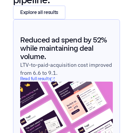
pipeline.
Explore all results
Reduced ad spend by 52% 
while maintaining deal 
volume.
LTV-to-paid-acquisition cost improved 
from 6.6 to 9.1.
Read full results