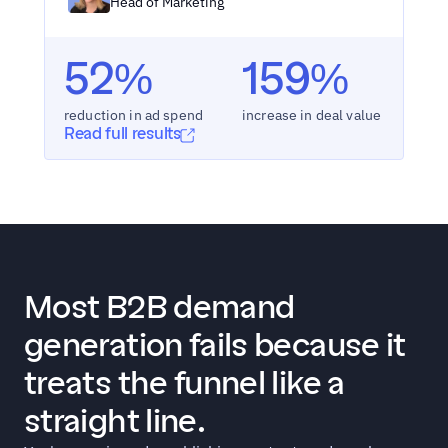
Head of Marketing
52%
159%
reduction in ad spend
increase in deal value
Read full results
Most B2B demand 
generation fails because it 
treats the funnel like a 
straight line.