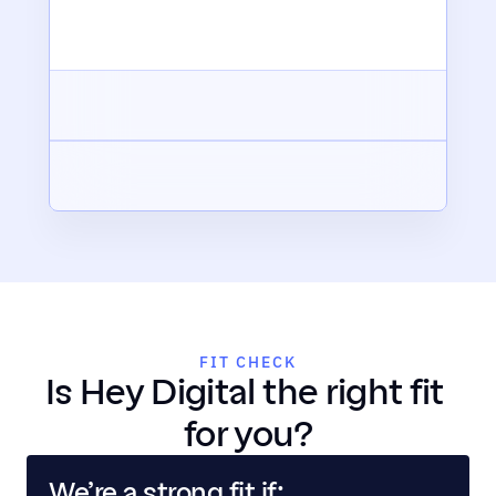
FIT CHECK
Is Hey Digital the right fit 
for you?
We’re a strong fit if: