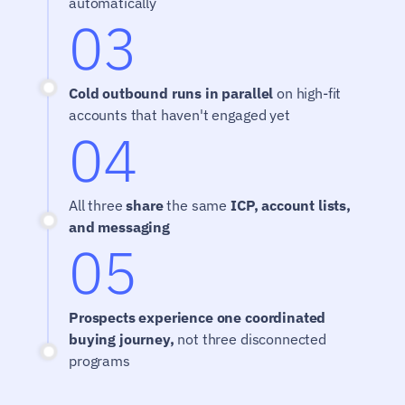
automatically
03
Cold outbound runs in parallel
 on high-fit 
accounts that haven't engaged yet
04
All three 
share
 the same 
ICP, account lists, 
and messaging
05
Prospects experience one coordinated 
buying journey,
 not three disconnected 
programs