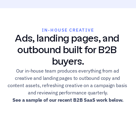
IN-HOUSE CREATIVE
Ads, landing pages, and 
outbound built for B2B 
buyers.
Our in-house team produces everything from ad 
creative and landing pages to outbound copy and 
content assets, refreshing creative on a campaign basis 
and reviewing performance quarterly.
See a sample of our recent B2B SaaS work below.