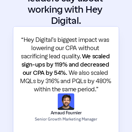
working with Hey 
Digital.
“Hey Digital’s biggest impact was 
lowering our CPA without 
sacrificing lead quality. 
We scaled 
sign-ups by 119% and decreased 
our CPA by 54%.
 We also scaled 
MQLs by 316% and PQLs by 480% 
within the same period.”
Arnaud Fournier
Senior Growth Marketing Manager