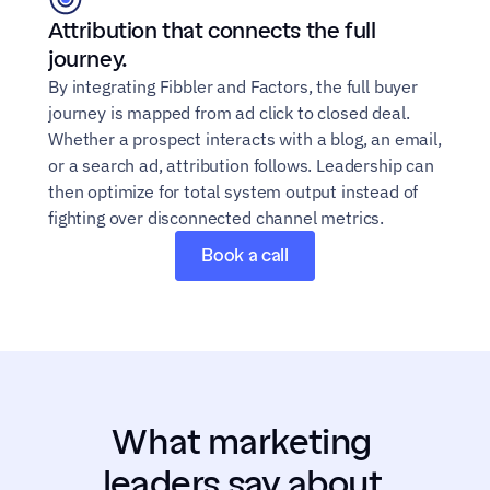
Attribution that connects the full 
journey.
By integrating Fibbler and Factors, the full buyer 
journey is mapped from ad click to closed deal. 
Whether a prospect interacts with a blog, an email, 
or a search ad, attribution follows. Leadership can 
then optimize for total system output instead of 
fighting over disconnected channel metrics.
Book a call
What marketing 
leaders say about 