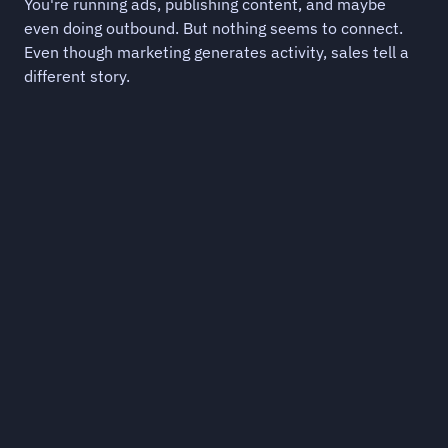
You're running ads, publishing content, and maybe 
even doing outbound. But nothing seems to connect. 
Even though marketing generates activity, sales tell a 
different story.
You're generating 
Sales an
demand and then 
teams do
abandoning it.
Outbound hits 
another. Prospe
Ads run, impressions stack up, but nothing 
no signal at all
connects awareness to pipeline. Demand 
gets created with nowhere to go.