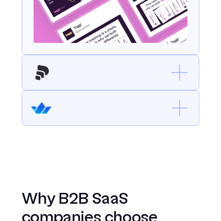
Why B2B SaaS 
companies choose 