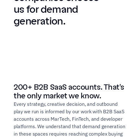
us for demand 
generation.
200+ B2B SaaS accounts. That's 
the only market we know.
Every strategy, creative decision, and outbound 
play we run is informed by our work with B2B SaaS 
accounts across MarTech, FinTech, and developer 
platforms. We understand that demand generation 
in these spaces requires reaching complex buying 