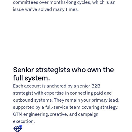
committees over months-long cycles, which is an 
issue we’ve solved many times.
Senior strategists who own the 
full system.
Each account is anchored by a senior B2B 
strategist with expertise in connecting paid and 
outbound systems. They remain your primary lead, 
supported by a full-service team covering strategy, 
GTM engineering, creative, and campaign 
execution.