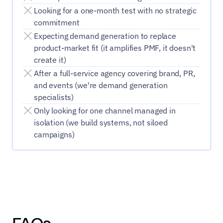
Looking for a one-month test with no strategic 
commitment
Expecting demand generation to replace 
product-market fit (it amplifies PMF, it doesn't 
create it)
After a full-service agency covering brand, PR, 
and events (we're demand generation 
specialists)
Only looking for one channel managed in 
isolation (we build systems, not siloed 
campaigns)