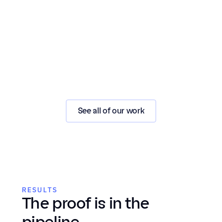
See all of our work
RESULTS
The proof is in the 