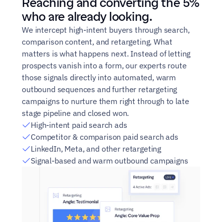
Reaching and converting the 5% 
who are already looking.
We intercept high-intent buyers through search, 
comparison content, and retargeting. What 
matters is what happens next. Instead of letting 
prospects vanish into a form, our experts route 
those signals directly into automated, warm 
outbound sequences and further retargeting 
campaigns to nurture them right through to late 
stage pipeline and closed won.
High-intent paid search ads
Competitor & comparison paid search ads
LinkedIn, Meta, and other retargeting
Signal-based and warm outbound campaigns