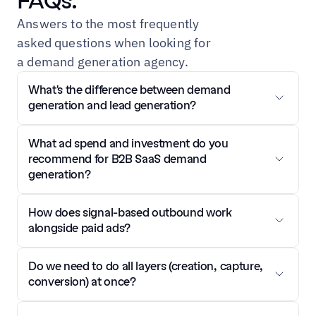
FAQs.
Answers to the most frequently 
asked questions when looking for 
a demand generation agency.
What's the difference between demand 
generation and lead generation?
What ad spend and investment do you 
recommend for B2B SaaS demand 
generation?
How does signal-based outbound work 
alongside paid ads?
Do we need to do all layers (creation, capture, 
conversion) at once?