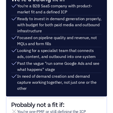
You're a B2B SaaS company with product-
market fit and a defined ICP
Ready to invest in demand generation properly, 
with budget for both paid media and outbound 
infrastructure
Focused on pipeline quality and revenue, not 
MQLs and form fills
Looking for a specialist team that connects 
ads, content, and outbound into one system
Past the vague "run some Google Ads and see 
what happens" stage
In need of demand creation and demand 
capture working together, not just one or the 
other
Probably not a fit if:
You're pre-PMF or still defining the ICP