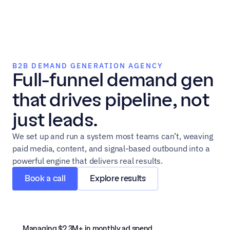
B2B DEMAND GENERATION AGENCY
Full-funnel demand gen 
that drives pipeline, not 
just leads.
We set up and run a system most teams can’t, weaving 
paid media, content, and signal-based outbound into a 
powerful engine that delivers real results.
Book a call
Explore results
Managing $2.3M+ in monthly ad spend 