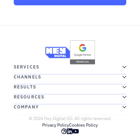
SERVICES
CHANNELS
RESULTS
RESOURCES
COMPANY
© 2026 Hey Digital OÜ. All rights reserved.
Privacy Policy
Cookies Policy