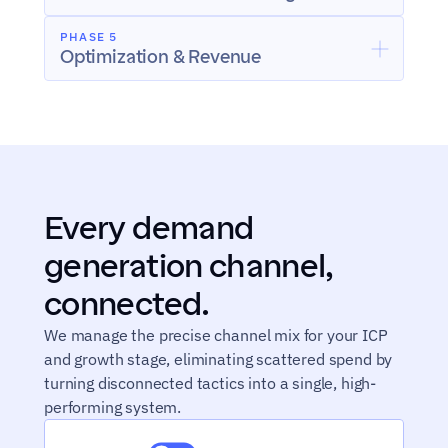
PHASE 5
Optimization & Revenue
Every demand 
generation channel, 
connected.
We manage the precise channel mix for your ICP 
and growth stage, eliminating scattered spend by 
turning disconnected tactics into a single, high-
performing system.