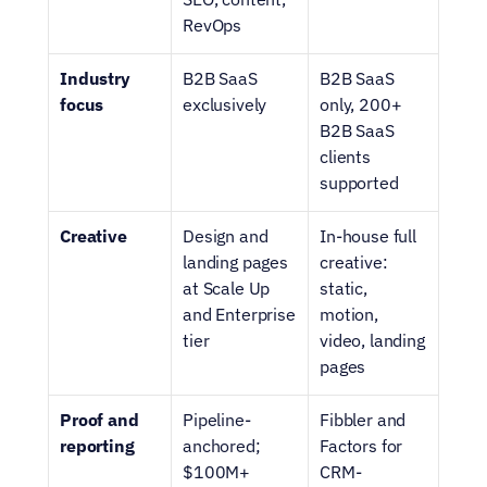
RevOps
Industry 
B2B SaaS 
B2B SaaS 
focus
exclusively
only, 200+ 
B2B SaaS 
clients 
supported
Creative
Design and 
In-house full 
landing pages 
creative: 
at Scale Up 
static, 
and Enterprise 
motion, 
tier
video, landing 
pages
Proof and 
Pipeline-
Fibbler and 
reporting
anchored; 
Factors for 
$100M+ 
CRM-