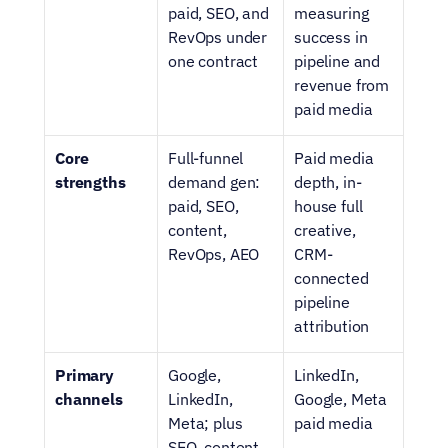
paid, SEO, and 
measuring 
RevOps under 
success in 
one contract
pipeline and 
revenue from 
paid media
Core 
Full-funnel 
Paid media 
strengths
demand gen: 
depth, in-
paid, SEO, 
house full 
content, 
creative, 
RevOps, AEO
CRM-
connected 
pipeline 
attribution
Primary 
Google, 
LinkedIn, 
channels
LinkedIn, 
Google, Meta 
Meta; plus 
paid media
SEO, content, 