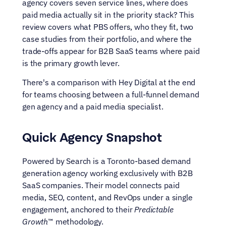
agency covers seven service lines, where does 
paid media actually sit in the priority stack? This 
review covers what PBS offers, who they fit, two 
case studies from their portfolio, and where the 
trade-offs appear for B2B SaaS teams where paid 
is the primary growth lever.
There's a comparison with Hey Digital at the end 
for teams choosing between a full-funnel demand 
gen agency and a paid media specialist.
Quick Agency Snapshot
Powered by Search is a Toronto-based demand 
generation agency working exclusively with B2B 
SaaS companies. Their model connects paid 
media, SEO, content, and RevOps under a single 
engagement, anchored to their 
Predictable 
Growth
™ methodology.