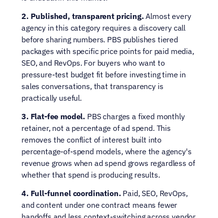
2. Published, transparent pricing.
 Almost every 
agency in this category requires a discovery call 
before sharing numbers. PBS publishes tiered 
packages with specific price points for paid media, 
SEO, and RevOps. For buyers who want to 
pressure-test budget fit before investing time in 
sales conversations, that transparency is 
practically useful.
3. Flat-fee model.
 PBS charges a fixed monthly 
retainer, not a percentage of ad spend. This 
removes the conflict of interest built into 
percentage-of-spend models, where the agency's 
revenue grows when ad spend grows regardless of 
whether that spend is producing results.
4. Full-funnel coordination.
 Paid, SEO, RevOps, 
and content under one contract means fewer 
handoffs and less context-switching across vendor 