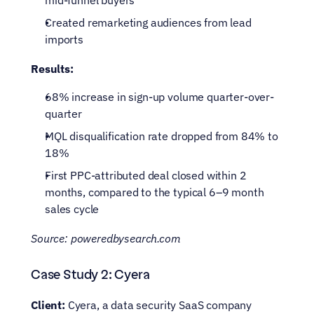
mid-funnel buyers
Created remarketing audiences from lead 
imports
Results:
68% increase in sign-up volume quarter-over-
quarter
MQL disqualification rate dropped from 84% to 
18%
First PPC-attributed deal closed within 2 
months, compared to the typical 6–9 month 
sales cycle
Source: poweredbysearch.com
Case Study 2: Cyera
Client:
 Cyera, a data security SaaS company