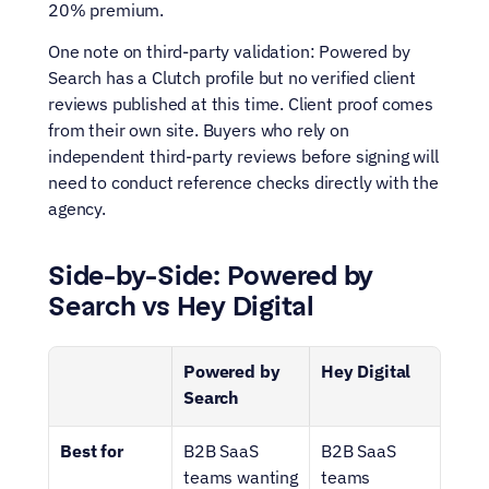
20% premium.
One note on third-party validation: Powered by 
Search has a Clutch profile but no verified client 
reviews published at this time. Client proof comes 
from their own site. Buyers who rely on 
independent third-party reviews before signing will 
need to conduct reference checks directly with the 
agency.
Side-by-Side: Powered by 
Search vs Hey Digital
Powered by 
Hey Digital
Search
Best for
B2B SaaS 
B2B SaaS 
teams wanting 
teams 