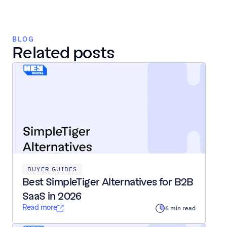
BLOG
Related posts
BUYER GUIDES
Best SimpleTiger Alternatives for B2B 
SaaS in 2026
Read more
6 min read