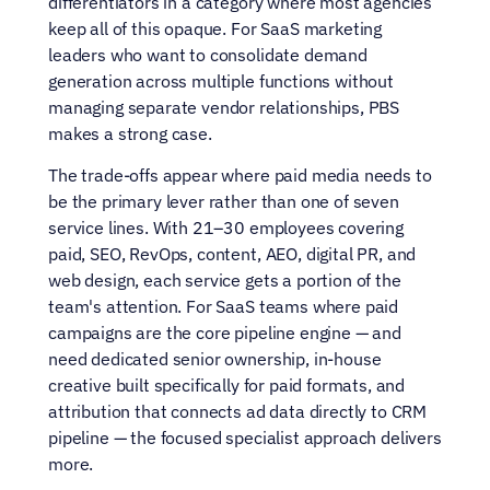
differentiators in a category where most agencies 
keep all of this opaque. For SaaS marketing 
leaders who want to consolidate demand 
generation across multiple functions without 
managing separate vendor relationships, PBS 
makes a strong case.
The trade-offs appear where paid media needs to 
be the primary lever rather than one of seven 
service lines. With 21–30 employees covering 
paid, SEO, RevOps, content, AEO, digital PR, and 
web design, each service gets a portion of the 
team's attention. For SaaS teams where paid 
campaigns are the core pipeline engine — and 
need dedicated senior ownership, in-house 
creative built specifically for paid formats, and 
attribution that connects ad data directly to CRM 
pipeline — the focused specialist approach delivers 
more.