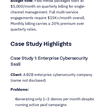
Budget note:
 Paid media packages start at 
$5,000/month on quarterly billing for single-
channel management. Full multi-service 
engagements require $15K+/month overall. 
Monthly billing carries a 20% premium over 
quarterly rates.
Case Study Highlights
Case Study 1: Enterprise Cybersecurity 
SaaS
Client:
 A B2B enterprise cybersecurity company 
(name not disclosed)
Problems:
Generating only 1–2 demos per month despite 
running active paid campaigns