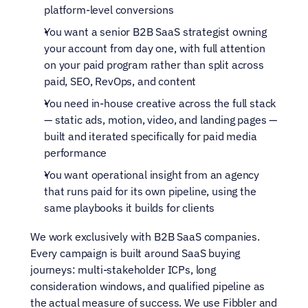
platform-level conversions
You want a senior B2B SaaS strategist owning 
your account from day one, with full attention 
on your paid program rather than split across 
paid, SEO, RevOps, and content
You need in-house creative across the full stack 
— static ads, motion, video, and landing pages — 
built and iterated specifically for paid media 
performance
You want operational insight from an agency 
that runs paid for its own pipeline, using the 
same playbooks it builds for clients
We work exclusively with B2B SaaS companies. 
Every campaign is built around SaaS buying 
journeys: multi-stakeholder ICPs, long 
consideration windows, and qualified pipeline as 
the actual measure of success. We use Fibbler and 