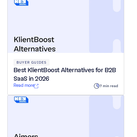
BUYER GUIDES
Best KlientBoost Alternatives for B2B 
SaaS in 2026
Read more
7 min read