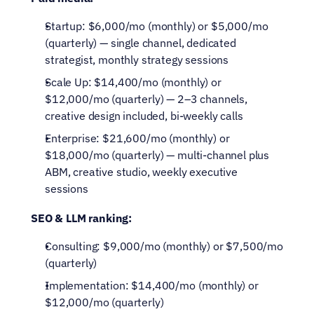
Startup: $6,000/mo (monthly) or $5,000/mo 
(quarterly) — single channel, dedicated 
strategist, monthly strategy sessions
Scale Up: $14,400/mo (monthly) or 
$12,000/mo (quarterly) — 2–3 channels, 
creative design included, bi-weekly calls
Enterprise: $21,600/mo (monthly) or 
$18,000/mo (quarterly) — multi-channel plus 
ABM, creative studio, weekly executive 
sessions
SEO & LLM ranking:
Consulting: $9,000/mo (monthly) or $7,500/mo 
(quarterly)
Implementation: $14,400/mo (monthly) or 
$12,000/mo (quarterly)