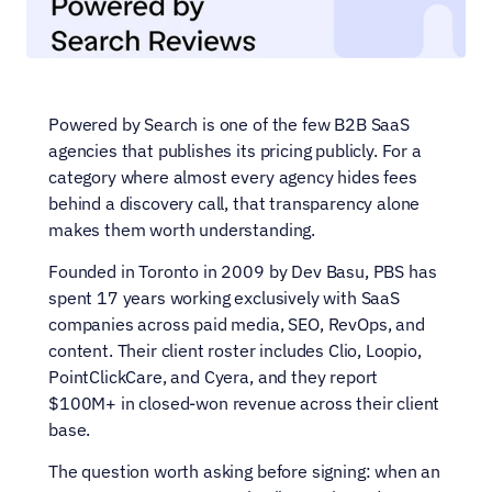
Powered by Search is one of the few B2B SaaS 
agencies that publishes its pricing publicly. For a 
category where almost every agency hides fees 
behind a discovery call, that transparency alone 
makes them worth understanding.
Founded in Toronto in 2009 by Dev Basu, PBS has 
spent 17 years working exclusively with SaaS 
companies across paid media, SEO, RevOps, and 
content. Their client roster includes Clio, Loopio, 
PointClickCare, and Cyera, and they report 
$100M+ in closed-won revenue across their client 
base.
The question worth asking before signing: when an 