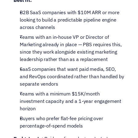
Best fit:
B2B SaaS companies with $10M ARR or more 
looking to build a predictable pipeline engine 
across channels
Teams with an in-house VP or Director of 
Marketing already in place — PBS requires this, 
since they work alongside existing marketing 
leadership rather than as a replacement
SaaS companies that want paid media, SEO, 
and RevOps coordinated rather than handled by 
separate vendors
Teams with a minimum $15K/month 
investment capacity and a 1-year engagement 
horizon
Buyers who prefer flat-fee pricing over 
percentage-of-spend models