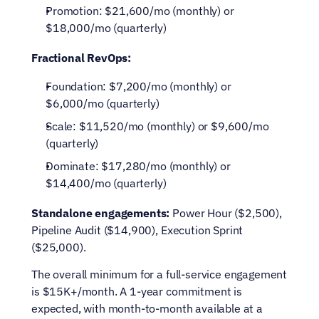
Promotion: $21,600/mo (monthly) or 
$18,000/mo (quarterly)
Fractional RevOps:
Foundation: $7,200/mo (monthly) or 
$6,000/mo (quarterly)
Scale: $11,520/mo (monthly) or $9,600/mo 
(quarterly)
Dominate: $17,280/mo (monthly) or 
$14,400/mo (quarterly)
Standalone engagements:
 Power Hour ($2,500), 
Pipeline Audit ($14,900), Execution Sprint 
($25,000).
The overall minimum for a full-service engagement 
is $15K+/month. A 1-year commitment is 
expected, with month-to-month available at a 