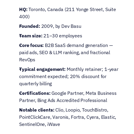
HQ:
 Toronto, Canada (211 Yonge Street, Suite 
400)
Founded:
 2009, by Dev Basu
Team size:
 21–30 employees
Core focus:
 B2B SaaS demand generation — 
paid ads, SEO & LLM ranking, and fractional 
RevOps
Typical engagement:
 Monthly retainer; 1-year 
commitment expected; 20% discount for 
quarterly billing
Certifications:
 Google Partner, Meta Business 
Partner, Bing Ads Accredited Professional
Notable clients:
 Clio, Loopio, TouchBistro, 
PointClickCare, Varonis, Fortra, Cyera, Elastic, 
SentinelOne, iWave