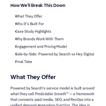
How We'll Break This Down
What They Offer
Who It's Built For
Case Study Highlights
Why Brands Work With Them
Engagement and Pricing Model
Side-by-Side: Powered by Search vs Hey Digital
Final Take
What They Offer
Powered by Search's service model is built around 
what they call 
Predictable Growth
™ — a framework 
that connects paid media, SEO, and RevOps into a 
unified demand generation function. The idea is 