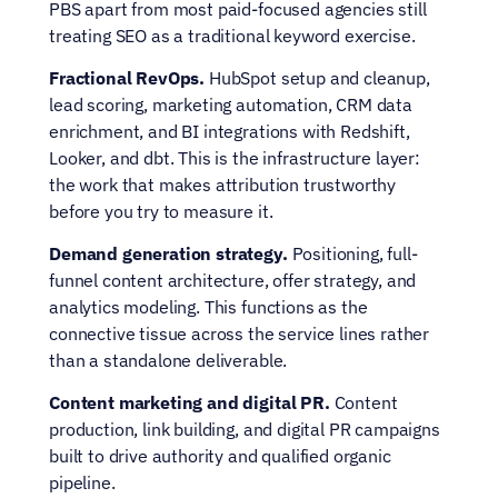
PBS apart from most paid-focused agencies still 
treating SEO as a traditional keyword exercise.
Fractional RevOps.
 HubSpot setup and cleanup, 
lead scoring, marketing automation, CRM data 
enrichment, and BI integrations with Redshift, 
Looker, and dbt. This is the infrastructure layer: 
the work that makes attribution trustworthy 
before you try to measure it.
Demand generation strategy.
 Positioning, full-
funnel content architecture, offer strategy, and 
analytics modeling. This functions as the 
connective tissue across the service lines rather 
than a standalone deliverable.
Content marketing and digital PR.
 Content 
production, link building, and digital PR campaigns 
built to drive authority and qualified organic 
pipeline.