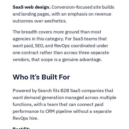
SaaS web design.
 Conversion-focused site builds 
and landing pages, with an emphasis on revenue 
outcomes over aesthetics.
The breadth covers more ground than most 
agencies in this category. For SaaS teams that 
want paid, SEO, and RevOps coordinated under 
one contract rather than across three separate 
vendors, that scope is a genuine advantage.
Who It's Built For
Powered by Search fits B2B SaaS companies that 
want demand generation managed across multiple 
functions, with a team that can connect paid 
performance to CRM pipeline without a separate 
RevOps hire.