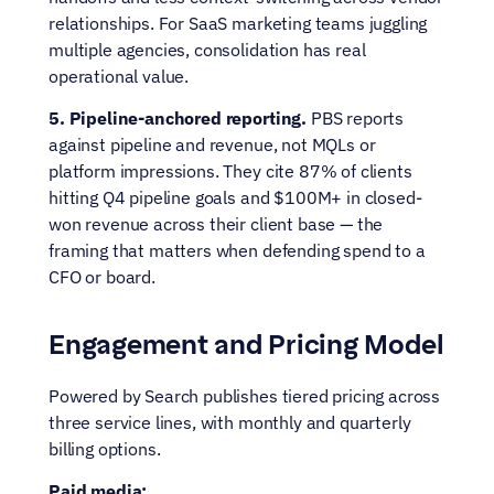
relationships. For SaaS marketing teams juggling 
multiple agencies, consolidation has real 
operational value.
5. Pipeline-anchored reporting.
 PBS reports 
against pipeline and revenue, not MQLs or 
platform impressions. They cite 87% of clients 
hitting Q4 pipeline goals and $100M+ in closed-
won revenue across their client base — the 
framing that matters when defending spend to a 
CFO or board.
Engagement and Pricing Model
Powered by Search publishes tiered pricing across 
three service lines, with monthly and quarterly 
billing options.
Paid media: