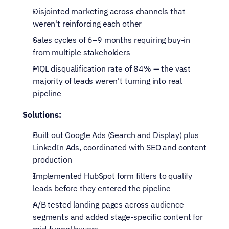
Disjointed marketing across channels that 
weren't reinforcing each other
Sales cycles of 6–9 months requiring buy-in 
from multiple stakeholders
MQL disqualification rate of 84% — the vast 
majority of leads weren't turning into real 
pipeline
Solutions:
Built out Google Ads (Search and Display) plus 
LinkedIn Ads, coordinated with SEO and content 
production
Implemented HubSpot form filters to qualify 
leads before they entered the pipeline
A/B tested landing pages across audience 
segments and added stage-specific content for 