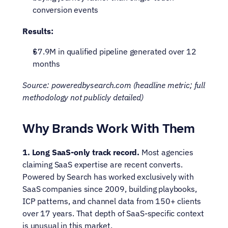
conversion events
Results:
$7.9M in qualified pipeline generated over 12 
months
Source: poweredbysearch.com (headline metric; full 
methodology not publicly detailed)
Why Brands Work With Them
1. Long SaaS-only track record.
 Most agencies 
claiming SaaS expertise are recent converts. 
Powered by Search has worked exclusively with 
SaaS companies since 2009, building playbooks, 
ICP patterns, and channel data from 150+ clients 
over 17 years. That depth of SaaS-specific context 
is unusual in this market.