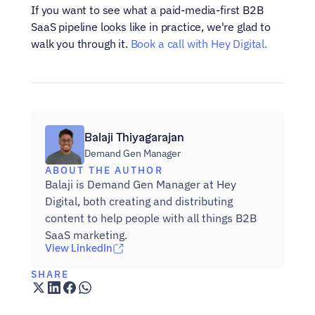
If you want to see what a paid-media-first B2B 
SaaS pipeline looks like in practice, we're glad to 
walk you through it. 
Book a call with Hey Digital.
Balaji Thiyagarajan
Demand Gen Manager
ABOUT THE AUTHOR
Balaji is Demand Gen Manager at Hey 
Digital, both creating and distributing 
content to help people with all things B2B 
SaaS marketing.
View LinkedIn
SHARE