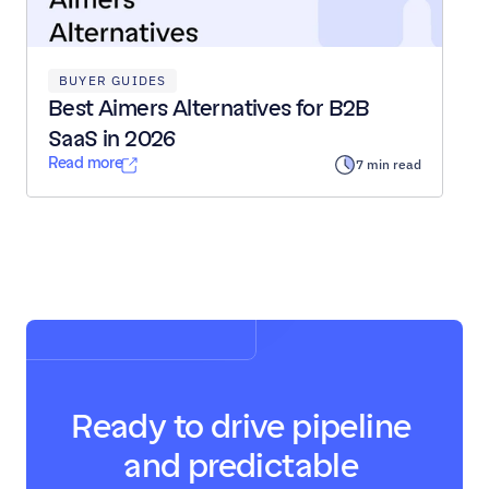
BUYER GUIDES
Best Aimers Alternatives for B2B 
SaaS in 2026
Read more
7 min read
Load All Posts
Ready to drive pipeline 
and predictable 