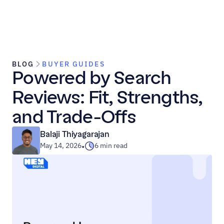
BLOG
BUYER GUIDES
Powered by Search 
Reviews: Fit, Strengths, 
and Trade-Offs
Balaji Thiyagarajan
May 14, 2026
6 min read
•