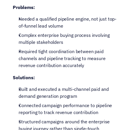
Problems:
Needed a qualified pipeline engine, not just top-
of-funnel lead volume
Complex enterprise buying process involving 
multiple stakeholders
Required tight coordination between paid 
channels and pipeline tracking to measure 
revenue contribution accurately
Solutions:
Built and executed a multi-channel paid and 
demand generation program
Connected campaign performance to pipeline 
reporting to track revenue contribution
Structured campaigns around the enterprise 
buying journey rather than single-touch 