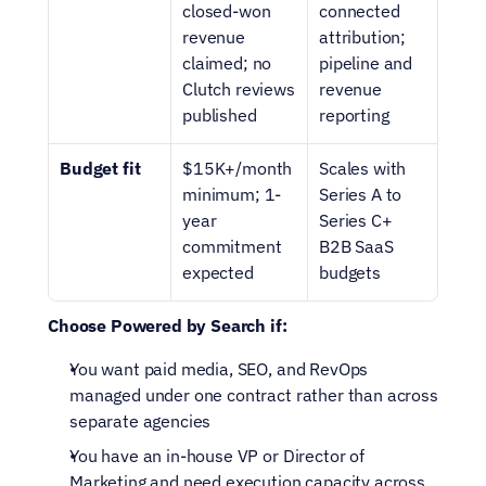
closed-won 
connected 
revenue 
attribution; 
claimed; no 
pipeline and 
Clutch reviews 
revenue 
published
reporting
Budget fit
$15K+/month 
Scales with 
minimum; 1-
Series A to 
year 
Series C+ 
commitment 
B2B SaaS 
expected
budgets
Choose Powered by Search if:
You want paid media, SEO, and RevOps 
managed under one contract rather than across 
separate agencies
You have an in-house VP or Director of 
Marketing and need execution capacity across 