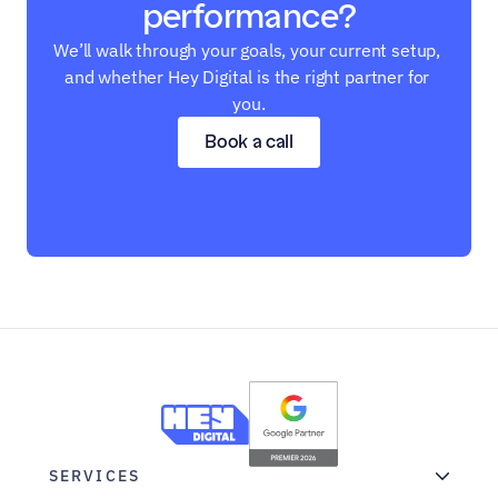
performance?
We’ll walk through your goals, your current setup, 
and whether Hey Digital is the right partner for 
you.
Book a call
SERVICES