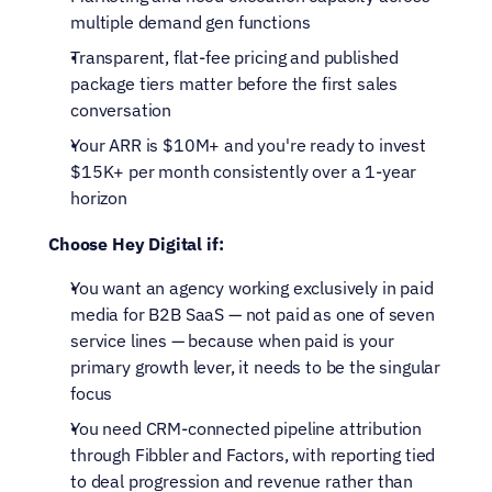
multiple demand gen functions
Transparent, flat-fee pricing and published 
package tiers matter before the first sales 
conversation
Your ARR is $10M+ and you're ready to invest 
$15K+ per month consistently over a 1-year 
horizon
Choose Hey Digital if:
You want an agency working exclusively in paid 
media for B2B SaaS — not paid as one of seven 
service lines — because when paid is your 
primary growth lever, it needs to be the singular 
focus
You need CRM-connected pipeline attribution 
through Fibbler and Factors, with reporting tied 
to deal progression and revenue rather than 