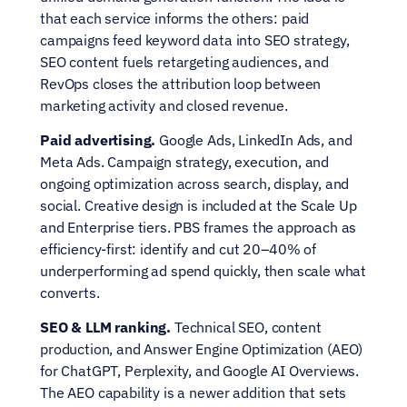
that each service informs the others: paid 
campaigns feed keyword data into SEO strategy, 
SEO content fuels retargeting audiences, and 
RevOps closes the attribution loop between 
marketing activity and closed revenue.
Paid advertising.
 Google Ads, LinkedIn Ads, and 
Meta Ads. Campaign strategy, execution, and 
ongoing optimization across search, display, and 
social. Creative design is included at the Scale Up 
and Enterprise tiers. PBS frames the approach as 
efficiency-first: identify and cut 20–40% of 
underperforming ad spend quickly, then scale what 
converts.
SEO & LLM ranking.
 Technical SEO, content 
production, and Answer Engine Optimization (AEO) 
for ChatGPT, Perplexity, and Google AI Overviews. 
The AEO capability is a newer addition that sets 