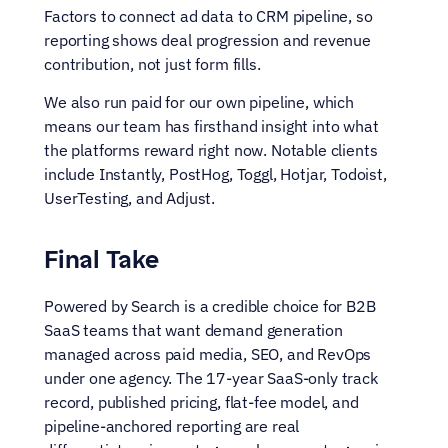
Factors to connect ad data to CRM pipeline, so 
reporting shows deal progression and revenue 
contribution, not just form fills.
We also run paid for our own pipeline, which 
means our team has firsthand insight into what 
the platforms reward right now. Notable clients 
include Instantly, PostHog, Toggl, Hotjar, Todoist, 
UserTesting, and Adjust.
Final Take
Powered by Search is a credible choice for B2B 
SaaS teams that want demand generation 
managed across paid media, SEO, and RevOps 
under one agency. The 17-year SaaS-only track 
record, published pricing, flat-fee model, and 
pipeline-anchored reporting are real 