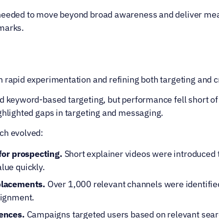
 needed to move beyond broad awareness and deliver me
marks.
 rapid experimentation and refining both targeting and c
d keyword-based targeting, but performance fell short of 
ighlighted gaps in targeting and messaging.
ch evolved:
for prospecting.
 Short explainer videos were introduced t
ue quickly.
placements.
 Over 1,000 relevant channels were identifie
lignment.
ences.
 Campaigns targeted users based on relevant searc