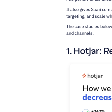
It also gives SaaS comp
targeting, and scale w
The case studies below 
and channels.
1. Hotjar: