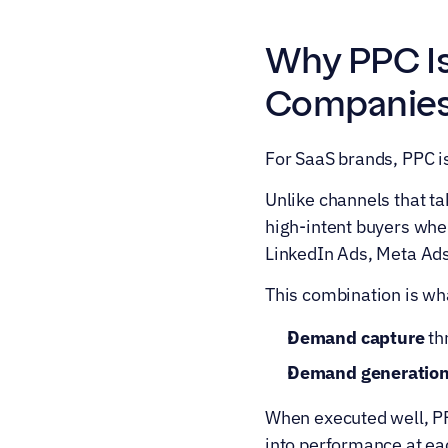
Why PPC Is
Companie
For SaaS brands, PPC is
Unlike channels that t
high-intent buyers when
LinkedIn Ads, Meta Ad
This combination is wh
Demand capture
 t
Demand generatio
When executed well, PPC 
into performance at ea