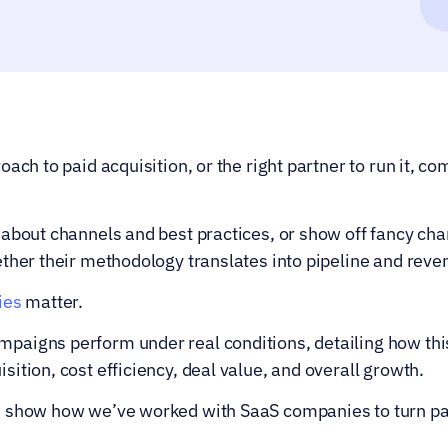
ach to paid acquisition, or the right partner to run it, co
about channels and best practices, or show off fancy cha
ether their methodology translates into pipeline and rev
ies
 matter.
aigns perform under real conditions, detailing how this
ition, cost efficiency, deal value, and overall growth.
 show how we’ve worked with SaaS companies to turn paid 