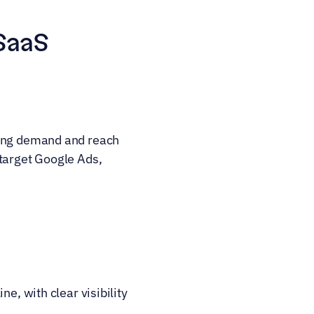
SaaS 
ting demand and reach 
target Google Ads, 
e, with clear visibility 