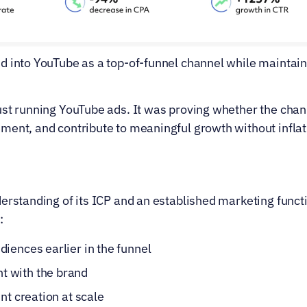
d into YouTube as a top-of-funnel channel while maintaini
st running YouTube ads. It was proving whether the chann
ment, and contribute to meaningful growth without inflati
erstanding of its ICP and an established marketing functio
:
iences earlier in the funnel
 with the brand
nt creation at scale