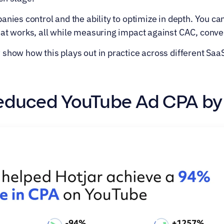
anies control and the ability to optimize in depth. You can
hat works, all while measuring impact against CAC, conve
show how this plays out in practice across different Saa
 Reduced YouTube Ad CPA b