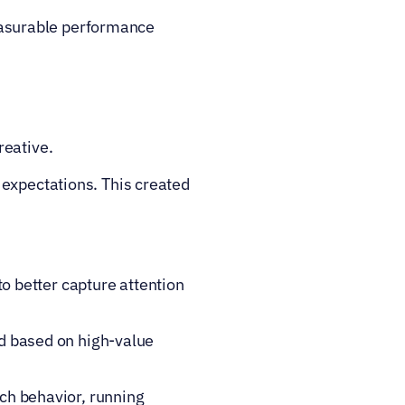
asurable performance 
reative.
expectations. This created 
o better capture attention 
d based on high-value 
h behavior, running 