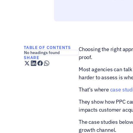
TABLE OF CONTENTS
Choosing the right appro
No headings found
proof.
SHARE
Most agencies can talk 
harder to assess is wh
That’s where 
case stud
They show how PPC camp
impacts customer acquis
The case studies below
growth channel.