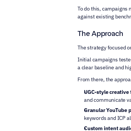
To do this, campaigns
against existing bench
The Approach
The strategy focused on
Initial campaigns teste
a clear baseline and h
From there, the approa
UGC-style creative 
and communicate val
Granular YouTube 
keywords and ICP a
Custom intent audi