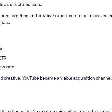
s as structured tests.
ilored targeting and creative experimentation improved 
gnals.
PA
 CTR
iew rate
nd creative, YouTube became a viable acquisition channel 
ctive channel for SaaS companies when treated as a 
per