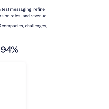
 test messaging, refine 
rsion rates, and revenue.
S companies, challenges, 
y 94%