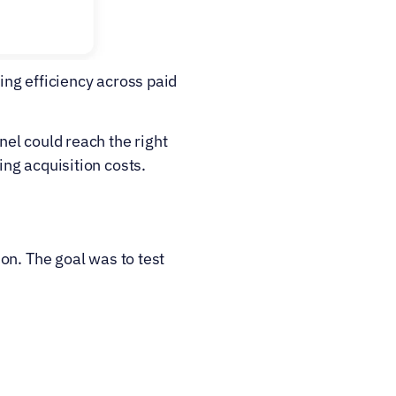
ng efficiency across paid 
el could reach the right 
ng acquisition costs.
n. The goal was to test 