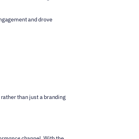
engagement and drove 
rather than just a branding 
formance
 channel. With the 