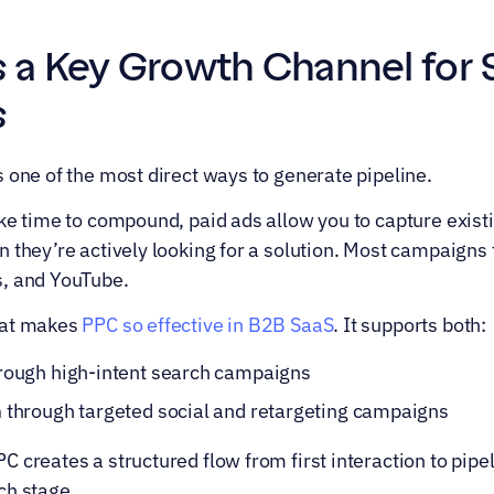
 a Key Growth Channel for 
s
 one of the most direct ways to generate pipeline.
ake time to compound, paid ads allow you to capture exis
 they’re actively looking for a solution. Most campaigns 
s, and YouTube.
at makes 
PPC so effective in B2B SaaS
. It supports both:
hrough high-intent search campaigns
n
 through targeted social and retargeting campaigns
creates a structured flow from first interaction to pipelin
ch stage.