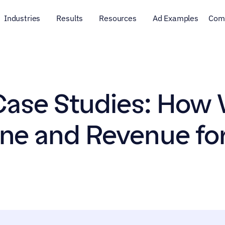
Industries
Results
Resources
Ad Examples
Com
ase Studies: How 
ine and Revenue for