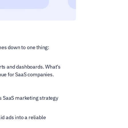
mes down to one thing: 
rts and dashboards. What’s 
enue for SaaS companies.
 SaaS marketing strategy 
ads into a reliable 