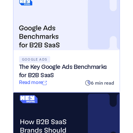
GOOGLE ADS
The Key Google Ads Benchmarks 
for B2B SaaS
Read more
6 min read