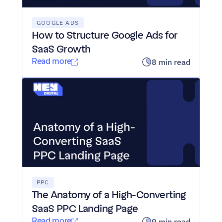
GOOGLE ADS
How to Structure Google Ads for 
SaaS Growth
Read more
8 min read
PPC
The Anatomy of a High-Converting 
SaaS PPC Landing Page
Read more
9 min read