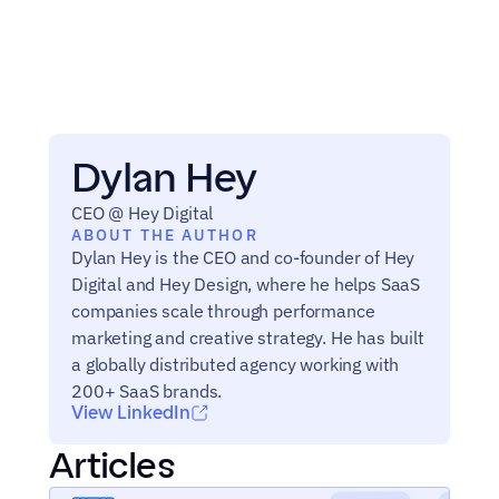
Dylan Hey
CEO @ Hey Digital
ABOUT THE AUTHOR
Dylan Hey is the CEO and co-founder of Hey 
Digital and Hey Design, where he helps SaaS 
companies scale through performance 
marketing and creative strategy. He has built 
a globally distributed agency working with 
200+ SaaS brands.
View LinkedIn
Articles