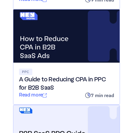
PPC
A Guide to Reducing CPA in PPC 
for B2B SaaS
Read more
7 min read