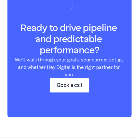
Ready to drive pipeline 
and predictable 
performance?
We’ll walk through your goals, your current setup, 
and whether Hey Digital is the right partner for 
you.
Book a call