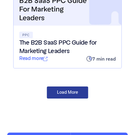
PPC
The B2B SaaS PPC Guide for 
Marketing Leaders
Read more
7 min read
Load All Posts
Load More