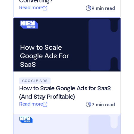
Converting?
Read more
9 min read
GOOGLE ADS
How to Scale Google Ads for SaaS 
(And Stay Profitable)
Read more
7 min read