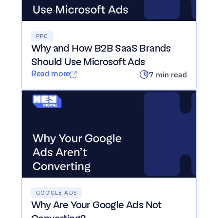
PPC
Why and How B2B SaaS Brands 
Should Use Microsoft Ads
Read more
7 min read
GOOGLE ADS
Why Are Your Google Ads Not 