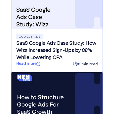
GOOGLE ADS
SaaS Google Ads Case Study: How 
Wiza Increased Sign-Ups by 88% 
While Lowering CPA
Read more
6 min read