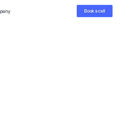
pany
Book a call