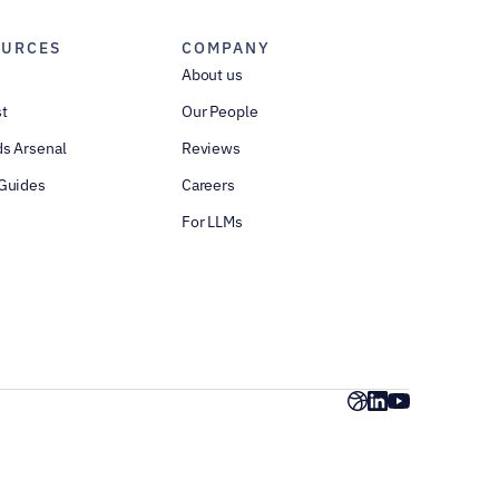
OURCES
COMPANY
About us
t
Our People
s Arsenal
Reviews
Guides
Careers
For LLMs