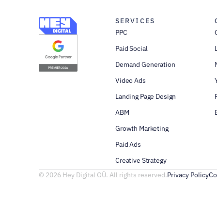
SERVICES
PPC
Paid Social
Demand Generation
Video Ads
Landing Page Design
ABM
Growth Marketing
Paid Ads
Creative Strategy
© 2026 Hey Digital OÜ. All rights reserved.
Privacy Policy
Co