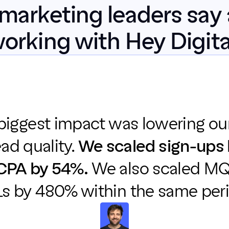
marketing leaders say 
orking with Hey Digita
 biggest impact was lowering ou
ead quality. 
We scaled sign-ups 
CPA by 54%.
 We also scaled MQ
s by 480% within the same peri