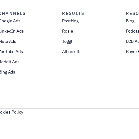
CHANNELS
RESULTS
RES
Google Ads
PostHog
Blog
LinkedIn Ads
Rosie
Podcas
Meta Ads
Toggl
B2B Ad
YouTube Ads
All results
Buyer 
Reddit Ads
Bing Ads
okies Policy