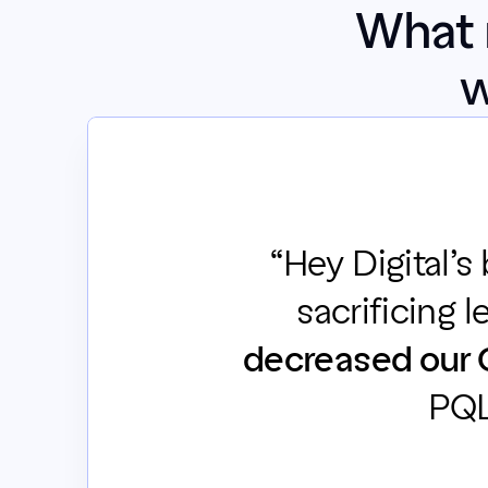
What 
w
“Hey Digital’s
sacrificing l
decreased our 
PQL