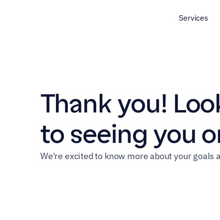
Services
Thank you! Look
to seeing you on
We're excited to know more about your goals a