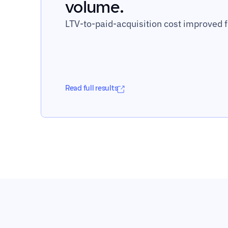
volume.
LTV-to-paid-acquisition cost improved f
Read full results