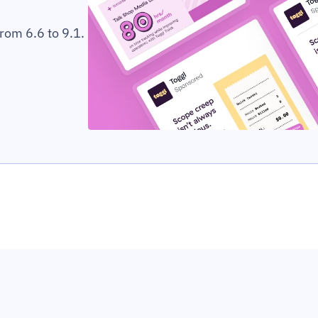
rom 6.6 to 9.1.