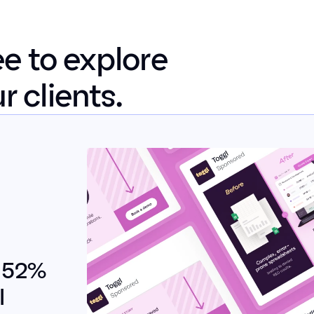
e to explore 
 clients.
 52% 
 