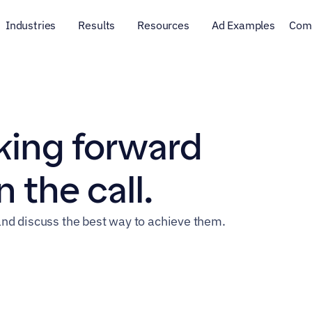
Industries
Results
Resources
Ad Examples
Com
ing forward 
 the call.
nd discuss the best way to achieve them.