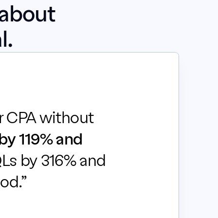
about 
l.
r CPA without 
by 119% and 
Ls by 316% and 
od.”