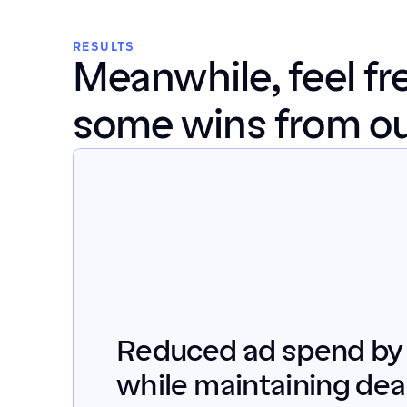
RESULTS
Meanwhile, feel fre
some wins from our
Reduced ad spend by
while maintaining deal