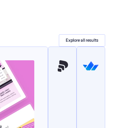
Explore all results