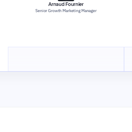
Arnaud Fournier
Senior Growth Marketing Manager