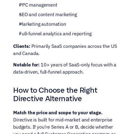
PPC management
SEO and content marketing
Marketing automation
Full-funnel analytics and reporting
Clients:
 Primarily SaaS companies across the US 
and Canada.
Notable for:
 10+ years of SaaS-only focus with a 
data-driven, full-funnel approach.
How to Choose the Right 
Directive Alternative
Match the price and scope to your stage.
Directive is built for mid-market and enterprise 
budgets. If you're Series A or B, decide whether 
you need a full Customer Generation program or 