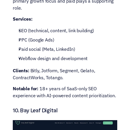
primary growth focus and paid plays a supporting 
role.
Services:
SEO (technical, content, link building)
PPC (Google Ads)
Paid social (Meta, LinkedIn)
Webflow design and development
Clients:
 Bitly, Jotform, Segment, Gelato, 
ContractWorks, Totango.
Notable for:
 18+ years of SaaS-only SEO 
experience with AI-powered content prioritization.
10. Bay Leaf Digital