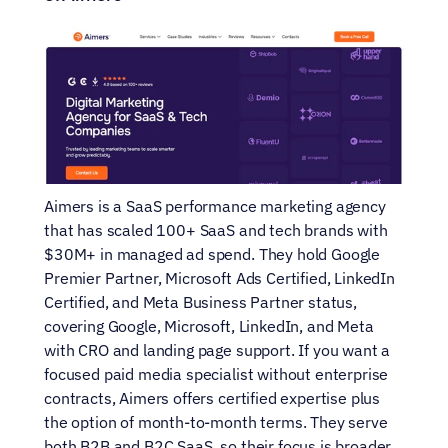
Aimers is a SaaS performance marketing agency 
that has scaled 100+ SaaS and tech brands with 
$30M+ in managed ad spend. They hold Google 
Premier Partner, Microsoft Ads Certified, LinkedIn 
Certified, and Meta Business Partner status, 
covering Google, Microsoft, LinkedIn, and Meta 
with CRO and landing page support. If you want a 
focused paid media specialist without enterprise 
contracts, Aimers offers certified expertise plus 
the option of month-to-month terms. They serve 
both B2B and B2C SaaS, so their focus is broader 