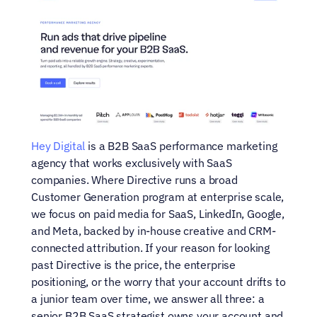
Hey Digital
 is a B2B SaaS performance marketing 
agency that works exclusively with SaaS 
companies. Where Directive runs a broad 
Customer Generation program at enterprise scale, 
we focus on paid media for SaaS, LinkedIn, Google, 
and Meta, backed by in-house creative and CRM-
connected attribution. If your reason for looking 
past Directive is the price, the enterprise 
positioning, or the worry that your account drifts to 
a junior team over time, we answer all three: a 
senior B2B SaaS strategist owns your account and 