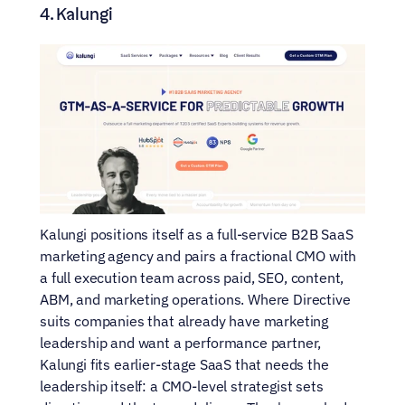
4. Kalungi
Kalungi positions itself as a full-service B2B SaaS 
marketing agency and pairs a fractional CMO with 
a full execution team across paid, SEO, content, 
ABM, and marketing operations. Where Directive 
suits companies that already have marketing 
leadership and want a performance partner, 
Kalungi fits earlier-stage SaaS that needs the 
leadership itself: a CMO-level strategist sets 