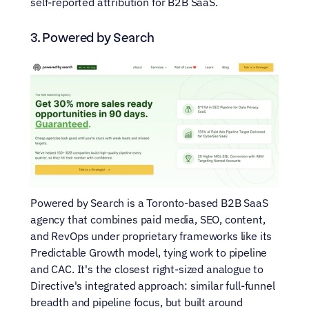
self-reported attribution for B2B SaaS.
3. Powered by Search
Powered by Search is a Toronto-based B2B SaaS 
agency that combines paid media, SEO, content, 
and RevOps under proprietary frameworks like its 
Predictable Growth model, tying work to pipeline 
and CAC. It's the closest right-sized analogue to 
Directive's integrated approach: similar full-funnel 
breadth and pipeline focus, but built around 