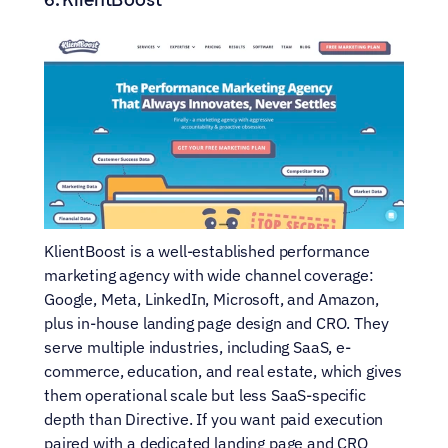
KlientBoost is a well-established performance 
marketing agency with wide channel coverage: 
Google, Meta, LinkedIn, Microsoft, and Amazon, 
plus in-house landing page design and CRO. They 
serve multiple industries, including SaaS, e-
commerce, education, and real estate, which gives 
them operational scale but less SaaS-specific 
depth than Directive. If you want paid execution 
paired with a dedicated landing page and CRO 