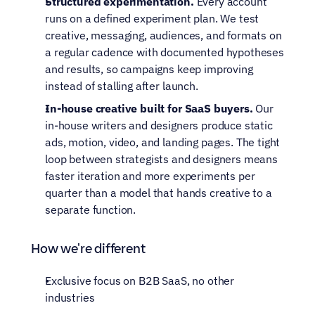
Structured experimentation.
 Every account 
runs on a defined experiment plan. We test 
creative, messaging, audiences, and formats on 
a regular cadence with documented hypotheses 
and results, so campaigns keep improving 
instead of stalling after launch.
In-house creative built for SaaS buyers.
 Our 
in-house writers and designers produce static 
ads, motion, video, and landing pages. The tight 
loop between strategists and designers means 
faster iteration and more experiments per 
quarter than a model that hands creative to a 
separate function.
How we're different
Exclusive focus on B2B SaaS, no other 
industries