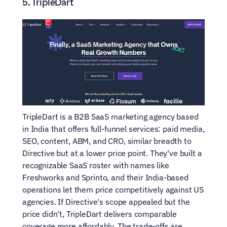
5. TripleDart
TripleDart is a B2B SaaS marketing agency based 
in India that offers full-funnel services: paid media, 
SEO, content, ABM, and CRO, similar breadth to 
Directive but at a lower price point. They've built a 
recognizable SaaS roster with names like 
Freshworks and Sprinto, and their India-based 
operations let them price competitively against US 
agencies. If Directive's scope appealed but the 
price didn't, TripleDart delivers comparable 
coverage more affordably. The trade-offs are 