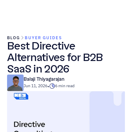
BLOG
BUYER GUIDES
Best Directive 
Alternatives for B2B 
SaaS in 2026
Balaji Thiyagarajan
Jun 11, 2026
6 min read
•