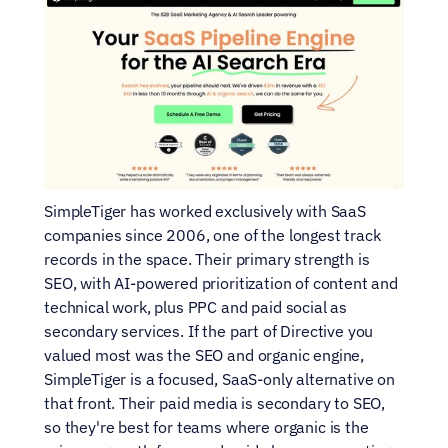
SimpleTiger has worked exclusively with SaaS 
companies since 2006, one of the longest track 
records in the space. Their primary strength is 
SEO, with AI-powered prioritization of content and 
technical work, plus PPC and paid social as 
secondary services. If the part of Directive you 
valued most was the SEO and organic engine, 
SimpleTiger is a focused, SaaS-only alternative on 
that front. Their paid media is secondary to SEO, 
so they're best for teams where organic is the 