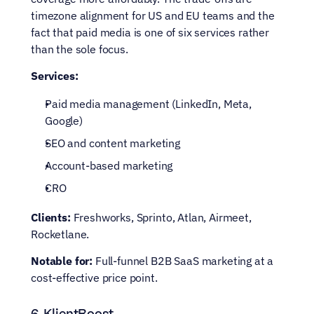
timezone alignment for US and EU teams and the 
fact that paid media is one of six services rather 
than the sole focus.
Services:
Paid media management (LinkedIn, Meta, 
Google)
SEO and content marketing
Account-based marketing
CRO
Clients:
 Freshworks, Sprinto, Atlan, Airmeet, 
Rocketlane.
Notable for:
 Full-funnel B2B SaaS marketing at a 
cost-effective price point.
6. KlientBoost