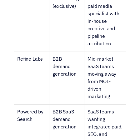
(exclusive)
paid media 
specialist with 
in-house 
creative and 
pipeline 
attribution
Refine Labs
B2B 
Mid-market 
demand 
SaaS teams 
generation
moving away 
from MQL-
driven 
marketing
Powered by 
B2B SaaS 
SaaS teams 
Search
demand 
wanting 
generation
integrated paid, 
SEO, and 