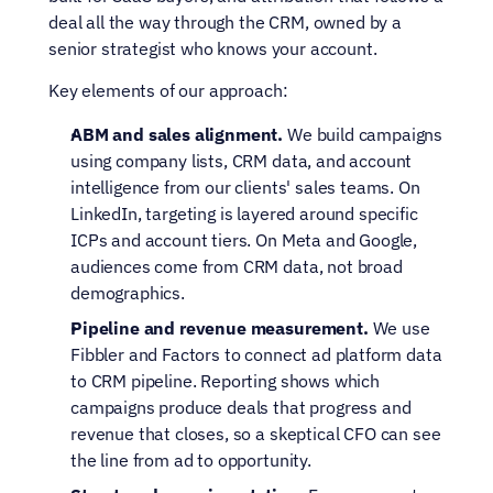
deal all the way through the CRM, owned by a 
senior strategist who knows your account.
Key elements of our approach:
ABM and sales alignment.
 We build campaigns 
using company lists, CRM data, and account 
intelligence from our clients' sales teams. On 
LinkedIn, targeting is layered around specific 
ICPs and account tiers. On Meta and Google, 
audiences come from CRM data, not broad 
demographics.
Pipeline and revenue measurement.
 We use 
Fibbler and Factors to connect ad platform data 
to CRM pipeline. Reporting shows which 
campaigns produce deals that progress and 
revenue that closes, so a skeptical CFO can see 
the line from ad to opportunity.