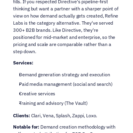
fills. If you respected Directive's pipeline-first 
thinking but want a partner with a sharper point of 
view on how demand actually gets created, Refine 
Labs is the category alternative. They've served 
300+ B2B brands. Like Directive, they're 
positioned for mid-market and enterprise, so the 
pricing and scale are comparable rather than a 
step down.
Services:
Demand generation strategy and execution
Paid media management (social and search)
Creative services
Training and advisory (The Vault)
Clients:
 Clari, Vena, Splash, Zappi, Loxo.
Notable for:
 Demand creation methodology with 