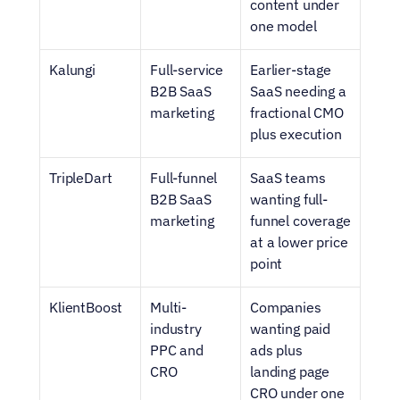
content under 
one model
Kalungi
Full-service 
Earlier-stage 
B2B SaaS 
SaaS needing a 
marketing
fractional CMO 
plus execution
TripleDart
Full-funnel 
SaaS teams 
B2B SaaS 
wanting full-
marketing
funnel coverage 
at a lower price 
point
KlientBoost
Multi-
Companies 
industry 
wanting paid 
PPC and 
ads plus 
CRO
landing page 
CRO under one 