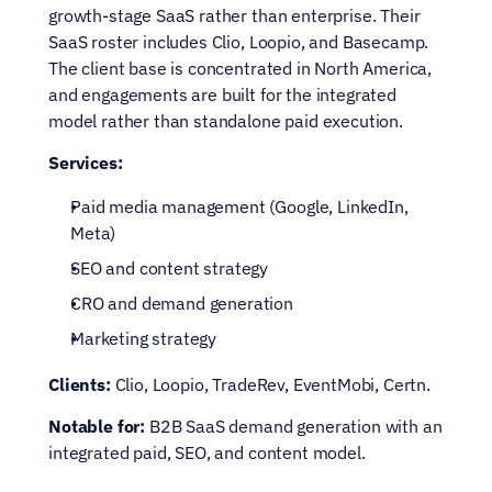
growth-stage SaaS rather than enterprise. Their 
SaaS roster includes Clio, Loopio, and Basecamp. 
The client base is concentrated in North America, 
and engagements are built for the integrated 
model rather than standalone paid execution.
Services:
Paid media management (Google, LinkedIn, 
Meta)
SEO and content strategy
CRO and demand generation
Marketing strategy
Clients:
 Clio, Loopio, TradeRev, EventMobi, Certn.
Notable for:
 B2B SaaS demand generation with an 
integrated paid, SEO, and content model.