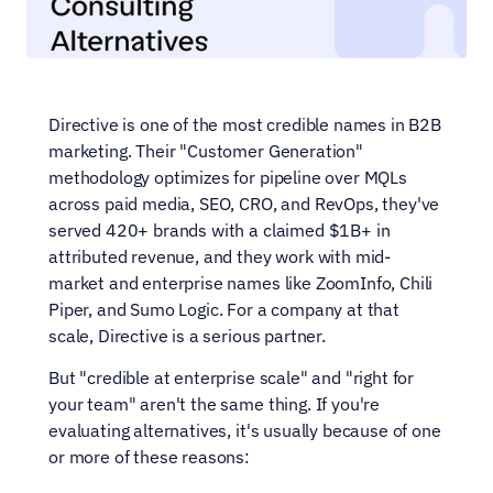
Directive is one of the most credible names in B2B 
marketing. Their "Customer Generation" 
methodology optimizes for pipeline over MQLs 
across paid media, SEO, CRO, and RevOps, they've 
served 420+ brands with a claimed $1B+ in 
attributed revenue, and they work with mid-
market and enterprise names like ZoomInfo, Chili 
Piper, and Sumo Logic. For a company at that 
scale, Directive is a serious partner.
But "credible at enterprise scale" and "right for 
your team" aren't the same thing. If you're 
evaluating alternatives, it's usually because of one 
or more of these reasons: