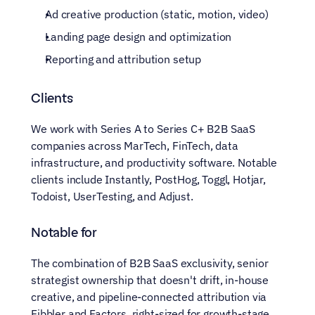
Ad creative production (static, motion, video)
Landing page design and optimization
Reporting and attribution setup
Clients
We work with Series A to Series C+ B2B SaaS 
companies across MarTech, FinTech, data 
infrastructure, and productivity software. Notable 
clients include Instantly, PostHog, Toggl, Hotjar, 
Todoist, UserTesting, and Adjust.
Notable for
The combination of B2B SaaS exclusivity, senior 
strategist ownership that doesn't drift, in-house 
creative, and pipeline-connected attribution via 
Fibbler and Factors, right-sized for growth-stage 