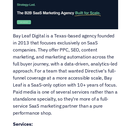
Bay Leaf Digital is a Texas-based agency founded 
in 2013 that focuses exclusively on SaaS 
companies. They offer PPC, SEO, content 
marketing, and marketing automation across the 
full buyer journey, with a data-driven, analytics-led 
approach. For a team that wanted Directive's full-
funnel coverage at a more accessible scale, Bay 
Leaf is a SaaS-only option with 10+ years of focus. 
Paid media is one of several services rather than a 
standalone specialty, so they're more of a full-
service SaaS marketing partner than a pure 
performance shop.
Services: