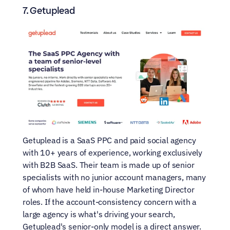
7. Getuplead
Getuplead is a SaaS PPC and paid social agency 
with 10+ years of experience, working exclusively 
with B2B SaaS. Their team is made up of senior 
specialists with no junior account managers, many 
of whom have held in-house Marketing Director 
roles. If the account-consistency concern with a 
large agency is what's driving your search, 
Getuplead's senior-only model is a direct answer. 