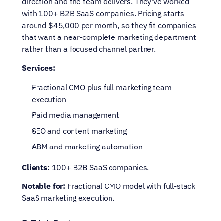
direction and the team delivers. They've worked 
with 100+ B2B SaaS companies. Pricing starts 
around $45,000 per month, so they fit companies 
that want a near-complete marketing department 
rather than a focused channel partner.
Services:
Fractional CMO plus full marketing team 
execution
Paid media management
SEO and content marketing
ABM and marketing automation
Clients:
 100+ B2B SaaS companies.
Notable for:
 Fractional CMO model with full-stack 
SaaS marketing execution.