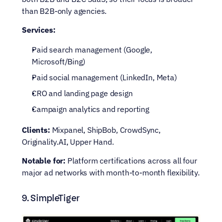
than B2B-only agencies.
Services:
Paid search management (Google, 
Microsoft/Bing)
Paid social management (LinkedIn, Meta)
CRO and landing page design
Campaign analytics and reporting
Clients:
 Mixpanel, ShipBob, CrowdSync, 
Originality.AI, Upper Hand.
Notable for:
 Platform certifications across all four 
major ad networks with month-to-month flexibility.
9. SimpleTiger