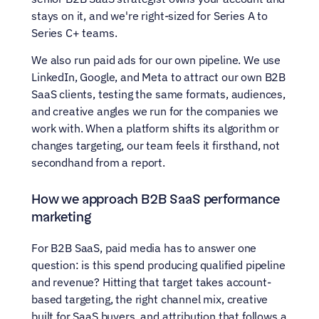
stays on it, and we're right-sized for Series A to 
Series C+ teams.
We also run paid ads for our own pipeline. We use 
LinkedIn, Google, and Meta to attract our own B2B 
SaaS clients, testing the same formats, audiences, 
and creative angles we run for the companies we 
work with. When a platform shifts its algorithm or 
changes targeting, our team feels it firsthand, not 
secondhand from a report.
How we approach B2B SaaS performance 
marketing
For B2B SaaS, paid media has to answer one 
question: is this spend producing qualified pipeline 
and revenue? Hitting that target takes account-
based targeting, the right channel mix, creative 
built for SaaS buyers, and attribution that follows a 