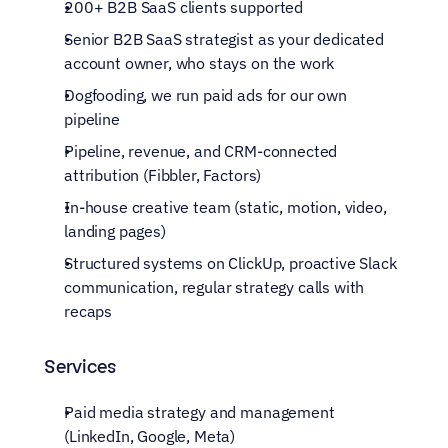
200+ B2B SaaS clients supported
Senior B2B SaaS strategist as your dedicated 
account owner, who stays on the work
Dogfooding, we run paid ads for our own 
pipeline
Pipeline, revenue, and CRM-connected 
attribution (Fibbler, Factors)
In-house creative team (static, motion, video, 
landing pages)
Structured systems on ClickUp, proactive Slack 
communication, regular strategy calls with 
recaps
Services
Paid media strategy and management 
(LinkedIn, Google, Meta)