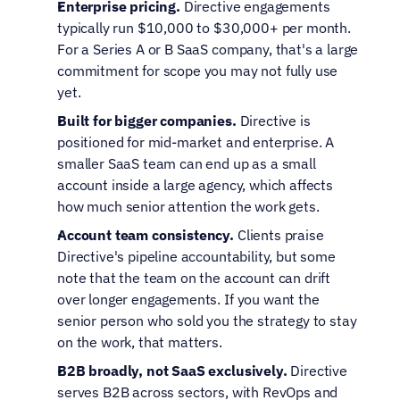
Enterprise pricing.
 Directive engagements 
typically run $10,000 to $30,000+ per month. 
For a Series A or B SaaS company, that's a large 
commitment for scope you may not fully use 
yet.
Built for bigger companies.
 Directive is 
positioned for mid-market and enterprise. A 
smaller SaaS team can end up as a small 
account inside a large agency, which affects 
how much senior attention the work gets.
Account team consistency.
 Clients praise 
Directive's pipeline accountability, but some 
note that the team on the account can drift 
over longer engagements. If you want the 
senior person who sold you the strategy to stay 
on the work, that matters.
B2B broadly, not SaaS exclusively.
 Directive 
serves B2B across sectors, with RevOps and 