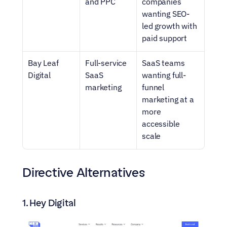
and PPC
companies 
wanting SEO-
led growth with 
paid support
Bay Leaf 
Full-service 
SaaS teams 
Digital
SaaS 
wanting full-
marketing
funnel 
marketing at a 
more 
accessible 
scale
Directive Alternatives
1. Hey Digital