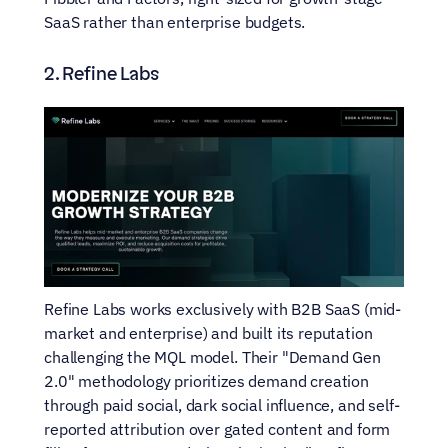
SaaS rather than enterprise budgets.
2. Refine Labs
Refine Labs works exclusively with B2B SaaS (mid-
market and enterprise) and built its reputation 
challenging the MQL model. Their "Demand Gen 
2.0" methodology prioritizes demand creation 
through paid social, dark social influence, and self-
reported attribution over gated content and form 