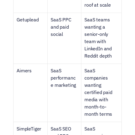
roof at scale
Getuplead
SaaS PPC 
SaaS teams 
and paid 
wanting a 
social
senior-only 
team with 
LinkedIn and 
Reddit depth
Aimers
SaaS 
SaaS 
performanc
companies 
e marketing
wanting 
certified paid 
media with 
month-to-
month terms
SimpleTiger
SaaS SEO 
SaaS 