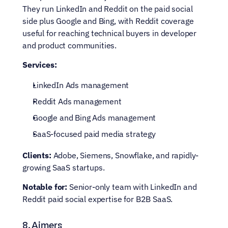
They run LinkedIn and Reddit on the paid social 
side plus Google and Bing, with Reddit coverage 
useful for reaching technical buyers in developer 
and product communities.
Services:
LinkedIn Ads management
Reddit Ads management
Google and Bing Ads management
SaaS-focused paid media strategy
Clients:
 Adobe, Siemens, Snowflake, and rapidly-
growing SaaS startups.
Notable for:
 Senior-only team with LinkedIn and 
Reddit paid social expertise for B2B SaaS.
8. Aimers