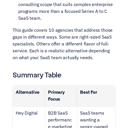
consulting scope that suits complex enterprise 
programs more than a focused Series A to C 
SaaS team.
This guide covers 10 agencies that address those 
gaps in different ways. Some are right-sized SaaS 
specialists. Others offer a different flavor of full-
service. Each is a realistic alternative depending 
on what your SaaS team actually needs.
Summary Table
Alternative
Primary 
Best For
Focus
Hey Digital
B2B SaaS 
SaaS teams 
performanc
wanting a 
e marketing 
senior-owned 