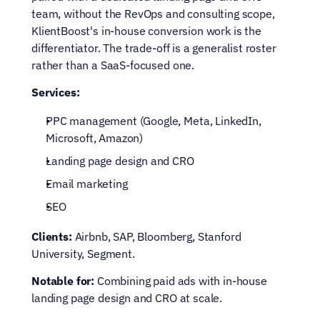
team, without the RevOps and consulting scope, 
KlientBoost's in-house conversion work is the 
differentiator. The trade-off is a generalist roster 
rather than a SaaS-focused one.
Services:
PPC management (Google, Meta, LinkedIn, 
Microsoft, Amazon)
Landing page design and CRO
Email marketing
SEO
Clients:
 Airbnb, SAP, Bloomberg, Stanford 
University, Segment.
Notable for:
 Combining paid ads with in-house 
landing page design and CRO at scale.