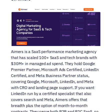
Aimers is a SaaS performance marketing agency 
that has scaled 100+ SaaS and tech brands with 
$30M+ in managed ad spend. They hold Google 
Premier Partner, Microsoft Ads Certified, LinkedIn 
Certified, and Meta Business Partner status, 
covering Google, Microsoft, LinkedIn, and Meta 
with CRO and landing page support. If you want 
LinkedIn run by a certified specialist that also 
covers search and Meta, Aimers offers that 
breadth plus the option of month-to-month 
contracts. They serve both B2B and B2C SaaS, so 