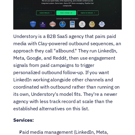
Understory is a B2B SaaS agency that pairs paid 
media with Clay-powered outbound sequences, an 
approach they call "allbound." They run LinkedIn, 
Meta, Google, and Reddit, then use engagement 
signals from paid campaigns to trigger 
personalized outbound follow-up. If you want 
LinkedIn working alongside other channels and 
coordinated with outbound rather than running on 
its own, Understory's model fits. They're a newer 
agency with less track record at scale than the 
established alternatives on this list.
Services:
Paid media management (LinkedIn, Meta, 