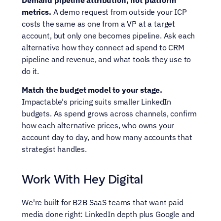
metrics.
 A demo request from outside your ICP 
costs the same as one from a VP at a target 
account, but only one becomes pipeline. Ask each 
alternative how they connect ad spend to CRM 
pipeline and revenue, and what tools they use to 
do it.
Match the budget model to your stage.
Impactable's pricing suits smaller LinkedIn 
budgets. As spend grows across channels, confirm 
how each alternative prices, who owns your 
account day to day, and how many accounts that 
strategist handles.
Work With Hey Digital
We're built for B2B SaaS teams that want paid 
media done right: LinkedIn depth plus Google and 