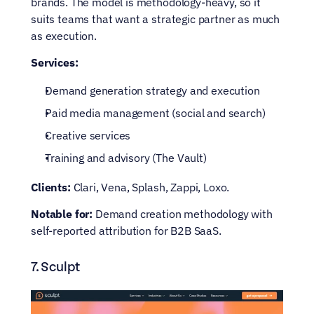
brands. The model is methodology-heavy, so it 
suits teams that want a strategic partner as much 
as execution.
Services:
Demand generation strategy and execution
Paid media management (social and search)
Creative services
Training and advisory (The Vault)
Clients:
 Clari, Vena, Splash, Zappi, Loxo.
Notable for:
 Demand creation methodology with 
self-reported attribution for B2B SaaS.
7. Sculpt