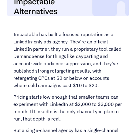
Impactable has built a focused reputation as a 
LinkedIn-only ads agency. They're an official 
LinkedIn partner, they run a proprietary tool called 
DemandSense for things like dayparting and 
account-wide audience suppression, and they've 
published strong retargeting results, with 
retargeting CPCs at $2 or below on accounts 
where cold campaigns cost $10 to $20.
Pricing starts low enough that smaller teams can 
experiment with LinkedIn at $2,000 to $3,000 per 
month. If LinkedIn is the only channel you plan to 
run, that depth is real.
But a single-channel agency has a single-channel 