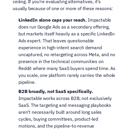
ceiling. If you're evaluating alternatives, it's 
usually because of one or more of these reasons:
LinkedIn alone caps your reach.
 Impactable 
does run Google Ads as a secondary offering, 
but markets itself heavily as a specific LinkedIn 
Ads expert. That leaves questionable 
experience in high-intent search demand 
uncaptured, no retargeting across Meta, and no 
presence in the technical communities on 
Reddit where many SaaS buyers spend time. As 
you scale, one platform rarely carries the whole 
pipeline.
B2B broadly, not SaaS specifically.
Impactable works across B2B, not exclusively 
SaaS. The targeting and messaging playbooks 
aren't necessarily built around long sales 
cycles, buying committees, product-led 
motions, and the pipeline-to-revenue 