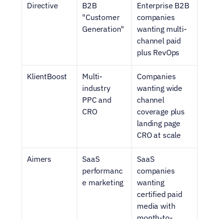
Directive
B2B 
Enterprise B2B 
"Customer 
companies 
Generation"
wanting multi-
channel paid 
plus RevOps
KlientBoost
Multi-
Companies 
industry 
wanting wide 
PPC and 
channel 
CRO
coverage plus 
landing page 
CRO at scale
Aimers
SaaS 
SaaS 
performanc
companies 
e marketing
wanting 
certified paid 
media with 
month-to-