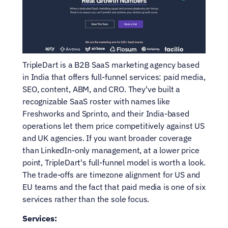
TripleDart is a B2B SaaS marketing agency based 
in India that offers full-funnel services: paid media, 
SEO, content, ABM, and CRO. They've built a 
recognizable SaaS roster with names like 
Freshworks and Sprinto, and their India-based 
operations let them price competitively against US 
and UK agencies. If you want broader coverage 
than LinkedIn-only management, at a lower price 
point, TripleDart's full-funnel model is worth a look. 
The trade-offs are timezone alignment for US and 
EU teams and the fact that paid media is one of six 
services rather than the sole focus.
Services: