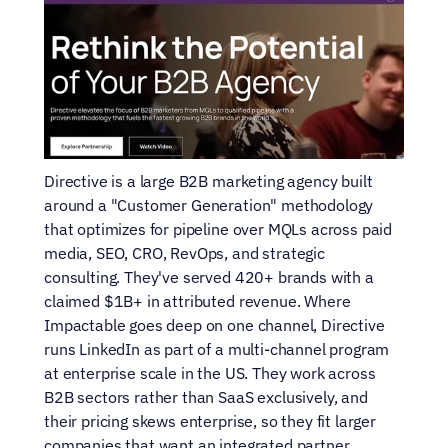
Directive is a large B2B marketing agency built 
around a "Customer Generation" methodology 
that optimizes for pipeline over MQLs across paid 
media, SEO, CRO, RevOps, and strategic 
consulting. They've served 420+ brands with a 
claimed $1B+ in attributed revenue. Where 
Impactable goes deep on one channel, Directive 
runs LinkedIn as part of a multi-channel program 
at enterprise scale in the US. They work across 
B2B sectors rather than SaaS exclusively, and 
their pricing skews enterprise, so they fit larger 
companies that want an integrated partner 