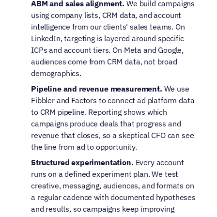
ABM and sales alignment.
 We build campaigns 
using company lists, CRM data, and account 
intelligence from our clients' sales teams. On 
LinkedIn, targeting is layered around specific 
ICPs and account tiers. On Meta and Google, 
audiences come from CRM data, not broad 
demographics.
Pipeline and revenue measurement.
 We use 
Fibbler and Factors to connect ad platform data 
to CRM pipeline. Reporting shows which 
campaigns produce deals that progress and 
revenue that closes, so a skeptical CFO can see 
the line from ad to opportunity.
Structured experimentation.
 Every account 
runs on a defined experiment plan. We test 
creative, messaging, audiences, and formats on 
a regular cadence with documented hypotheses 
and results, so campaigns keep improving 