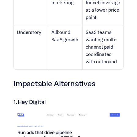
marketing
funnel coverage 
at a lower price 
point
Understory
Allbound 
SaaS teams 
SaaS growth
wanting multi-
channel paid 
coordinated 
with outbound
Impactable Alternatives
1. Hey Digital