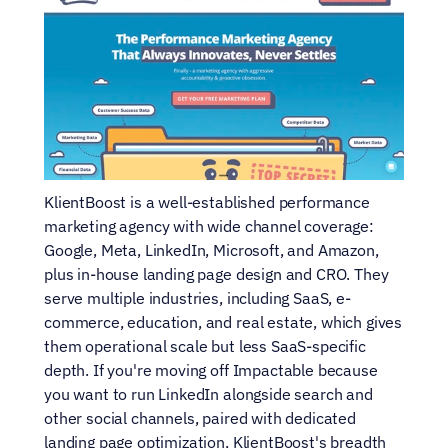
KlientBoost is a well-established performance 
marketing agency with wide channel coverage: 
Google, Meta, LinkedIn, Microsoft, and Amazon, 
plus in-house landing page design and CRO. They 
serve multiple industries, including SaaS, e-
commerce, education, and real estate, which gives 
them operational scale but less SaaS-specific 
depth. If you're moving off Impactable because 
you want to run LinkedIn alongside search and 
other social channels, paired with dedicated 
landing page optimization, KlientBoost's breadth 