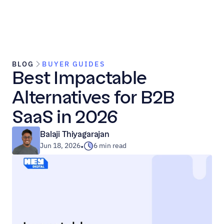
BLOG
BUYER GUIDES
Best Impactable 
Alternatives for B2B 
SaaS in 2026
Balaji Thiyagarajan
Jun 18, 2026
6 min read
•