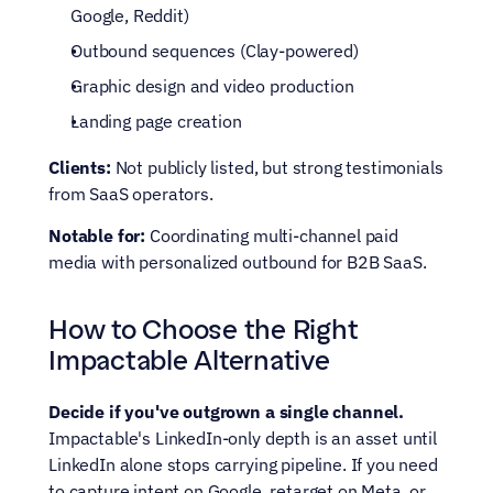
Google, Reddit)
Outbound sequences (Clay-powered)
Graphic design and video production
Landing page creation
Clients:
 Not publicly listed, but strong testimonials 
from SaaS operators.
Notable for:
 Coordinating multi-channel paid 
media with personalized outbound for B2B SaaS.
How to Choose the Right 
Impactable Alternative
Decide if you've outgrown a single channel.
Impactable's LinkedIn-only depth is an asset until 
LinkedIn alone stops carrying pipeline. If you need 
to capture intent on Google, retarget on Meta, or 