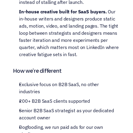
instead of stalling after launch.
In-house creative built for SaaS buyers.
 Our 
in-house writers and designers produce static 
ads, motion, video, and landing pages. The tight 
loop between strategists and designers means 
faster iteration and more experiments per 
quarter, which matters most on LinkedIn where 
creative fatigue sets in fast.
How we're different
Exclusive focus on B2B SaaS, no other 
industries
200+ B2B SaaS clients supported
Senior B2B SaaS strategist as your dedicated 
account owner
Dogfooding, we run paid ads for our own 