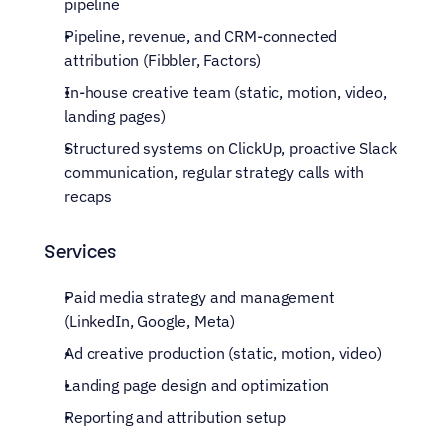
pipeline
Pipeline, revenue, and CRM-connected 
attribution (Fibbler, Factors)
In-house creative team (static, motion, video, 
landing pages)
Structured systems on ClickUp, proactive Slack 
communication, regular strategy calls with 
recaps
Services
Paid media strategy and management 
(LinkedIn, Google, Meta)
Ad creative production (static, motion, video)
Landing page design and optimization
Reporting and attribution setup