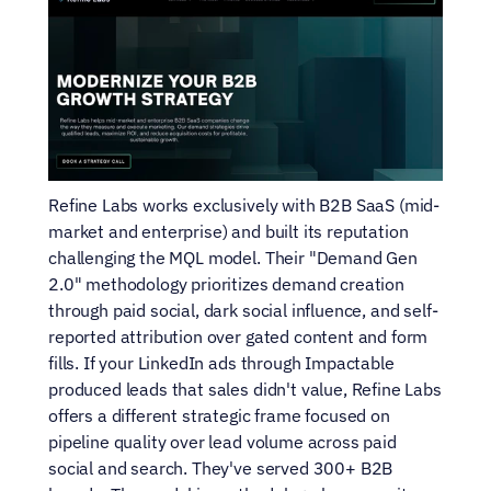
Refine Labs works exclusively with B2B SaaS (mid-
market and enterprise) and built its reputation 
challenging the MQL model. Their "Demand Gen 
2.0" methodology prioritizes demand creation 
through paid social, dark social influence, and self-
reported attribution over gated content and form 
fills. If your LinkedIn ads through Impactable 
produced leads that sales didn't value, Refine Labs 
offers a different strategic frame focused on 
pipeline quality over lead volume across paid 
social and search. They've served 300+ B2B 