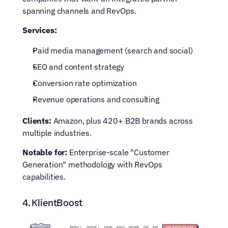
spanning channels and RevOps.
Services:
Paid media management (search and social)
SEO and content strategy
Conversion rate optimization
Revenue operations and consulting
Clients:
 Amazon, plus 420+ B2B brands across 
multiple industries.
Notable for:
 Enterprise-scale "Customer 
Generation" methodology with RevOps 
capabilities.
4. KlientBoost