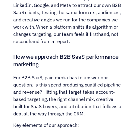
LinkedIn, Google, and Meta to attract our own B2B 
SaaS clients, testing the same formats, audiences, 
and creative angles we run for the companies we 
work with. When a platform shifts its algorithm or 
changes targeting, our team feels it firsthand, not 
secondhand from a report.
How we approach B2B SaaS performance 
marketing
For B2B SaaS, paid media has to answer one 
question: is this spend producing qualified pipeline 
and revenue? Hitting that target takes account-
based targeting, the right channel mix, creative 
built for SaaS buyers, and attribution that follows a 
deal all the way through the CRM.
Key elements of our approach: