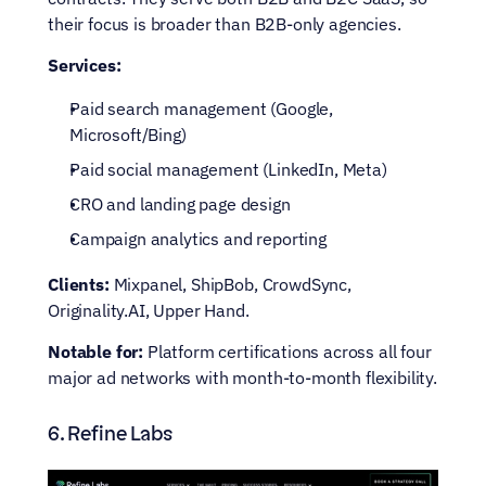
their focus is broader than B2B-only agencies.
Services:
Paid search management (Google, 
Microsoft/Bing)
Paid social management (LinkedIn, Meta)
CRO and landing page design
Campaign analytics and reporting
Clients:
 Mixpanel, ShipBob, CrowdSync, 
Originality.AI, Upper Hand.
Notable for:
 Platform certifications across all four 
major ad networks with month-to-month flexibility.
6. Refine Labs