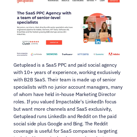
Getuplead is a SaaS PPC and paid social agency 
with 10+ years of experience, working exclusively 
with B2B SaaS. Their team is made up of senior 
specialists with no junior account managers, many 
of whom have held in-house Marketing Director 
roles. If you valued Impactable's LinkedIn focus 
but want more channels and SaaS exclusivity, 
Getuplead runs LinkedIn and Reddit on the paid 
social side plus Google and Bing. The Reddit 
coverage is useful for SaaS companies targeting 