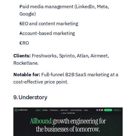
Paid media management (LinkedIn, Meta, 
Google)
SEO and content marketing
Account-based marketing
CRO
Clients:
 Freshworks, Sprinto, Atlan, Airmeet, 
Rocketlane.
Notable for:
 Full-funnel B2B SaaS marketing at a 
cost-effective price point.
9. Understory