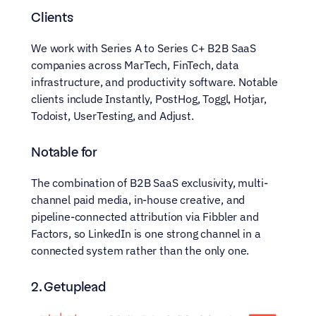
Clients
We work with Series A to Series C+ B2B SaaS 
companies across MarTech, FinTech, data 
infrastructure, and productivity software. Notable 
clients include Instantly, PostHog, Toggl, Hotjar, 
Todoist, UserTesting, and Adjust.
Notable for
The combination of B2B SaaS exclusivity, multi-
channel paid media, in-house creative, and 
pipeline-connected attribution via Fibbler and 
Factors, so LinkedIn is one strong channel in a 
connected system rather than the only one.
2. Getuplead