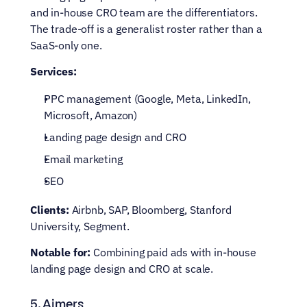
and in-house CRO team are the differentiators. 
The trade-off is a generalist roster rather than a 
SaaS-only one.
Services:
PPC management (Google, Meta, LinkedIn, 
Microsoft, Amazon)
Landing page design and CRO
Email marketing
SEO
Clients:
 Airbnb, SAP, Bloomberg, Stanford 
University, Segment.
Notable for:
 Combining paid ads with in-house 
landing page design and CRO at scale.
5. Aimers