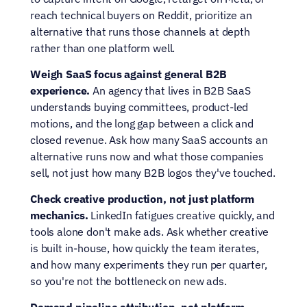
reach technical buyers on Reddit, prioritize an 
alternative that runs those channels at depth 
rather than one platform well.
Weigh SaaS focus against general B2B 
experience.
 An agency that lives in B2B SaaS 
understands buying committees, product-led 
motions, and the long gap between a click and 
closed revenue. Ask how many SaaS accounts an 
alternative runs now and what those companies 
sell, not just how many B2B logos they've touched.
Check creative production, not just platform 
mechanics.
 LinkedIn fatigues creative quickly, and 
tools alone don't make ads. Ask whether creative 
is built in-house, how quickly the team iterates, 
and how many experiments they run per quarter, 
so you're not the bottleneck on new ads.
Demand pipeline attribution, not platform 