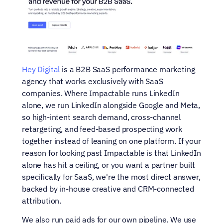
Hey Digital
 is a B2B SaaS performance marketing 
agency that works exclusively with SaaS 
companies. Where Impactable runs LinkedIn 
alone, we run LinkedIn alongside Google and Meta, 
so high-intent search demand, cross-channel 
retargeting, and feed-based prospecting work 
together instead of leaning on one platform. If your 
reason for looking past Impactable is that LinkedIn 
alone has hit a ceiling, or you want a partner built 
specifically for SaaS, we're the most direct answer, 
backed by in-house creative and CRM-connected 
attribution.
We also run paid ads for our own pipeline. We use 