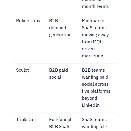
month terms
Refine Labs
B2B 
Mid-market 
demand 
SaaS teams 
generation
moving away 
from MQL-
driven 
marketing
Sculpt
B2B paid 
B2B teams 
social
wanting paid 
social across 
five platforms 
beyond 
LinkedIn
TripleDart
Full-funnel 
SaaS teams 
B2B SaaS 
wanting full-