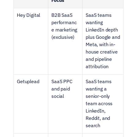
Focus
Hey Digital
B2B SaaS 
SaaS teams 
performanc
wanting 
e marketing 
LinkedIn depth 
(exclusive)
plus Google and 
Meta, with in-
house creative 
and pipeline 
attribution
Getuplead
SaaS PPC 
SaaS teams 
and paid 
wanting a 
social
senior-only 
team across 
LinkedIn, 
Reddit, and 
search