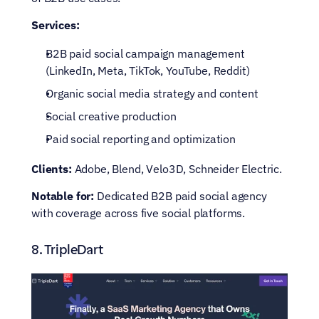
Services:
B2B paid social campaign management 
(LinkedIn, Meta, TikTok, YouTube, Reddit)
Organic social media strategy and content
Social creative production
Paid social reporting and optimization
Clients:
 Adobe, Blend, Velo3D, Schneider Electric.
Notable for:
 Dedicated B2B paid social agency 
with coverage across five social platforms.
8. TripleDart