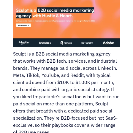
Sculpt is a B2B social media marketing agency 
that works with B2B tech, services, and industrial 
brands. They manage paid social across LinkedIn, 
Meta, TikTok, YouTube, and Reddit, with typical 
client ad spend from $10K to $100K per month, 
and combine paid with organic social strategy. If 
you liked Impactable's social focus but want to run 
paid social on more than one platform, Sculpt 
offers that breadth with a dedicated paid social 
specialization. They're B2B-focused but not SaaS-
exclusive, so their playbooks cover a wider range 
of B2B use cases.