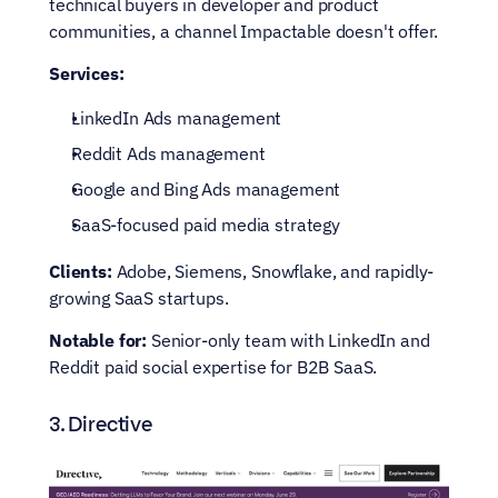
technical buyers in developer and product 
communities, a channel Impactable doesn't offer.
Services:
LinkedIn Ads management
Reddit Ads management
Google and Bing Ads management
SaaS-focused paid media strategy
Clients:
 Adobe, Siemens, Snowflake, and rapidly-
growing SaaS startups.
Notable for:
 Senior-only team with LinkedIn and 
Reddit paid social expertise for B2B SaaS.
3. Directive