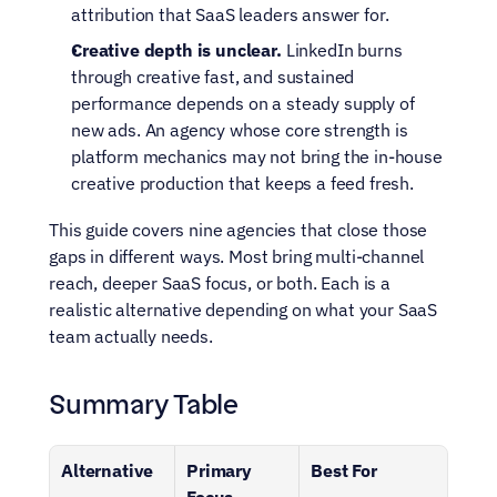
attribution that SaaS leaders answer for.
Creative depth is unclear.
 LinkedIn burns 
through creative fast, and sustained 
performance depends on a steady supply of 
new ads. An agency whose core strength is 
platform mechanics may not bring the in-house 
creative production that keeps a feed fresh.
This guide covers nine agencies that close those 
gaps in different ways. Most bring multi-channel 
reach, deeper SaaS focus, or both. Each is a 
realistic alternative depending on what your SaaS 
team actually needs.
Summary Table
Alternative
Primary 
Best For