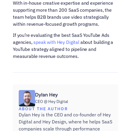
With in-house creative expertise and experience 
supporting more than 200 SaaS companies, the 
team helps B2B brands use video strategically 
within revenue-focused growth programs.
If you’re evaluating the best SaaS YouTube Ads 
agencies, 
speak with Hey Digital
 about building a 
YouTube strategy aligned to pipeline and 
measurable revenue outcomes.
Dylan Hey
CEO @ Hey Digital
ABOUT THE AUTHOR
Dylan Hey is the CEO and co-founder of Hey 
Digital and Hey Design, where he helps SaaS 
companies scale through performance 