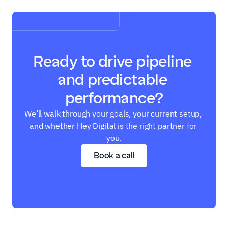
Ready to drive pipeline 
and predictable 
performance?
We’ll walk through your goals, your current setup, 
and whether Hey Digital is the right partner for 
you.
Book a call