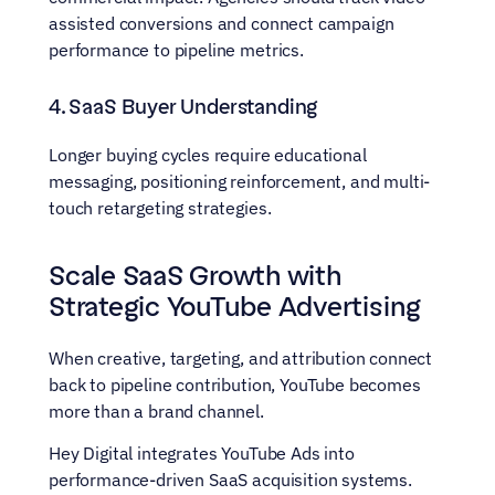
assisted conversions and connect campaign 
performance to pipeline metrics.
4. SaaS Buyer Understanding
Longer buying cycles require educational 
messaging, positioning reinforcement, and multi-
touch retargeting strategies.
Scale SaaS Growth with 
Strategic YouTube Advertising
When creative, targeting, and attribution connect 
back to pipeline contribution, YouTube becomes 
more than a brand channel.
Hey Digital integrates YouTube Ads into 
performance-driven SaaS acquisition systems. 