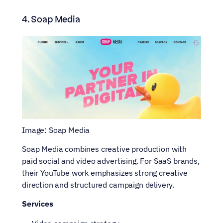
4. Soap Media
Image: Soap Media
Soap Media combines creative production with 
paid social and video advertising. For SaaS brands, 
their YouTube work emphasizes strong creative 
direction and structured campaign delivery.
Services