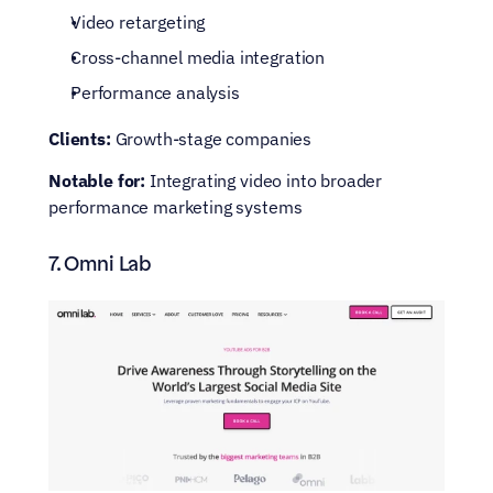
Video retargeting
Cross-channel media integration
Performance analysis
Clients:
 Growth-stage companies
Notable for:
 Integrating video into broader 
performance marketing systems
7. Omni Lab