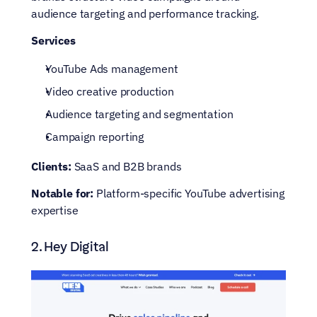
audience targeting and performance tracking.
Services
YouTube Ads management
Video creative production
Audience targeting and segmentation
Campaign reporting
Clients:
 SaaS and B2B brands
Notable for:
 Platform-specific YouTube advertising 
expertise
2. Hey Digital