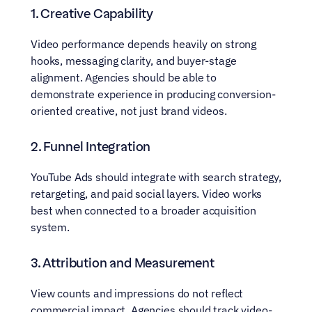
1. Creative Capability
Video performance depends heavily on strong 
hooks, messaging clarity, and buyer-stage 
alignment. Agencies should be able to 
demonstrate experience in producing conversion-
oriented creative, not just brand videos.
2. Funnel Integration
YouTube Ads should integrate with search strategy, 
retargeting, and paid social layers. Video works 
best when connected to a broader acquisition 
system.
3. Attribution and Measurement
View counts and impressions do not reflect 
commercial impact. Agencies should track video-