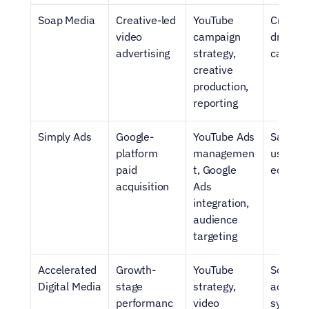
Soap Media
Creative-led 
YouTube 
Creativ
video 
campaign 
driven S
advertising
strategy, 
campai
creative 
production, 
reporting
Simply Ads
Google-
YouTube Ads 
SaaS br
platform 
managemen
using Go
paid 
t, Google 
ecosys
acquisition
Ads 
integration, 
audience 
targeting
Accelerated 
Growth-
YouTube 
Scaling 
Digital Media
stage 
strategy, 
acquisit
performanc
video 
system