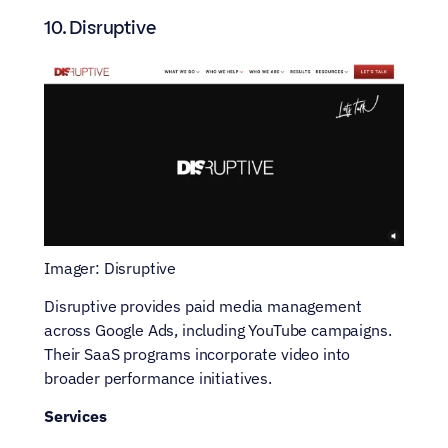
10. Disruptive
Imager: Disruptive
Disruptive provides paid media management 
across Google Ads, including YouTube campaigns. 
Their SaaS programs incorporate video into 
broader performance initiatives.
Services