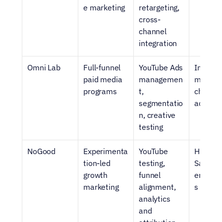
e marketing
retargeting, 
cross-
channel 
integration
Omni Lab
Full-funnel 
YouTube Ads 
Integrat
paid media 
managemen
multi-
programs
t, 
channel 
segmentatio
acquisi
n, creative 
testing
NoGood
Experimenta
YouTube 
High-gr
tion-led 
testing, 
SaaS tes
growth 
funnel 
enviro
marketing
alignment, 
s
analytics 
and 