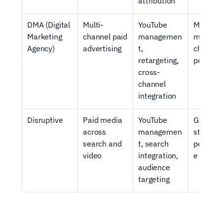
attribution
DMA (Digital 
Multi-
YouTube 
Mid-mar
Marketing 
channel paid 
managemen
multi-
Agency)
advertising
t, 
channel 
retargeting, 
progra
cross-
channel 
integration
Disruptive
Paid media 
YouTube 
Growth
across 
managemen
stage S
search and 
t, search 
perfor
video
integration, 
e prog
audience 
targeting