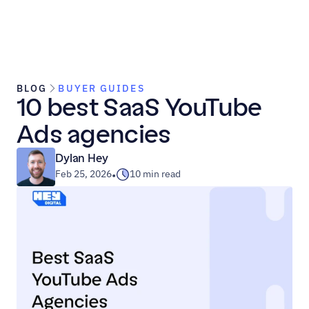
BLOG
BUYER GUIDES
10 best SaaS YouTube 
Ads agencies
Dylan Hey
Feb 25, 2026
10 min read
•