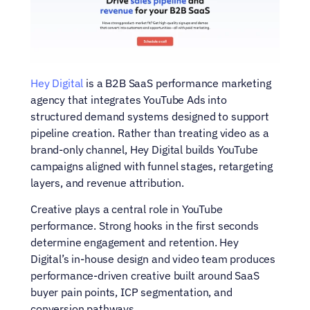
Hey Digital
 is a B2B SaaS performance marketing 
agency that integrates YouTube Ads into 
structured demand systems designed to support 
pipeline creation. Rather than treating video as a 
brand-only channel, Hey Digital builds YouTube 
campaigns aligned with funnel stages, retargeting 
layers, and revenue attribution.
Creative plays a central role in YouTube 
performance. Strong hooks in the first seconds 
determine engagement and retention. Hey 
Digital’s in-house design and video team produces 
performance-driven creative built around SaaS 
buyer pain points, ICP segmentation, and 
conversion pathways.