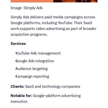
Image: SImply Ads
Simply Ads delivers paid media campaigns across 
Google platforms, including YouTube. Their SaaS 
work supports video advertising as part of broader 
acquisition programs.
Services
YouTube Ads management
Google Ads integration
Audience targeting
Campaign reporting
Clients:
 SaaS and technology companies
Notable for:
 Google-platform advertising 
execution