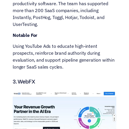
productivity software. The team has supported 
more than 200 SaaS companies, including 
Instantly, PostHog, Toggl, Hotjar, Todoist, and 
UserTesting.
Notable For
Using YouTube Ads to educate high-intent 
prospects, reinforce brand authority during 
evaluation, and support pipeline generation within 
longer SaaS sales cycles.
3. WebFX