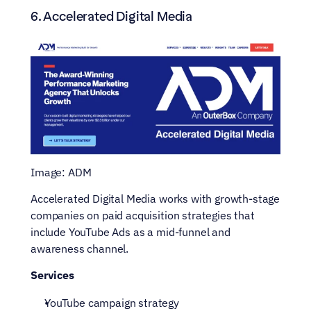
6. Accelerated Digital Media
Image: ADM
Accelerated Digital Media works with growth-stage 
companies on paid acquisition strategies that 
include YouTube Ads as a mid-funnel and 
awareness channel.
Services
YouTube campaign strategy