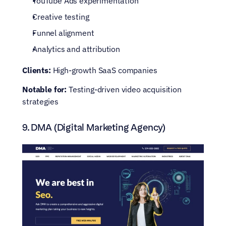
YouTube Ads experimentation
Creative testing
Funnel alignment
Analytics and attribution
Clients:
 High-growth SaaS companies
Notable for:
 Testing-driven video acquisition 
strategies
9. DMA (Digital Marketing Agency)