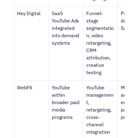
Hey Digital
SaaS 
Funnel-
Pipeline
YouTube Ads 
stage 
driven 
integrated 
segmentatio
SaaS g
into demand 
n, video 
systems
retargeting, 
CRM 
attribution, 
creative 
testing
WebFX
YouTube 
YouTube 
Mid-mar
within 
managemen
and 
broader paid 
t, 
enterpri
media 
retargeting, 
paid 
programs
cross-
progra
channel 
integration