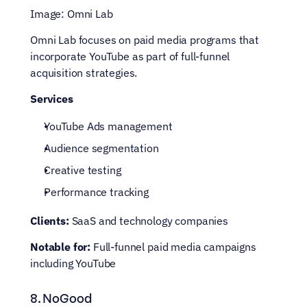
Image: Omni Lab
Omni Lab focuses on paid media programs that 
incorporate YouTube as part of full-funnel 
acquisition strategies.
Services
YouTube Ads management
Audience segmentation
Creative testing
Performance tracking
Clients:
 SaaS and technology companies
Notable for:
 Full-funnel paid media campaigns 
including YouTube
8. NoGood