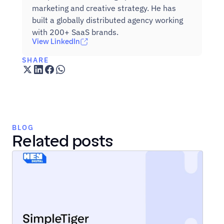
marketing and creative strategy. He has 
built a globally distributed agency working 
with 200+ SaaS brands.
View LinkedIn
SHARE
BLOG
Related posts