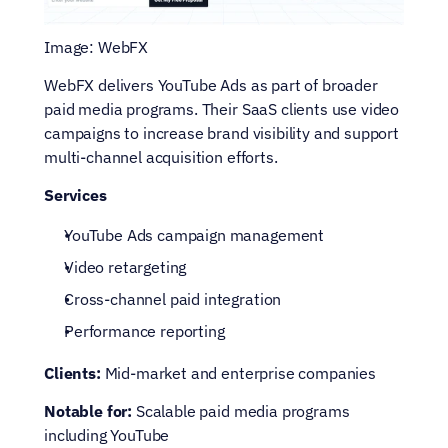
Image: WebFX
WebFX delivers YouTube Ads as part of broader 
paid media programs. Their SaaS clients use video 
campaigns to increase brand visibility and support 
multi-channel acquisition efforts.
Services
YouTube Ads campaign management
Video retargeting
Cross-channel paid integration
Performance reporting
Clients:
 Mid-market and enterprise companies
Notable for:
 Scalable paid media programs 
including YouTube