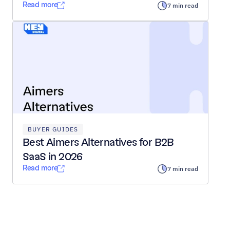
Read more
7 min read
BUYER GUIDES
Best Aimers Alternatives for B2B 
SaaS in 2026
Read more
7 min read
Load All Posts