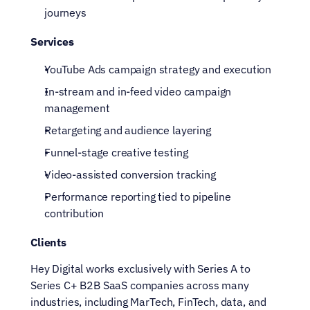
journeys
Services
YouTube Ads campaign strategy and execution
In-stream and in-feed video campaign 
management
Retargeting and audience layering
Funnel-stage creative testing
Video-assisted conversion tracking
Performance reporting tied to pipeline 
contribution
Clients
Hey Digital works exclusively with Series A to 
Series C+ B2B SaaS companies across many 
industries, including MarTech, FinTech, data, and 