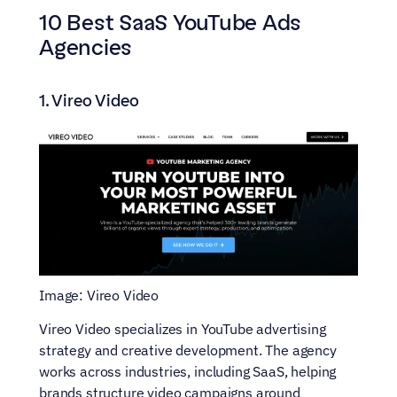
10 Best SaaS YouTube Ads 
Agencies
1. Vireo Video
Image: Vireo Video
Vireo Video specializes in YouTube advertising 
strategy and creative development. The agency 
works across industries, including SaaS, helping 
brands structure video campaigns around 