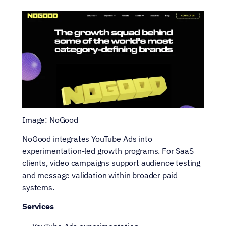
Image: NoGood
NoGood integrates YouTube Ads into 
experimentation-led growth programs. For SaaS 
clients, video campaigns support audience testing 
and message validation within broader paid 
systems.
Services