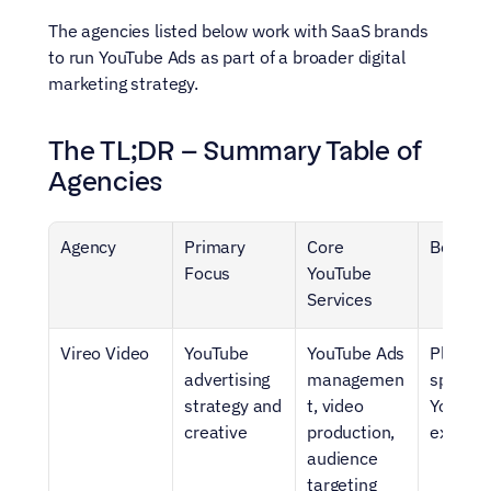
The agencies listed below work with SaaS brands 
to run YouTube Ads as part of a broader digital 
marketing strategy.
The TL;DR – Summary Table of 
Agencies
Agency
Primary 
Core 
Best Fo
Focus
YouTube 
Services
Vireo Video
YouTube 
YouTube Ads 
Platfor
advertising 
managemen
specific 
strategy and 
t, video 
YouTube
creative
production, 
experti
audience 
targeting