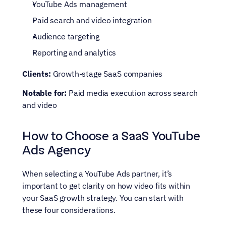
YouTube Ads management
Paid search and video integration
Audience targeting
Reporting and analytics
Clients:
 Growth-stage SaaS companies
Notable for:
 Paid media execution across search 
and video
How to Choose a SaaS YouTube 
Ads Agency
When selecting a YouTube Ads partner, it’s 
important to get clarity on how video fits within 
your SaaS growth strategy. You can start with 
these four considerations. 