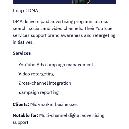
Image: DMA
DMA delivers paid advertising programs across 
search, social, and video channels. Their YouTube 
services support brand awareness and retargeting 
initiatives.
Services
YouTube Ads campaign management
Video retargeting
Cross-channel integration
Campaign reporting
Clients:
 Mid-market businesses
Notable for:
 Multi-channel digital advertising 
support