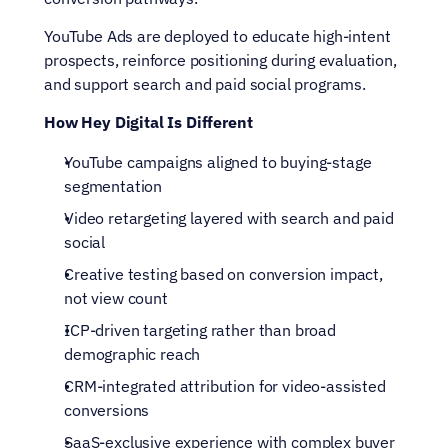
YouTube Ads are deployed to educate high-intent 
prospects, reinforce positioning during evaluation, 
and support search and paid social programs.
How Hey Digital Is Different
YouTube campaigns aligned to buying-stage 
segmentation
Video retargeting layered with search and paid 
social
Creative testing based on conversion impact, 
not view count
ICP-driven targeting rather than broad 
demographic reach
CRM-integrated attribution for video-assisted 
conversions
SaaS-exclusive experience with complex buyer 