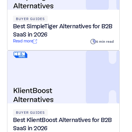
BUYER GUIDES
Best SimpleTiger Alternatives for B2B 
SaaS in 2026
Read more
6 min read
BUYER GUIDES
Best KlientBoost Alternatives for B2B 
SaaS in 2026