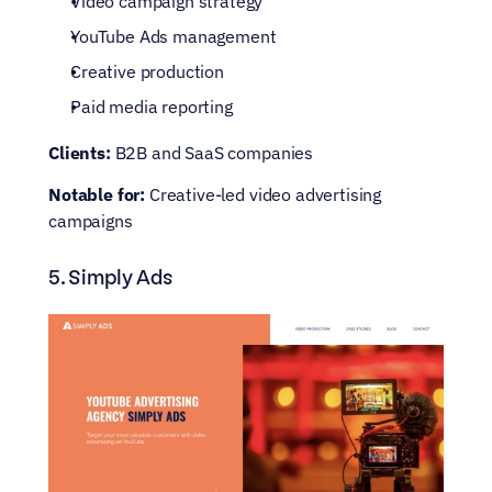
Video campaign strategy
YouTube Ads management
Creative production
Paid media reporting
Clients:
 B2B and SaaS companies
Notable for:
 Creative-led video advertising 
campaigns
5. Simply Ads