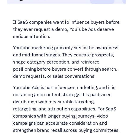
If SaaS companies want to influence buyers before 
they ever request a demo, YouTube Ads deserve 
serious attention.
YouTube marketing primarily sits in the awareness 
and mid-funnel stages. They educate prospects, 
shape category perception, and reinforce 
positioning before buyers convert through search, 
demo requests, or sales conversations.
YouTube Ads is not influencer marketing, and it is 
not an organic content strategy. It is paid video 
distribution with measurable targeting, 
retargeting, and attribution capabilities. For SaaS 
companies with longer buying journeys, video 
campaigns can accelerate consideration and 
strengthen brand recall across buying committees.