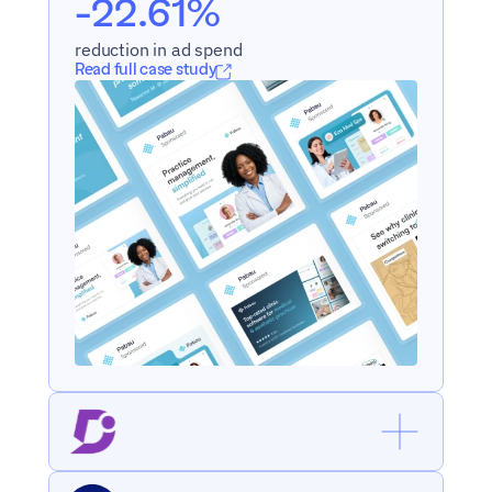
-22.61%
reduction in ad spend
Read full case study