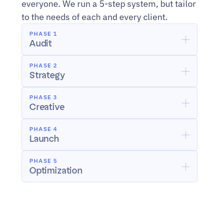
everyone. We run a 5-step system, but tailor 
to the needs of each and every client.
PHASE 1
Audit
PHASE 2
Strategy
PHASE 3
Creative
PHASE 4
Launch
PHASE 5
Optimization