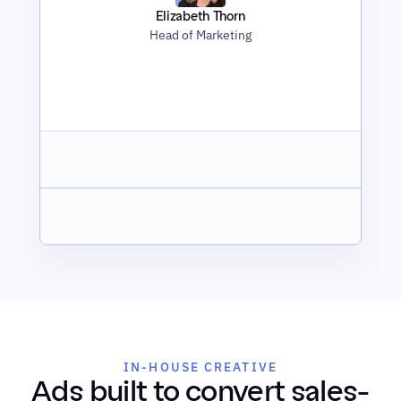
Elizabeth Thorn
Head of Marketing
IN-HOUSE CREATIVE
Ads built to convert sales-