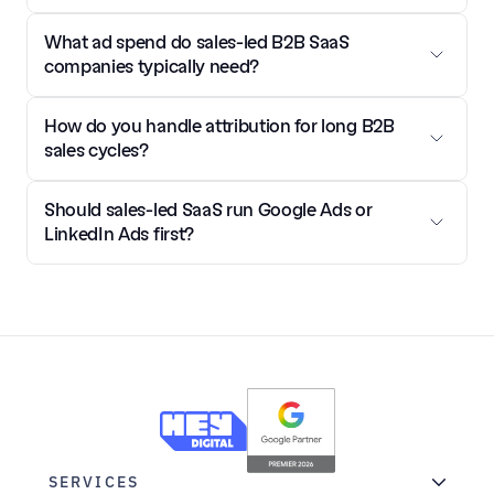
What ad spend do sales-led B2B SaaS 
companies typically need?
How do you handle attribution for long B2B 
sales cycles?
Should sales-led SaaS run Google Ads or 
LinkedIn Ads first?
SERVICES