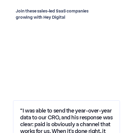
Join these sales-led SaaS companies 
growing with Hey Digital
Case study
Case study
Case study
Case study
Case study
“I was able to send the year-over-year 
data to our CRO, and his response was 
clear: paid is obviously a channel that 
works for us. When it's done right, it 