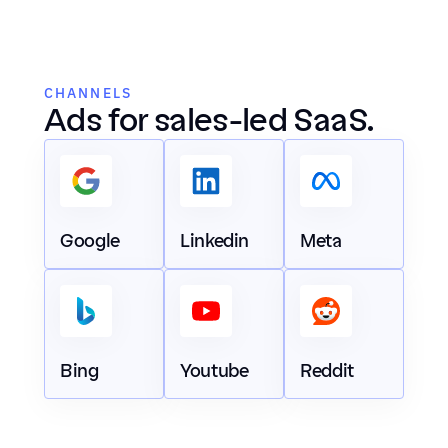
CHANNELS
Ads for sales-led SaaS.
Google
Linkedin
Meta
Bing
Youtube
Reddit