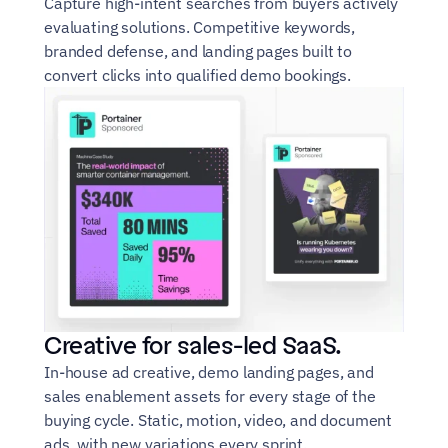
Capture high-intent searches from buyers actively 
evaluating solutions. Competitive keywords, 
branded defense, and landing pages built to 
convert clicks into qualified demo bookings.
Creative for sales-led SaaS.
In-house ad creative, demo landing pages, and 
sales enablement assets for every stage of the 
buying cycle. Static, motion, video, and document 
ads, with new variations every sprint.