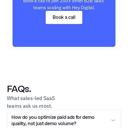
Book a call to join 200+ other B2B SaaS 
teams scaling with Hey Digital.
Book a call
FAQs.
What sales-led SaaS 
teams ask us most.
How do you optimize paid ads for demo 
quality, not just demo volume?