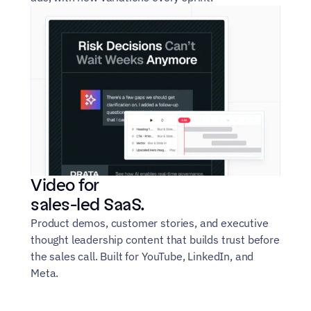
Video for
sales-led SaaS.
Product demos, customer stories, and executive 
thought leadership content that builds trust before 
the sales call. Built for YouTube, LinkedIn, and 
Meta.