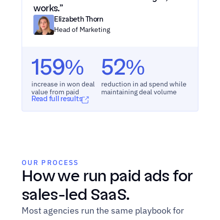
works.”
Elizabeth Thorn
Head of Marketing
159%
52%
increase in won deal 
reduction in ad spend while 
value from paid
maintaining deal volume
Read full results
OUR PROCESS
How we run paid ads for 
sales-led SaaS.
Most agencies run the same playbook for 