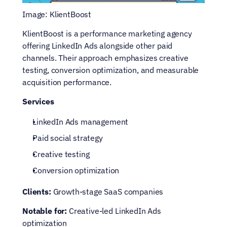
Image: KlientBoost
KlientBoost is a performance marketing agency 
offering LinkedIn Ads alongside other paid 
channels. Their approach emphasizes creative 
testing, conversion optimization, and measurable 
acquisition performance.
Services
LinkedIn Ads management
Paid social strategy
Creative testing
Conversion optimization
Clients: 
Growth-stage SaaS companies
Notable for: 
Creative-led LinkedIn Ads 
optimization