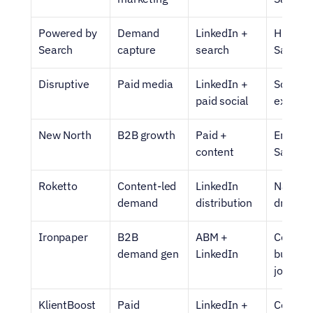
Powered by 
Demand 
LinkedIn + 
High-int
Search
capture
search
SaaS
Disruptive
Paid media
LinkedIn + 
Scalable
paid social
executi
New North
B2B growth
Paid + 
Enterpri
content
SaaS
Roketto
Content-led 
LinkedIn 
Narrati
demand
distribution
driven 
Ironpaper
B2B 
ABM + 
Complex
demand gen
LinkedIn
buying 
journey
KlientBoost
Paid 
LinkedIn + 
Convers