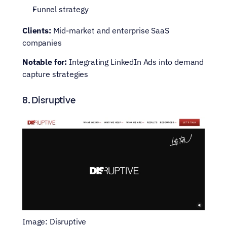
Funnel strategy
Clients: 
Mid-market and enterprise SaaS 
companies
Notable for:
 Integrating LinkedIn Ads into demand 
capture strategies
8. Disruptive
Image: Disruptive