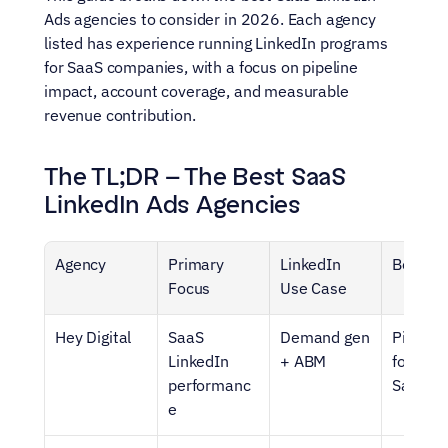
Ads agencies to consider in 2026. Each agency 
listed has experience running LinkedIn programs 
for SaaS companies, with a focus on pipeline 
impact, account coverage, and measurable 
revenue contribution.
The TL;DR – The Best SaaS 
LinkedIn Ads Agencies
Agency
Primary 
LinkedIn 
Best Fo
Focus
Use Case
Hey Digital
SaaS 
Demand gen 
Pipeline
LinkedIn 
+ ABM
focused 
performanc
SaaS
e