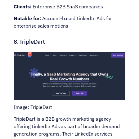
Clients:
 Enterprise B2B SaaS companies
Notable for:
 Account-based LinkedIn Ads for 
enterprise sales motions
6. TripleDart
Image: TripleDart
TripleDart is a B2B growth marketing agency 
offering LinkedIn Ads as part of broader demand 
generation programs. Their LinkedIn services 