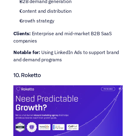
B2B demand generation
Content and distribution
Growth strategy
Clients:
 Enterprise and mid-market B2B SaaS 
companies
Notable for:
 Using LinkedIn Ads to support brand 
and demand programs
10. Roketto