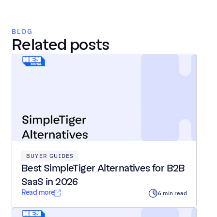
BLOG
Related posts
BUYER GUIDES
Best SimpleTiger Alternatives for B2B 
SaaS in 2026
Read more
6 min read