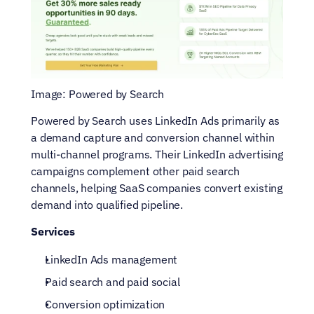
Image: Powered by Search
Powered by Search uses LinkedIn Ads primarily as 
a demand capture and conversion channel within 
multi-channel programs. Their LinkedIn advertising 
campaigns complement other paid search 
channels, helping SaaS companies convert existing 
demand into qualified pipeline.
Services
LinkedIn Ads management
Paid search and paid social
Conversion optimization