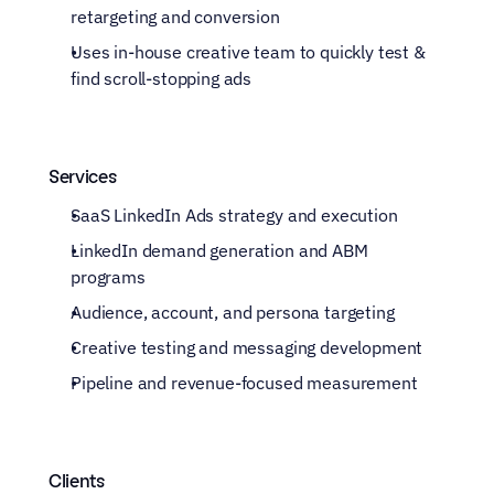
retargeting and conversion
Uses in-house creative team to quickly test & 
find scroll-stopping ads
Services
SaaS LinkedIn Ads strategy and execution
LinkedIn demand generation and ABM 
programs
Audience, account, and persona targeting
Creative testing and messaging development
Pipeline and revenue-focused measurement
Clients