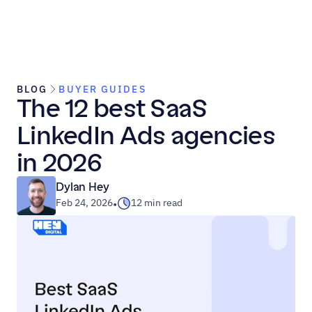
BLOG
BUYER GUIDES
The 12 best SaaS 
LinkedIn Ads agencies 
in 2026
Dylan Hey
Feb 24, 2026
12 min read
•