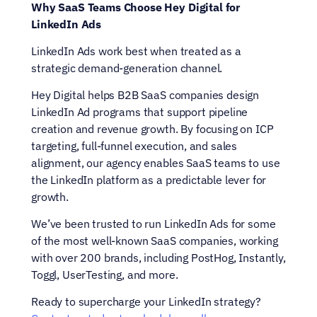
Why SaaS Teams Choose Hey Digital for 
LinkedIn Ads
LinkedIn Ads work best when treated as a 
strategic demand-generation channel.
Hey Digital helps B2B SaaS companies design 
LinkedIn Ad programs that support pipeline 
creation and revenue growth. By focusing on ICP 
targeting, full-funnel execution, and sales 
alignment, our agency enables SaaS teams to use 
the LinkedIn platform as a predictable lever for 
growth.
We’ve been trusted to run LinkedIn Ads for some 
of the most well-known SaaS companies, working 
with over 200 brands, including PostHog, Instantly, 
Toggl, UserTesting, and more.
Ready to supercharge your LinkedIn strategy? 