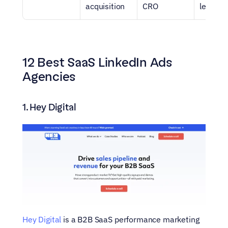
acquisition
CRO
led tea
12 Best SaaS LinkedIn Ads 
Agencies
1. Hey Digital
Hey Digital
 is a B2B SaaS performance marketing 