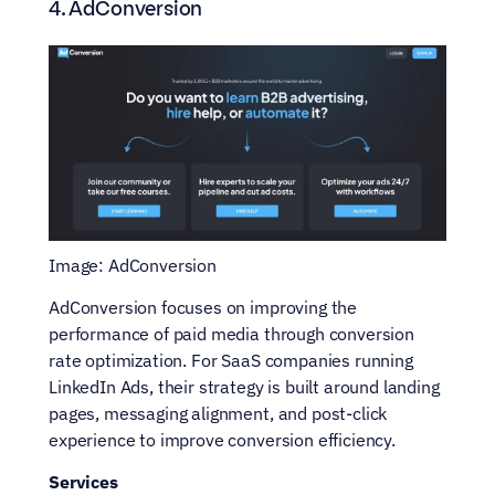
4. AdConversion
Image: AdConversion
AdConversion focuses on improving the 
performance of paid media through conversion 
rate optimization. For SaaS companies running 
LinkedIn Ads, their strategy is built around landing 
pages, messaging alignment, and post-click 
experience to improve conversion efficiency.
Services