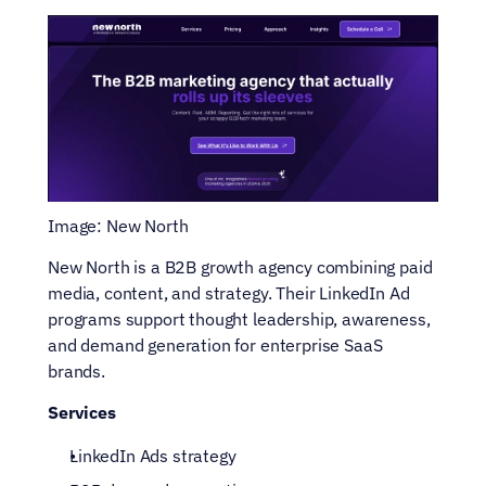
Image: New North
New North is a B2B growth agency combining paid 
media, content, and strategy. Their LinkedIn Ad 
programs support thought leadership, awareness, 
and demand generation for enterprise SaaS 
brands.
Services
LinkedIn Ads strategy