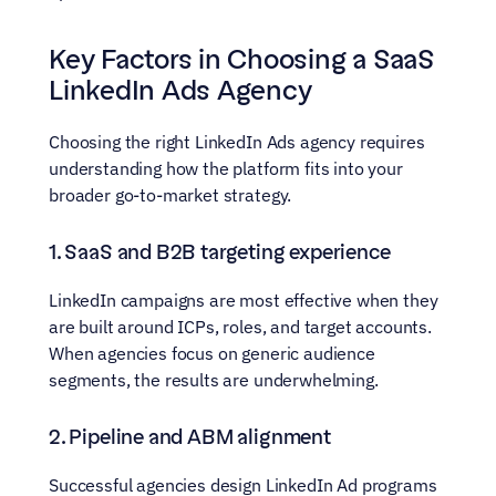
Key Factors in Choosing a SaaS 
LinkedIn Ads Agency
Choosing the right LinkedIn Ads agency requires 
understanding how the platform fits into your 
broader go-to-market strategy.
1. SaaS and B2B targeting experience
LinkedIn campaigns are most effective when they 
are built around ICPs, roles, and target accounts. 
When agencies focus on generic audience 
segments, the results are underwhelming.
2. Pipeline and ABM alignment
Successful agencies design LinkedIn Ad programs 