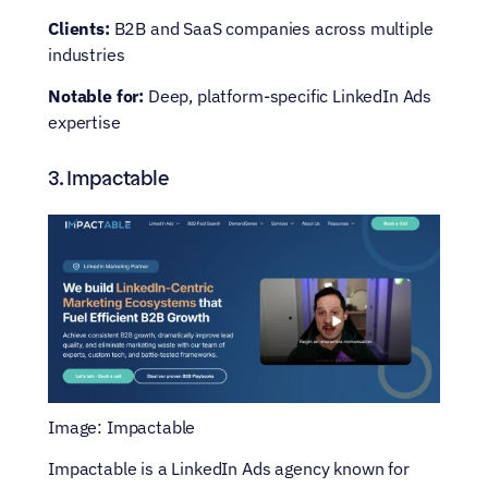
Clients:
 B2B and SaaS companies across multiple 
industries
Notable for:
 Deep, platform-specific LinkedIn Ads 
expertise
3. Impactable
Image: Impactable
Impactable is a LinkedIn Ads agency known for 