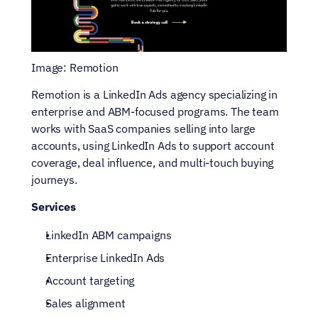
Image: Remotion
Remotion is a LinkedIn Ads agency specializing in 
enterprise and ABM-focused programs. The team 
works with SaaS companies selling into large 
accounts, using LinkedIn Ads to support account 
coverage, deal influence, and multi-touch buying 
journeys.
Services
LinkedIn ABM campaigns
Enterprise LinkedIn Ads
Account targeting
Sales alignment