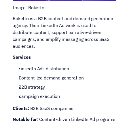
Image: Roketto
Roketto is a B2B content and demand generation 
agency. Their LinkedIn Ad work is used to 
distribute content, support narrative-driven 
campaigns, and amplify messaging across SaaS 
audiences.
Services
LinkedIn Ads distribution
Content-led demand generation
B2B strategy
Campaign execution
Clients:
 B2B SaaS companies
Notable for
: Content-driven LinkedIn Ad programs