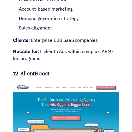
Account-based marketing
Demand generation strategy
Sales alignment
Clients:
 Enterprise B2B SaaS companies
Notable for: 
LinkedIn Ads within complex, ABM-
led programs
12. KlientBoost