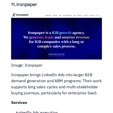
11. Ironpaper
Image: Ironpaper
Ironpaper brings LinkedIn Ads into larger B2B 
demand generation and ABM programs. Their work 
supports long sales cycles and multi-stakeholder 
buying journeys, particularly for enterprise SaaS.
Services
LinkedIn Ads execution