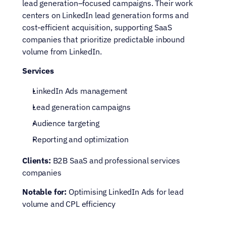
lead generation–focused campaigns. Their work 
centers on LinkedIn lead generation forms and 
cost-efficient acquisition, supporting SaaS 
companies that prioritize predictable inbound 
volume from LinkedIn.
Services
LinkedIn Ads management
Lead generation campaigns
Audience targeting
Reporting and optimization
Clients:
 B2B SaaS and professional services 
companies
Notable for:
 Optimising LinkedIn Ads for lead 
volume and CPL efficiency