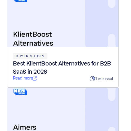
BUYER GUIDES
Best KlientBoost Alternatives for B2B 
SaaS in 2026
Read more
7 min read