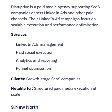
Disruptive is a paid media agency supporting SaaS 
companies across LinkedIn Ads and other paid 
channels. Their LinkedIn Ad campaigns focus on 
scalable execution and performance optimization.
Services
LinkedIn Ads management
Paid social execution
Analytics and reporting
Funnel optimization
Clients:
 Growth-stage SaaS companies
Notable for:
 Structured paid media execution at 
scale
9. New North