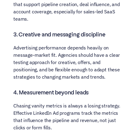
that support pipeline creation, deal influence, and 
account coverage, especially for sales-led SaaS 
teams.
3. Creative and messaging discipline
Advertising performance depends heavily on 
message-market fit. Agencies should have a clear 
testing approach for creative, offers, and 
positioning, and be flexible enough to adapt these 
strategies to changing markets and trends.
4. Measurement beyond leads
Chasing vanity metrics is always a losing strategy. 
Effective LinkedIn Ad programs track the metrics 
that influence the pipeline and revenue, not just 
clicks or form fills.