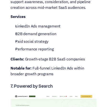
support awareness, consideration, and pipeline 
creation across mid-market SaaS audiences.
Services
LinkedIn Ads management
B2B demand generation
Paid social strategy
Performance reporting
Clients:
 Growth-stage B2B SaaS companies
Notable for:
 Full-funnel LinkedIn Ads within 
broader growth programs
7. Powered by Search