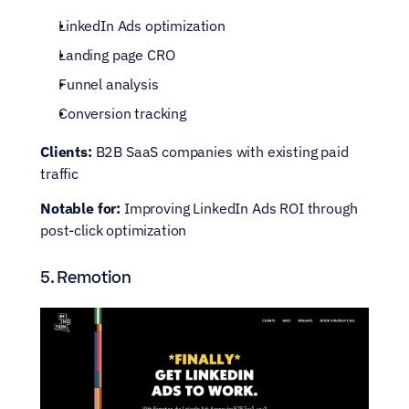
LinkedIn Ads optimization
Landing page CRO
Funnel analysis
Conversion tracking
Clients:
 B2B SaaS companies with existing paid 
traffic
Notable for:
 Improving LinkedIn Ads ROI through 
post-click optimization
5. Remotion