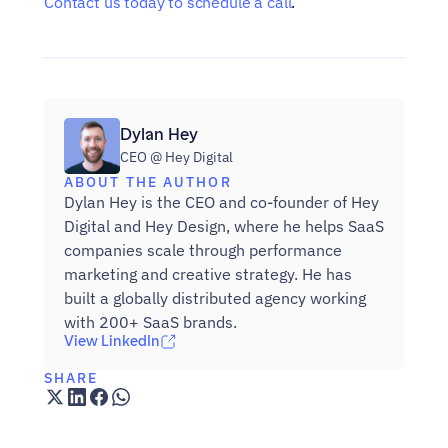
Contact us today to schedule a call
.
Dylan Hey
CEO @ Hey Digital
ABOUT THE AUTHOR
Dylan Hey is the CEO and co-founder of Hey 
Digital and Hey Design, where he helps SaaS 
companies scale through performance 
marketing and creative strategy. He has 
built a globally distributed agency working 
with 200+ SaaS brands.
View LinkedIn
SHARE