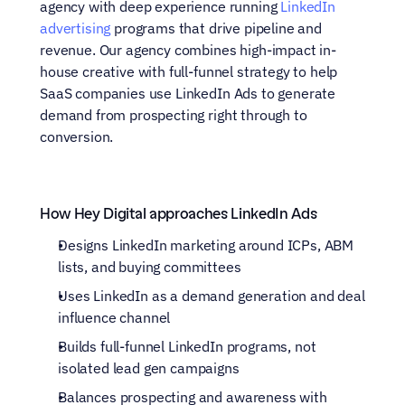
agency with deep experience running 
LinkedIn 
advertising
 programs that drive pipeline and 
revenue. Our agency combines high-impact in-
house creative with full-funnel strategy to help 
SaaS companies use LinkedIn Ads to generate 
demand from prospecting right through to 
conversion.
How Hey Digital approaches LinkedIn Ads
Designs LinkedIn marketing around ICPs, ABM 
lists, and buying committees
Uses LinkedIn as a demand generation and deal 
influence channel
Builds full-funnel LinkedIn programs, not 
isolated lead gen campaigns
Balances prospecting and awareness with 