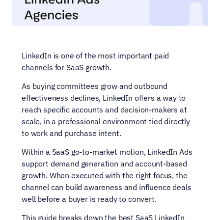
LinkedIn is one of the most important paid 
channels for SaaS growth.
As buying committees grow and outbound 
effectiveness declines, LinkedIn offers a way to 
reach specific accounts and decision-makers at 
scale, in a professional environment tied directly 
to work and purchase intent.
Within a SaaS go-to-market motion, LinkedIn Ads 
support demand generation and account-based 
growth. When executed with the right focus, the 
channel can build awareness and influence deals 
well before a buyer is ready to convert.
This guide breaks down the best SaaS LinkedIn 