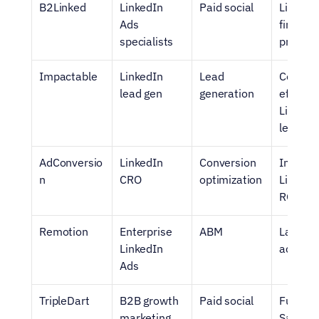
B2Linked
LinkedIn 
Paid social
LinkedI
Ads 
first 
specialists
progra
Impactable
LinkedIn 
Lead 
Cost-
lead gen
generation
efficient
LinkedIn
leads
AdConversio
LinkedIn 
Conversion 
Improvi
n
CRO
optimization
LinkedIn
ROI
Remotion
Enterprise 
ABM
Large S
LinkedIn 
accoun
Ads
TripleDart
B2B growth 
Paid social
Full-fun
marketing
SaaS