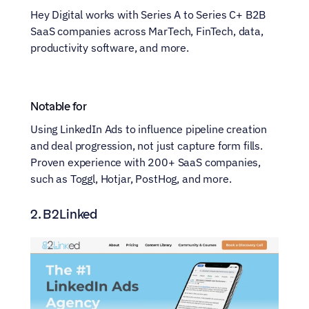
Hey Digital works with Series A to Series C+ B2B 
SaaS companies across MarTech, FinTech, data, 
productivity software, and more.
Notable for
Using LinkedIn Ads to influence pipeline creation 
and deal progression, not just capture form fills. 
Proven experience with 200+ SaaS companies, 
such as Toggl, Hotjar, PostHog, and more. 
2. B2Linked