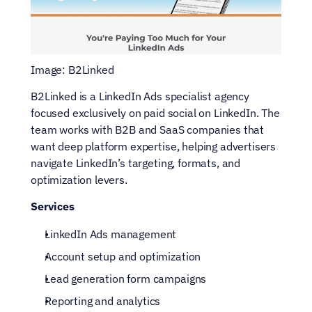
Image: B2Linked
B2Linked is a LinkedIn Ads specialist agency 
focused exclusively on paid social on LinkedIn. The 
team works with B2B and SaaS companies that 
want deep platform expertise, helping advertisers 
navigate LinkedIn’s targeting, formats, and 
optimization levers.
Services
LinkedIn Ads management
Account setup and optimization
Lead generation form campaigns
Reporting and analytics