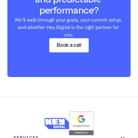
performance?
We’ll walk through your goals, your current setup, 
and whether Hey Digital is the right partner for 
you.
Book a call
SERVICES