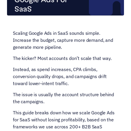
Scaling Google Ads in SaaS sounds simple. 
Increase the budget, capture more demand, and 
generate more pipeline.
The kicker? Most accounts don’t scale that way.
Instead, as spend increases, CPA climbs, 
conversion quality drops, and campaigns drift 
toward lower-intent traffic. 
The issue is usually the account structure behind 
the campaigns.
This guide breaks down how we scale Google Ads 
for SaaS without losing profitability, based on the 
frameworks we use across 200+ B2B SaaS 