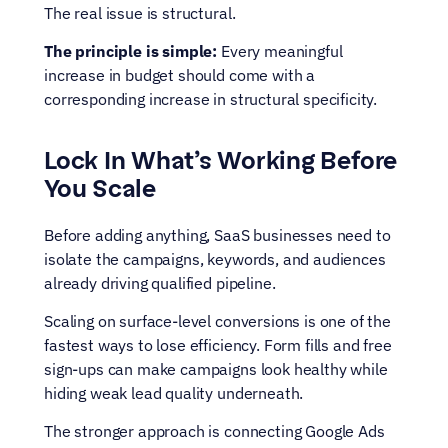
The real issue is structural.
The principle is simple:
 Every meaningful 
increase in budget should come with a 
corresponding increase in structural specificity.
Lock In What’s Working Before 
You Scale
Before adding anything, SaaS businesses need to 
isolate the campaigns, keywords, and audiences 
already driving qualified pipeline.
Scaling on surface-level conversions is one of the 
fastest ways to lose efficiency. Form fills and free 
sign-ups can make campaigns look healthy while 
hiding weak lead quality underneath.
The stronger approach is connecting Google Ads 