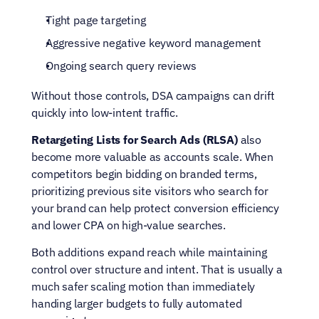
Tight page targeting
Aggressive negative keyword management
Ongoing search query reviews
Without those controls, DSA campaigns can drift 
quickly into low-intent traffic.
Retargeting Lists for Search Ads (RLSA)
 also 
become more valuable as accounts scale. When 
competitors begin bidding on branded terms, 
prioritizing previous site visitors who search for 
your brand can help protect conversion efficiency 
and lower CPA on high-value searches.
Both additions expand reach while maintaining 
control over structure and intent. That is usually a 
much safer scaling motion than immediately 
handing larger budgets to fully automated 