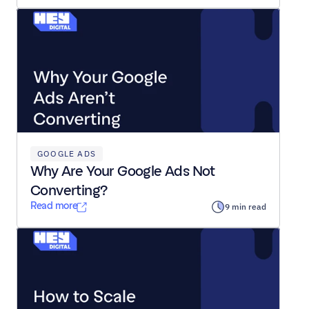
GOOGLE ADS
Why Are Your Google Ads Not 
Converting?
Read more
9 min read