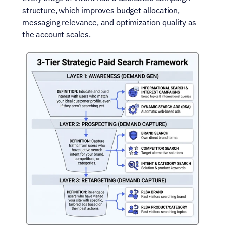
structure, which improves budget allocation, 
messaging relevance, and optimization quality as 
the account scales.