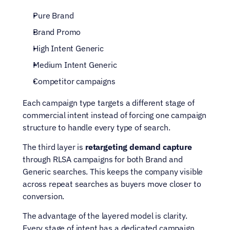
Pure Brand
Brand Promo
High Intent Generic
Medium Intent Generic
Competitor campaigns
Each campaign type targets a different stage of 
commercial intent instead of forcing one campaign 
structure to handle every type of search.
The third layer is 
retargeting demand capture
through RLSA campaigns for both Brand and 
Generic searches. This keeps the company visible 
across repeat searches as buyers move closer to 
conversion.
The advantage of the layered model is clarity. 
Every stage of intent has a dedicated campaign 