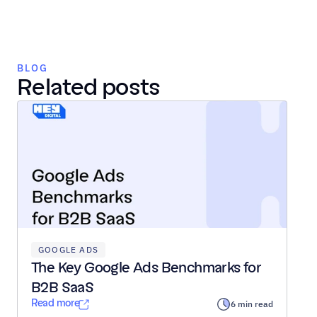
BLOG
Related posts
GOOGLE ADS
The Key Google Ads Benchmarks for 
B2B SaaS
Read more
6 min read