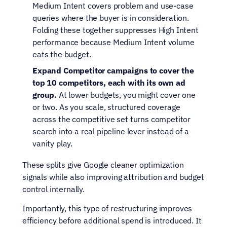
Medium Intent covers problem and use-case 
queries where the buyer is in consideration. 
Folding these together suppresses High Intent 
performance because Medium Intent volume 
eats the budget.
Expand Competitor campaigns to cover the 
top 10 competitors, each with its own ad 
group. 
At lower budgets, you might cover one 
or two. As you scale, structured coverage 
across the competitive set turns competitor 
search into a real pipeline lever instead of a 
vanity play.
These splits give Google cleaner optimization 
signals while also improving attribution and budget 
control internally.
Importantly, this type of restructuring improves 
efficiency before additional spend is introduced. It 