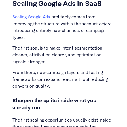
Scaling Google Ads in SaaS
Scaling Google Ads
 profitably comes from 
improving the structure within the account 
before
introducing entirely new channels or campaign 
types.
The first goal is to make intent segmentation 
cleaner, attribution clearer, and optimization 
signals stronger. 
From there, new campaign layers and testing 
frameworks can expand reach without reducing 
conversion quality.
Sharpen the splits inside what you 
already run
The first scaling opportunities usually exist inside 
the campaign types already running in the 