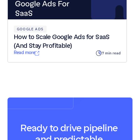
GOOGLE ADS
How to Scale Google Ads for SaaS 
(And Stay Profitable)
Read more
7 min read
Load All Posts
Ready to drive pipeline 
and predictable 