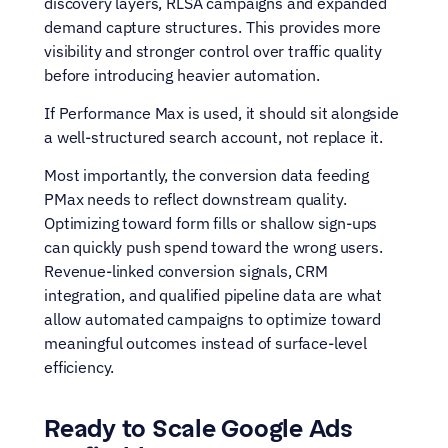
discovery layers, RLSA campaigns and expanded 
demand capture structures. This provides more 
visibility and stronger control over traffic quality 
before introducing heavier automation.
If Performance Max is used, it should sit alongside 
a well-structured search account, not replace it.
Most importantly, the conversion data feeding 
PMax needs to reflect downstream quality. 
Optimizing toward form fills or shallow sign-ups 
can quickly push spend toward the wrong users. 
Revenue-linked conversion signals, CRM 
integration, and qualified pipeline data are what 
allow automated campaigns to optimize toward 
meaningful outcomes instead of surface-level 
efficiency.
Ready to Scale Google Ads 