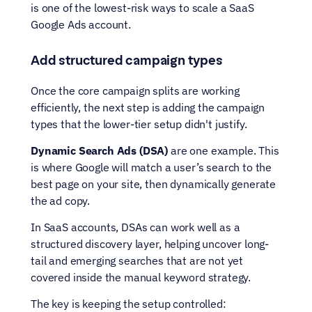
is one of the lowest-risk ways to scale a SaaS 
Google Ads account.
Add structured campaign types
Once the core campaign splits are working 
efficiently, the next step is adding the campaign 
types that the lower-tier setup didn't justify.
Dynamic Search Ads (DSA) 
are one example. This 
is where Google will match a user’s search to the 
best page on your site, then dynamically generate 
the ad copy.
In SaaS accounts, DSAs can work well as a 
structured discovery layer, helping uncover long-
tail and emerging searches that are not yet 
covered inside the manual keyword strategy.
The key is keeping the setup controlled: