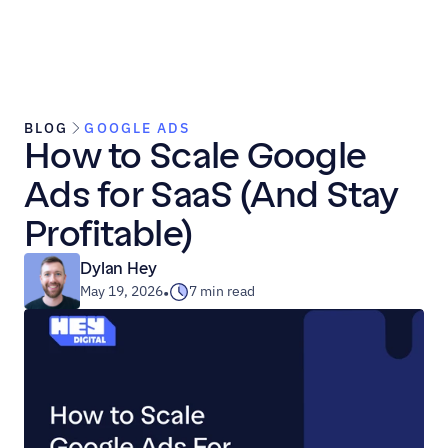
BLOG
GOOGLE ADS
How to Scale Google 
Ads for SaaS (And Stay 
Profitable)
Dylan Hey
May 19, 2026
7 min read
•