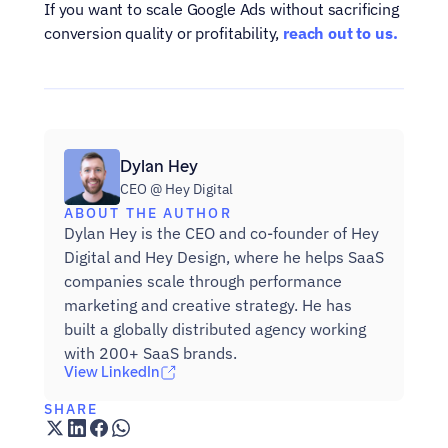
If you want to scale Google Ads without sacrificing 
conversion quality or profitability, 
reach out to us.
Dylan Hey
CEO @ Hey Digital
ABOUT THE AUTHOR
Dylan Hey is the CEO and co-founder of Hey 
Digital and Hey Design, where he helps SaaS 
companies scale through performance 
marketing and creative strategy. He has 
built a globally distributed agency working 
with 200+ SaaS brands.
View LinkedIn
SHARE