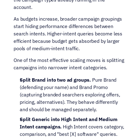
account.
As budgets increase, broader campaign groupings 
start hiding performance differences between 
search intents. Higher-intent queries become less 
efficient because budget gets absorbed by larger 
pools of medium-intent traffic.
One of the most effective scaling moves is splitting 
campaigns into narrower intent categories.
Split Brand into two ad groups.
 Pure Brand 
(defending your name) and Brand Promo 
(capturing branded searchers exploring offers, 
pricing, alternatives). They behave differently 
and should be managed separately.
Split Generic into High Intent and Medium 
Intent campaigns. 
High Intent covers category, 
comparison, and "best [X] software" queries. 