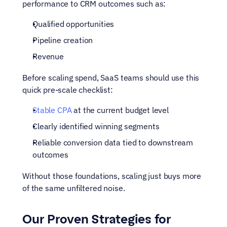
performance to CRM outcomes such as:
Qualified opportunities
Pipeline creation
Revenue
Before scaling spend, SaaS teams should use this 
quick pre-scale checklist:
Stable CPA
 at the current budget level
Clearly identified winning segments
Reliable conversion data tied to downstream 
outcomes
Without those foundations, scaling just buys more 
of the same unfiltered noise.
Our Proven Strategies for 