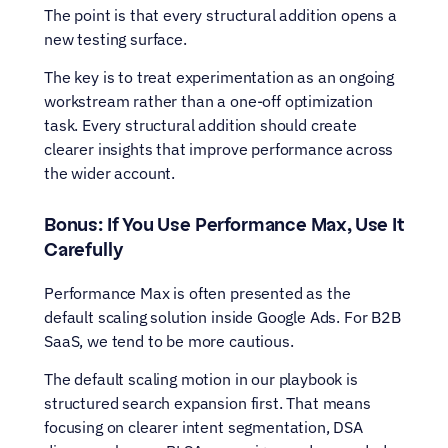
The point is that every structural addition opens a 
new testing surface.
The key is to treat experimentation as an ongoing 
workstream rather than a one-off optimization 
task. Every structural addition should create 
clearer insights that improve performance across 
the wider account.
Bonus: If You Use Performance Max, Use It 
Carefully
Performance Max is often presented as the 
default scaling solution inside Google Ads. For B2B 
SaaS, we tend to be more cautious.
The default scaling motion in our playbook is 
structured search expansion first. That means 
focusing on clearer intent segmentation, DSA 