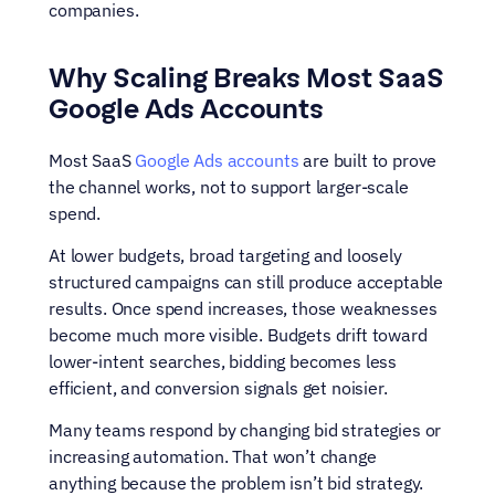
companies.
Why Scaling Breaks Most SaaS 
Google Ads Accounts
Most SaaS 
Google Ads accounts
 are built to prove 
the channel works, not to support larger-scale 
spend.
At lower budgets, broad targeting and loosely 
structured campaigns can still produce acceptable 
results. Once spend increases, those weaknesses 
become much more visible. Budgets drift toward 
lower-intent searches, bidding becomes less 
efficient, and conversion signals get noisier.
Many teams respond by changing bid strategies or 
increasing automation. That won’t change 
anything because the problem isn’t bid strategy. 