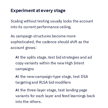
Experiment at every stage
Scaling without testing usually locks the account 
into its current performance ceiling.
As campaign structures become more 
sophisticated, the cadence should shift as the 
account grows: 
At the splits stage, test bid strategies and ad 
copy variants within the new High Intent 
campaigns
At the new-campaign-type stage, test DSA 
targeting and RLSA bid modifiers
At the three-layer stage, test landing page 
variants for each layer and feed learnings back 
into the others. 