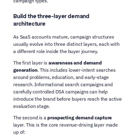
campaign types.
Build the three-layer demand 
architecture
As SaaS accounts mature, campaign structures 
usually evolve into three distinct layers, each with 
a different role inside the buyer journey.
The first layer is 
awareness and demand 
generation
. This includes lower-intent searches 
around problems, education, and early-stage 
research. Informational search campaigns and 
carefully controlled DSA campaigns can help 
introduce the brand before buyers reach the active 
evaluation stage.
The second is a 
prospecting demand capture
layer. This is the core revenue-driving layer made 
up of: