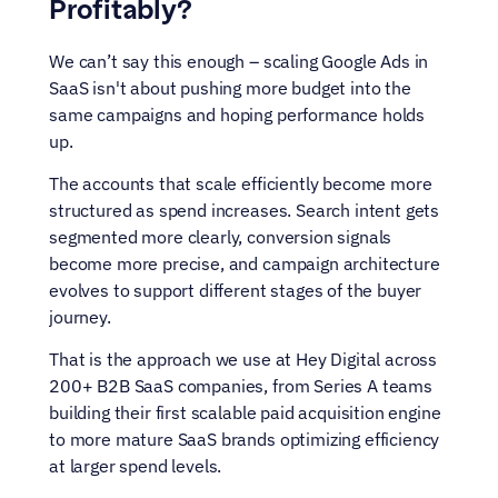
Profitably?
We can’t say this enough – scaling Google Ads in 
SaaS isn't about pushing more budget into the 
same campaigns and hoping performance holds 
up.
The accounts that scale efficiently become more 
structured as spend increases. Search intent gets 
segmented more clearly, conversion signals 
become more precise, and campaign architecture 
evolves to support different stages of the buyer 
journey.
That is the approach we use at Hey Digital across 
200+ B2B SaaS companies, from Series A teams 
building their first scalable paid acquisition engine 
to more mature SaaS brands optimizing efficiency 
at larger spend levels.